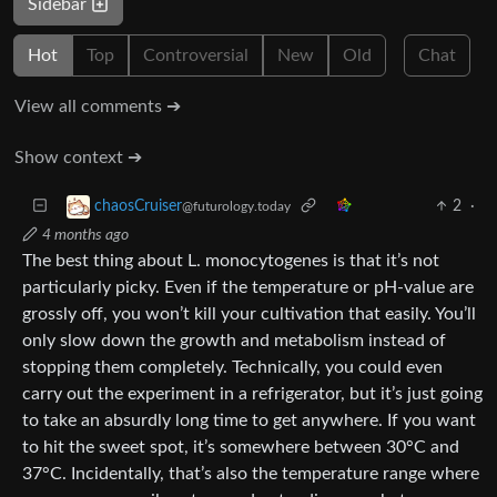
Sidebar
Hot
Top
Controversial
New
Old
Chat
View all comments ➔
Show context ➔
2
·
chaosCruiser
@futurology.today
4 months ago
The best thing about L. monocytogenes is that it’s not
particularly picky. Even if the temperature or pH-value are
grossly off, you won’t kill your cultivation that easily. You’ll
only slow down the growth and metabolism instead of
stopping them completely. Technically, you could even
carry out the experiment in a refrigerator, but it’s just going
to take an absurdly long time to get anywhere. If you want
to hit the sweet spot, it’s somewhere between 30°C and
37°C. Incidentally, that’s also the temperature range where