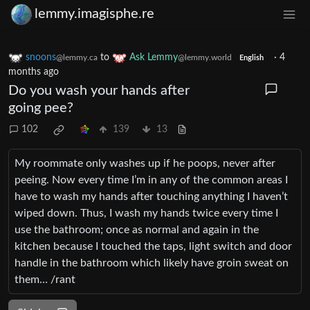
lemmy.imagisphe.re
snoons
to
Ask Lemmy
·
4
@lemmy.ca
@lemmy.world
English
months ago
Do you wash your hands after
going pee?
102
139
13
My roommate only washes up if he poops, never after
peeing. Now every time I’m in any of the common areas I
have to wash my hands after touching anything I haven’t
wiped down. Thus, I wash my hands twice every time I
use the bathroom; once as normal and again in the
kitchen because I touched the taps, light switch and door
handle in the bathroom which likely have groin sweat on
them… /rant