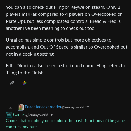
You can also check out Fling or Keywe on steam. Only 2
players max (as compared to 4 players on Overcooked or
Plate Up), but less complicated controls. Bread & Fred is
another I’ve been meaning to check out too.
Unrailed has simple controls but more objectives to
accomplish, and Out Of Space is similar to Overcooked but
not in a cooking setting.
Edit: Didn’t realise I used a shortened name. Fling refers to
‘Fling to the Finish’
to
Peachfacedshredder
@lemmy.world
•
Games
@lemmy.world
Games that require you to unlock the basic functions of the game
can suck my nuts.