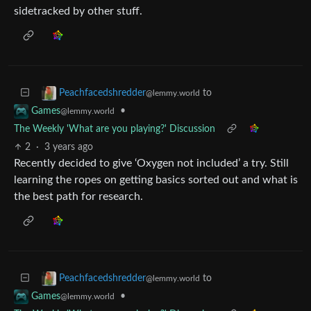
sidetracked by other stuff.
to
Peachfacedshredder
@lemmy.world
•
Games
@lemmy.world
The Weekly 'What are you playing?' Discussion
2
·
3 years ago
Recently decided to give ‘Oxygen not included’ a try. Still
learning the ropes on getting basics sorted out and what is
the best path for research.
to
Peachfacedshredder
@lemmy.world
•
Games
@lemmy.world