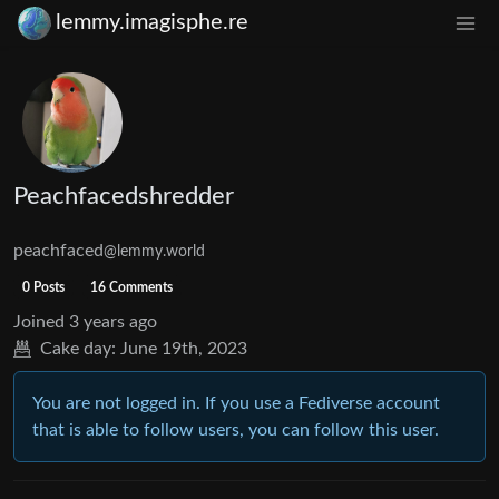
lemmy.imagisphe.re
Peachfacedshredder
peachfaced
@lemmy.world
0 Posts
16 Comments
Joined
3 years ago
Cake day:
June 19th, 2023
You are not logged in. If you use a Fediverse account
that is able to follow users, you can follow this user.