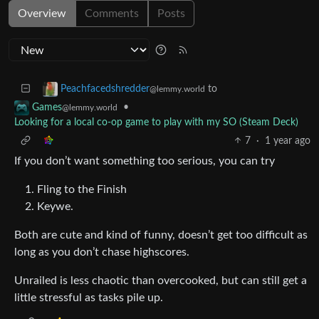
Overview
Comments
Posts
to
Peachfacedshredder
@lemmy.world
•
Games
@lemmy.world
Looking for a local co-op game to play with my SO (Steam Deck)
7
·
1 year ago
If you don’t want something too serious, you can try
Fling to the Finish
Keywe.
Both are cute and kind of funny, doesn’t get too difficult as
long as you don’t chase highscores.
Unrailed is less chaotic than overcooked, but can still get a
little stressful as tasks pile up.