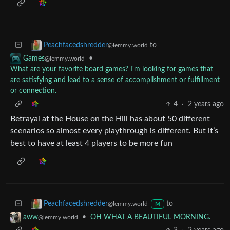
to
Peachfacedshredder
@lemmy.world
•
Games
@lemmy.world
What are your favorite board games? I'm looking for games that
are satisfying and lead to a sense of accomplishment or fulfillment
or connection.
4
·
2 years ago
Betrayal at the House on the Hill has about 50 different
scenarios so almost every playthrough is different. But it’s
best to have at least 4 players to be more fun
to
Peachfacedshredder
@lemmy.world
M
•
OH WHAT A BEAUTIFUL MORNING.
aww
@lemmy.world