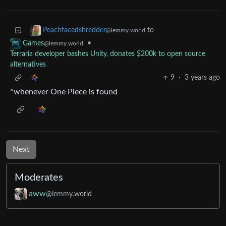
to
Peachfacedshredder
@lemmy.world
•
Games
@lemmy.world
Terraria developer bashes Unity, donates $200k to open source
alternatives
9
·
3 years ago
*whenever One Piece is found
Next
Moderates
aww
@lemmy.world