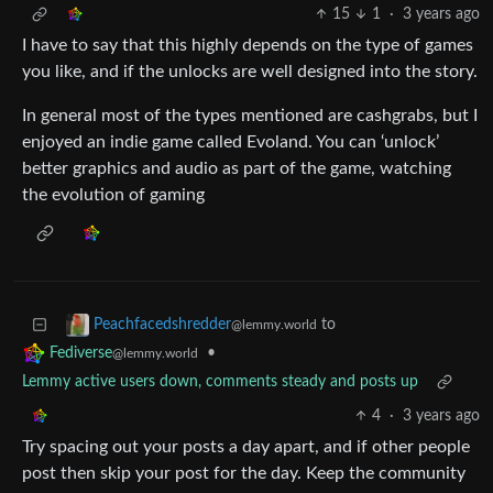
15
1
·
3 years ago
I have to say that this highly depends on the type of games
you like, and if the unlocks are well designed into the story.
In general most of the types mentioned are cashgrabs, but I
enjoyed an indie game called Evoland. You can ‘unlock’
better graphics and audio as part of the game, watching
the evolution of gaming
to
Peachfacedshredder
@lemmy.world
•
Fediverse
@lemmy.world
Lemmy active users down, comments steady and posts up
4
·
3 years ago
Try spacing out your posts a day apart, and if other people
post then skip your post for the day. Keep the community