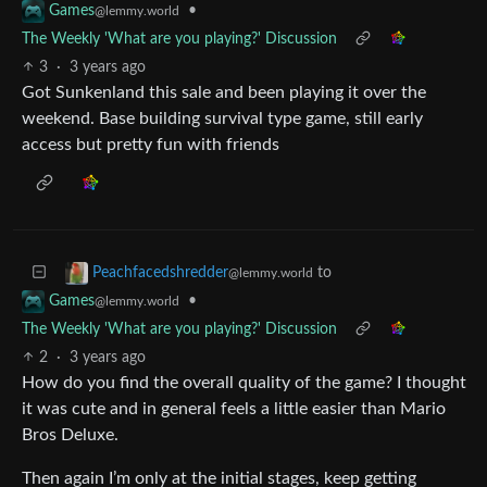
•
Games
@lemmy.world
The Weekly 'What are you playing?' Discussion
3
·
3 years ago
Got Sunkenland this sale and been playing it over the
weekend. Base building survival type game, still early
access but pretty fun with friends
to
Peachfacedshredder
@lemmy.world
•
Games
@lemmy.world
The Weekly 'What are you playing?' Discussion
2
·
3 years ago
How do you find the overall quality of the game? I thought
it was cute and in general feels a little easier than Mario
Bros Deluxe.
Then again I’m only at the initial stages, keep getting