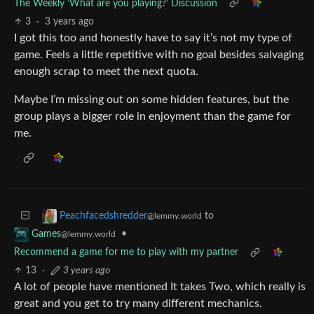
The Weekly 'What are you playing?' Discussion
3
·
3 years ago
I got this too and honestly have to say it’s not my type of
game. Feels a little repetitive with no goal besides salvaging
enough scrap to meet the next quota.
Maybe I’m missing out on some hidden features, but the
group plays a bigger role in enjoyment than the game for
me.
to
Peachfacedshredder
@lemmy.world
•
Games
@lemmy.world
Recommend a game for me to play with my partner
13
·
3 years ago
A lot of people have mentioned It takes Two, which really is
great and you get to try many different mechanics.