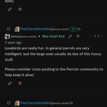
dyes).
to
Peachfacedshredder
@lemmy.world
M
•
Very smart bird
7
·
aww
@lemmy.world
3 years ago
Lovebirds are really fun. In general parrots are very
intelligent, but the large ones usually do less of this funny
stuff.
Please consider cross-posting to the Parrots community to
help keep it alive!
to
Peachfacedshredder
@lemmy.world