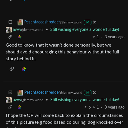
to
Peachfacedshredder
@lemmy.world
M
•
Still wishing everyone a wonderful day!
aww
@lemmy.world
1
·
3 years ago
Good to know that it wasn’t done personally, but we
should avoid encouraging this behaviour without the full
story behind it.
to
Peachfacedshredder
@lemmy.world
M
•
Still wishing everyone a wonderful day!
aww
@lemmy.world
6
1
·
3 years ago
I hope the OP will come back to explain the circumstances
of this picture (e.g food based colouring, dog knocked over