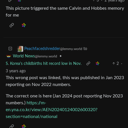
3
·
2 years ago
This picture triggered the same Calvin and Hobbes memory
for me
to
Peachfacedshredder
@lemmy.world
•
World News
@lemmy.world
S. Korea's childbirths hit record low in Nov.
2
·
3 years ago
This wrong post was linked, this was published in Jan 2023
reporting on Nov 2022 numbers.
The correct one is here (Jan 2024 post reporting Nov 2023
numbers.)
https://m-
en.yna.co.kr/view/AEN20240124002600320?
section=national/national