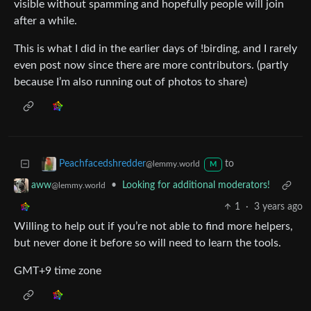
visible without spamming and hopefully people will join
after a while.
This is what I did in the earlier days of !birding, and I rarely
even post now since there are more contributors. (partly
because I’m also running out of photos to share)
to
Peachfacedshredder
@lemmy.world
M
•
Looking for additional moderators!
aww
@lemmy.world
1
·
3 years ago
Willing to help out if you’re not able to find more helpers,
but never done it before so will need to learn the tools.
GMT+9 time zone