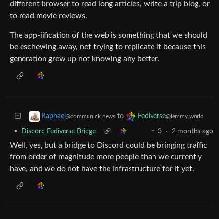
different browser to read long articles, write a trip blog, or
to read movie reviews.
The app-iification of the web is something that we should
be eschewing away, not trying to replicate it because this
generation grew up not knowing any better.
to
Raphael
Fediverse
@communick.news
@lemmy.world
•
Discord Fediverse Bridge
3
·
2 months ago
Well, yes, but a bridge to Discord could be bringing traffic
from order of magnitude more people than we currently
have, and we do not have the infrastructure for it yet.