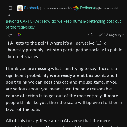
to
Raphael
Fediverse
@communick.news
@lemmy.world
•
Beyond CAPTCHAs: How do we keep human‑pretending bots out
of the fediverse?
1
·
12 days ago
f AI gets to the point where it’s all pervasive (…) I’d
honestly probably just stop participating socially in public
internet spaces
I think you are missing what I am trying to say: there is a
significant probability
we already are at this point
, and I
don’t think we can beat this cat-and-mouse game. If you
are serious about you mean, then the only reasonable
course of action is to get out of the race entirely. If more
people think like you, then the scale will tip even further in
favor of the bots.
All of this to say, if we are so AI averse that the mere