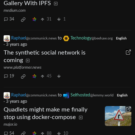
Gallery With IPFS
medium.com
34
31
1
Raphael
to
Technology
@communick.news
@beehaw.org
English
·
3 years ago
The synthetic social network is
coming
www.platformer.news
19
45
Raphael
to
Selfhosted
@communick.news
@lemmy.world
English
·
3 years ago
Quadlets might make me finally
stop using docker-compose
major.io
54
88
10