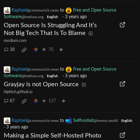
Raphael
to
Free and Open Source
@communick.news
Software
·
3 years ago
@beehaw.org
English
Open Source Is Struggling And It’s
Not Big Tech That Is To Blame
medium.com
38
70
Raphael
to
Free and Open Source
@communick.news
Software
·
3 years ago
@beehaw.org
English
Grayjay is not Open Source
hiphish.github.io
87
137
Raphael
to
Selfhosted
@communick.news
@lemmy.world
English
·
3 years ago
Making a Simple Self-Hosted Photo