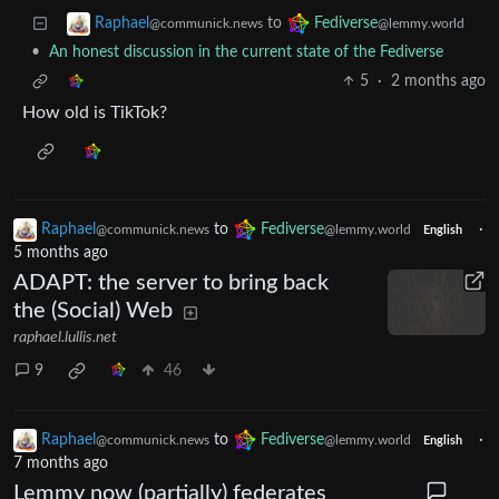
to
Raphael
Fediverse
@communick.news
@lemmy.world
•
An honest discussion in the current state of the Fediverse
5
·
2 months ago
How old is TikTok?
Raphael
to
Fediverse
·
@communick.news
@lemmy.world
English
5 months ago
ADAPT: the server to bring back
the (Social) Web
raphael.lullis.net
9
46
Raphael
to
Fediverse
·
@communick.news
@lemmy.world
English
7 months ago
Lemmy now (partially) federates