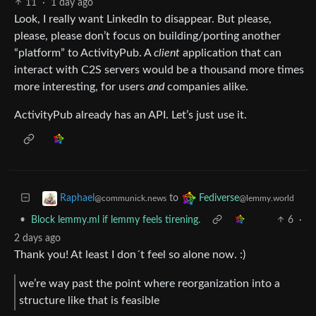
11
·
1 day ago
Look, I really want LinkedIn to disappear. But please,
please, please don’t focus on building/porting another
“platform” to ActivityPub. A
client
application that can
interact with C2S servers would be a thousand more times
more interesting, for users
and
companies alike.
ActivityPub already has an API. Let’s just use it.
to
Raphael
Fediverse
@communick.news
@lemmy.world
•
Block lemmy.ml if lemmy feels tirening.
6
·
2 days ago
Thank you! At least I don´t feel so alone now. :)
we’re way past the point where reorganization into a
structure like that is feasible