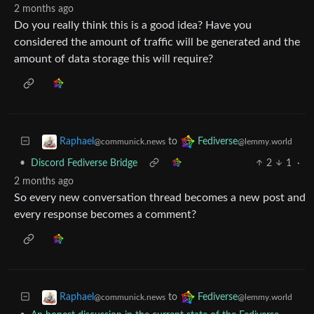
2 months ago
Do you really think this is a good idea? Have you
considered the amount of traffic will be generated and the
amount of data storage this will require?
to
Raphael
Fediverse
@communick.news
@lemmy.world
•
Discord Fediverse Bridge
2
1
·
2 months ago
So every new conversation thread becomes a new post and
every response becomes a comment?
to
Raphael
Fediverse
@communick.news
@lemmy.world