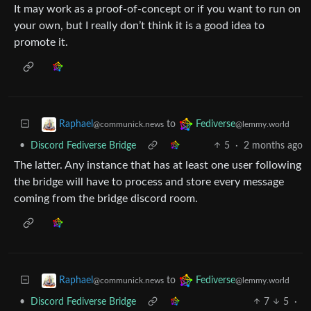
It may work as a proof-of-concept or if you want to run on
your own, but I really don’t think it is a good idea to
promote it.
to
Raphael
Fediverse
@communick.news
@lemmy.world
•
Discord Fediverse Bridge
5
·
2 months ago
The latter. Any instance that has at least one user following
the bridge will have to process and store every message
coming from the bridge discord room.
to
Raphael
Fediverse
@communick.news
@lemmy.world
•
Discord Fediverse Bridge
7
5
·