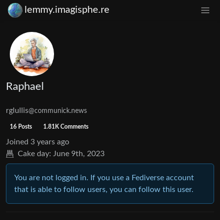
lemmy.imagisphe.re
Raphael
rglullis
@communick.news
16 Posts
1.81K Comments
Joined
3 years ago
Cake day:
June 9th, 2023
You are not logged in. If you use a Fediverse account
that is able to follow users, you can follow this user.