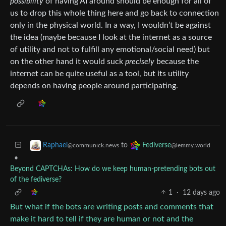
possibility
of having AI around should be enough for all of
us to drop this whole thing here and go back to connection
only in the physical world. In a way, I wouldn’t be against
the idea (maybe because I look at the internet as a source
of utility and not to fulfill any emotional/social need) but
on the other hand it would suck
precisely
because the
internet can be quite useful as a tool, but its utility
depends on having people around participating.
to
Raphael
Fediverse
@communick.news
@lemmy.world
•
Beyond CAPTCHAs: How do we keep human‑pretending bots out
of the fediverse?
1
·
12 days ago
But what if the bots are writing posts and comments that
make it hard to tell if they are human or not and the