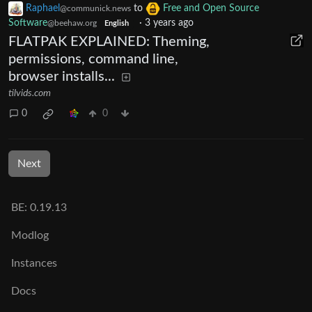
Raphael
to
Free and Open Source
@communick.news
Software
·
3 years ago
@beehaw.org
English
FLATPAK EXPLAINED: Theming,
permissions, command line,
browser installs...
tilvids.com
0
0
Next
BE: 0.19.13
Modlog
Instances
Docs