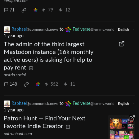
kevquirk.com
71
79
12
Raphael
to
Fediverse
·
@communick.news
@lemmy.world
English
1 year ago
The admin of the third largest
Mastodon instance (16k monthly
active users) is asking for help to
pay rent
mstdn.social
148
552
11
Raphael
to
Fediverse
·
@communick.news
@lemmy.world
English
1 year ago
Patron Hunt — Find Your Next
Favorite Indie Creator
patronhunt.com