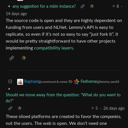
•
any suggestion for a mbin instance?
8
·
14 days ago
The source code is open and they are highly dependent on
funding from users and NLNet. Lemmy’s API is easy to
replicate, so even if it’s not so easy to say “just fork it”, it
would be pretty straightforward to have other projects
implementing
compatibility layers
.
to
Raphael
Fediverse
@communick.news
@lemmy.world
•
Should we move away from the question: "What do you want to
do?"
5
·
26 days ago
These siloed platforms are created to favor the
companies
,
not the users. The web is open. We don’t need one