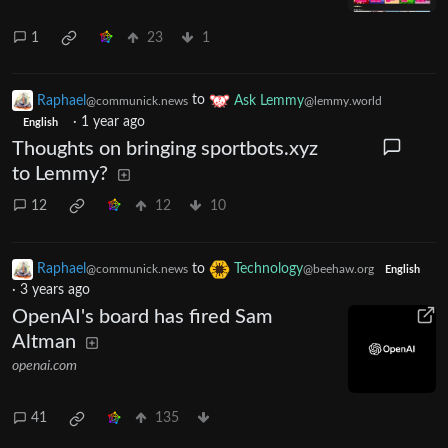
1
23
1
Raphael
to
Ask Lemmy
@communick.news
@lemmy.world
·
1 year ago
English
Thoughts on bringing sportbots.xyz
to Lemmy?
12
12
10
Raphael
to
Technology
@communick.news
@beehaw.org
English
·
3 years ago
OpenAI's board has fired Sam
Altman
openai.com
41
135