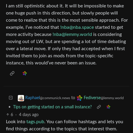
I am still optimistic about it. It will be impossible to make
one huge push in this direction, but slowly people will
come to realize that this is the most sensible approach. For
example, I’ve noticed that
!nba@nba.space
started to get
more activity because
!nba@lemmy.world
is considering
moving out of LW, but are spending a lot of time debating
over a lateral move. If only they had accepted when I first
invited them to join as mods from the topic-specific
instance, this would’ve never been an issue.
to
Raphael
Fediverse
@communick.news
@lemmy.world
•
Tips on getting started on a small instance?
6
·
4 days ago
Look into
tags.pub
. You can follow hashtags and lets you
find things according to the topics that interest them.