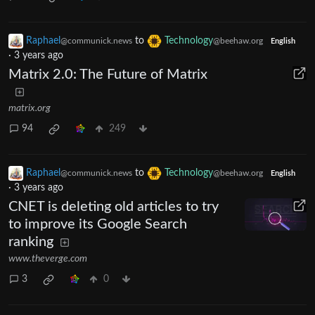
Raphael
to
Technology
@communick.news
@beehaw.org
English
·
3 years ago
Matrix 2.0: The Future of Matrix
matrix.org
94
249
Raphael
to
Technology
@communick.news
@beehaw.org
English
·
3 years ago
CNET is deleting old articles to try
to improve its Google Search
ranking
www.theverge.com
3
0