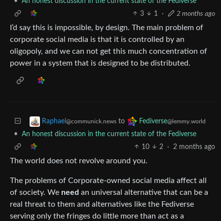
•
An honest discussion in the current state of the Fediverse
3
1
·
2 months ago
I’d say this is impossible, by design. The main problem of
corporate social media is that it is controlled by an
oligopoly, and we can not get this much concentration of
power in a system that is designed to be distributed.
to
Raphael
Fediverse
@communick.news
@lemmy.world
•
An honest discussion in the current state of the Fediverse
10
2
·
2 months ago
The world does not revolve around you.
The problems of Corporate-owned social media affect all
of society. We
need
an universal alternative that can be a
real threat to them and alternatives like the Fediverse
serving only the fringes do little more than act as a