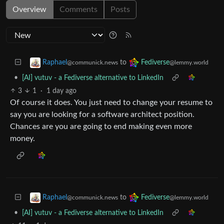
Overview
Comments
Posts
to
Raphael
Fediverse
@communick.news
@lemmy.world
•
[AI] vutuv - a Fediverse alternative to LinkedIn
3
1
·
1 day ago
Of course it does. You just need to change your resume to
say you are looking for a software architect position.
Chances are you are going to end making even more
money.
to
Raphael
Fediverse
@communick.news
@lemmy.world
•
[AI] vutuv - a Fediverse alternative to LinkedIn