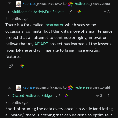
to
Raphael
Fediverse
@communick.news
@lemmy.world
•
Multidomain ActivtyPub Servers
3
·
2 months ago
There is a fork called
Incarnator
which sees some
occasional commits, but I think it’s more of a maintenance
project that an attempt to continue bringing innovation. I
believe that my
ADAPT
project has learned all the lessons
from Takahe and will manage to bring more exciting
features.
to
Raphael
Fediverse
@communick.news
@lemmy.world
•
Discord Fediverse Bridge
3
1
·
2 months ago
Short of pruning the data every once in a while (and losing
all history) there is nothing that can be done to optimize it.