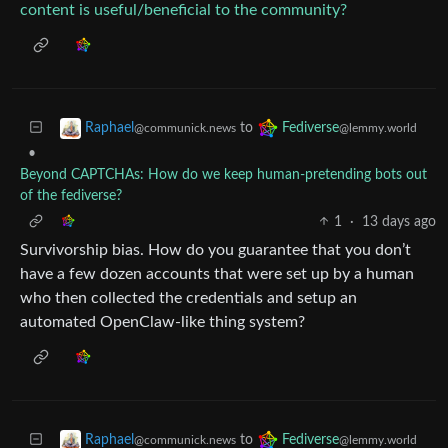
content is useful/beneficial to the community?
to
Raphael
Fediverse
@communick.news
@lemmy.world
•
Beyond CAPTCHAs: How do we keep human‑pretending bots out
of the fediverse?
1
·
13 days ago
Survivorship bias. How do you guarantee that you don’t
have a few dozen accounts that were set up by a human
who then collected the credentials and setup an
automated OpenClaw-like thing system?
to
Raphael
Fediverse
@communick.news
@lemmy.world