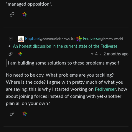
“managed opposition”.
to
Raphael
Fediverse
@communick.news
@lemmy.world
•
An honest discussion in the current state of the Fediverse
4
·
2 months ago
I am building some solutions to these problems myself
No need to be coy. What problems are you tackling?
Where is the code? I agree with pretty much of what you
are saying, this is why I started working on
Fediverser
, how
about joining forces instead of coming with yet-another
plan all on your own?