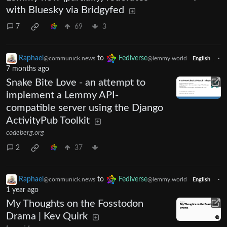
with Bluesky via Bridgyfed
7
69
3
Raphael
to
Fediverse
·
@communick.news
@lemmy.world
English
7 months ago
Snake Bite Love - an attempt to
implement a Lemmy API-
compatible server using the Django
ActivityPub Toolkit
codeberg.org
2
37
Raphael
to
Fediverse
·
@communick.news
@lemmy.world
English
1 year ago
My Thoughts on the Fosstodon
Drama | Kev Quirk