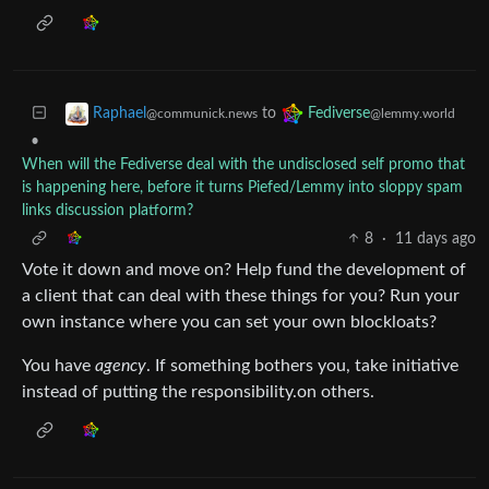
to
Raphael
Fediverse
@communick.news
@lemmy.world
•
When will the Fediverse deal with the undisclosed self promo that
is happening here, before it turns Piefed/Lemmy into sloppy spam
links discussion platform?
8
·
11 days ago
Vote it down and move on? Help fund the development of
a client that can deal with these things for you? Run your
own instance where you can set your own blockloats?
You have
agency
. If something bothers you, take initiative
instead of putting the responsibility.on others.