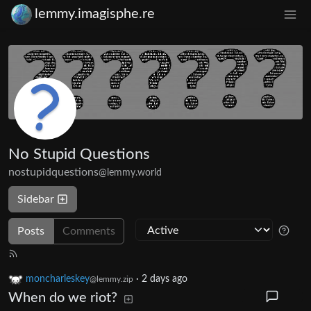
lemmy.imagisphe.re
No Stupid Questions
nostupidquestions
@lemmy.world
Sidebar
Posts
Comments
moncharleskey
·
2 days ago
@lemmy.zip
When do we riot?