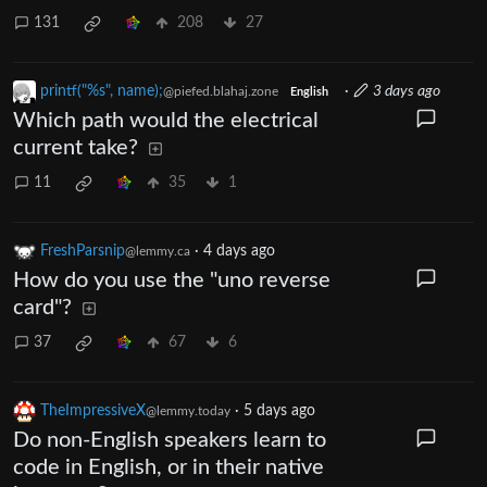
131
208
27
printf("%s", name);
·
3 days ago
@piefed.blahaj.zone
English
Which path would the electrical
current take?
11
35
1
FreshParsnip
·
4 days ago
@lemmy.ca
How do you use the "uno reverse
card"?
37
67
6
TheImpressiveX
·
5 days ago
@lemmy.today
Do non-English speakers learn to
code in English, or in their native