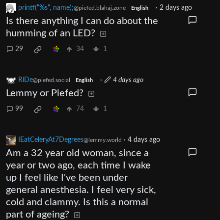
printf("%s", name);
·
2 days ago
@piefed.blahaj.zone
English
Is there anything I can do about the
humming of an LED?
29
34
1
RiDe
·
4 days ago
@piefed.social
English
Lemmy or Piefed?
99
74
1
IEatCeleryAt7Degrees
·
4 days ago
@lemmy.world
Am a 32 year old woman, since a
year or two ago, each time I wake
up I feel like I've been under
general anesthesia. I feel very sick,
cold and clammy. Is this a normal
part of ageing?