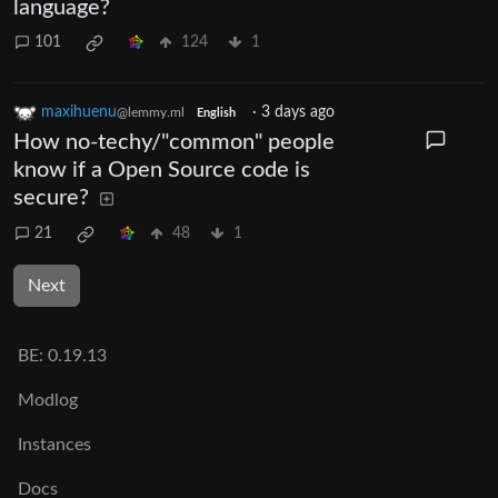
language?
101
124
1
maxihuenu
·
3 days ago
@lemmy.ml
English
How no-techy/"common" people
know if a Open Source code is
secure?
21
48
1
Next
BE:
0.19.13
Modlog
Instances
Docs