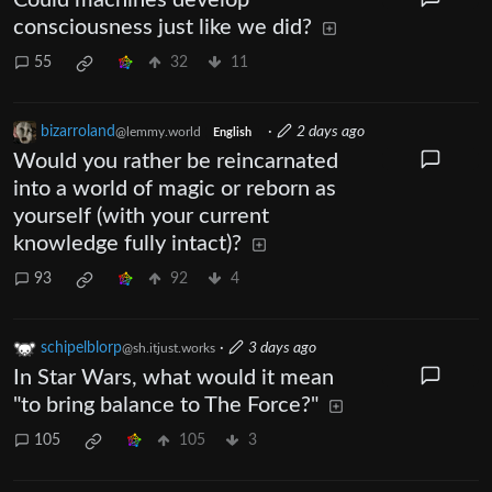
consciousness just like we did?
55
32
11
bizarroland
·
2 days ago
@lemmy.world
English
Would you rather be reincarnated
into a world of magic or reborn as
yourself (with your current
knowledge fully intact)?
93
92
4
schipelblorp
·
3 days ago
@sh.itjust.works
In Star Wars, what would it mean
"to bring balance to The Force?"
105
105
3