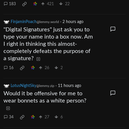
183
421
22
FinjaminPoach
·
2 hours ago
@lemmy.world
"Digital Signatures" just ask you to
type your name into a box now. Am
I right in thinking this almost-
completely defeats the purpose of
a signature?
16
26
2
LotusNightSky
·
11 hours ago
@lemmy.zip
Would it be offensive for me to
wear bonnets as a white person?
34
27
6