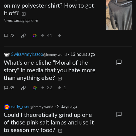
on my polyester shirt? How to get
it off?
lemmy.imagisphe.re
22
44
SwissArmyKazoo
·
13 hours ago
@lemmy.world
What's one cliche "Moral of the
story" in media that you hate more
than anything else?
39
32
1
early_riser
·
2 days ago
@lemmy.world
Could I theoretically grind up one
of those pink salt lamps and use it
to season my food?