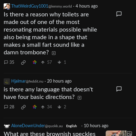
ThatWeirdGuy1001
·
4 hours ago
@lemmy.world
Is there a reason why toilets are
made out of one of the most
resonating materials possible while
also being made in a shape that
makes a small fart sound like a
damn trombone?
35
57
1
Hjalmar
·
20 hours ago
@feddit.nu
is there any language that doesn't
have four basic directions?
28
34
2
AloneDownUnder
·
10 hours ago
@quokk.au
English
What are these brownish speckles