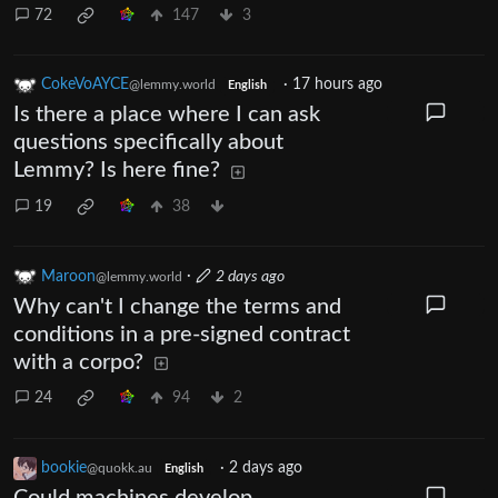
72
147
3
CokeVoAYCE
·
17 hours ago
@lemmy.world
English
Is there a place where I can ask
questions specifically about
Lemmy? Is here fine?
19
38
Maroon
·
2 days ago
@lemmy.world
Why can't I change the terms and
conditions in a pre-signed contract
with a corpo?
24
94
2
bookie
·
2 days ago
@quokk.au
English
Could machines develop