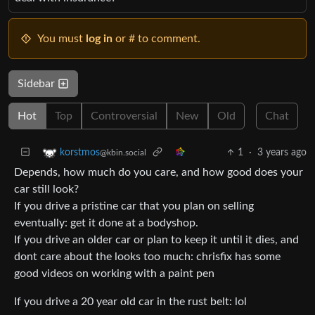
You must
log in
or # to comment.
Sidebar
Hot
Top
Controversial
New
Old
Chat
1
·
3 years ago
korstmos
@kbin.social
Depends, how much do you care, and how good does your
car still look?
If you drive a pristine car that you plan on selling
eventually: get it done at a bodyshop.
If you drive an older car or plan to keep it until it dies, and
dont care about the looks too much: chrisfix has some
good videos on working with a paint pen
If you drive a 20 year old car in the rust belt: lol