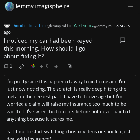
lemmy.imagisphe.re
Dinodicchellathicc
to
Asklemmy
·
3 years
@lemmy.ml
@lemmy.ml
ago
I noticed my car had been keyed
this morning. How should I go
about fixing it?
1
0
I’m pretty sure this happened away from home and I’m
just now noticing. The scratch is really deep hitting the
metal in the deepest part. I have full coverage but I’m
worried a claim will raise my insurance too much to be
worth it. I’ve wrenched on cars before but never painted
anything because it scares me.
Is it time to start watching chrisfix videos or should i just
deal with insurance?