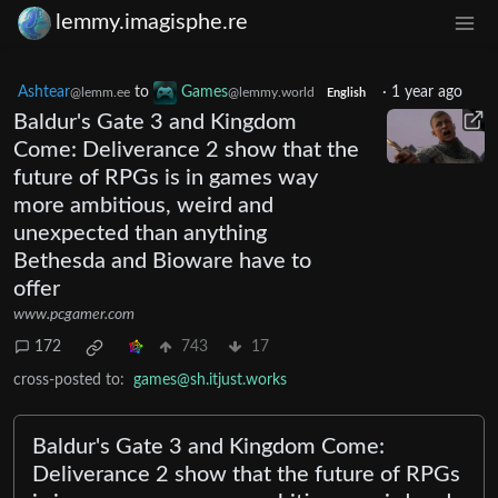
lemmy.imagisphe.re
Ashtear
to
Games
·
1 year ago
@lemm.ee
@lemmy.world
English
Baldur's Gate 3 and Kingdom
Come: Deliverance 2 show that the
future of RPGs is in games way
more ambitious, weird and
unexpected than anything
Bethesda and Bioware have to
offer
www.pcgamer.com
172
743
17
cross-posted to:
games@sh.itjust.works
Baldur's Gate 3 and Kingdom Come:
Deliverance 2 show that the future of RPGs