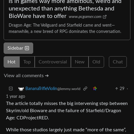
is in games way more ambitious, weird and
unexpected than anything Bethesda and
BioWare have to offer
www.pcgamer.com
Dragon Age: The Veilguard and Starfield came and went—
meanwhile, a new breed of RPG dominates the conversation.
Sidebar
Hot
Top
Controversial
New
Old
Chat
View all comments ➔
29
·
BananaTrifleViolin
@lemmy.world
1 year ago
The article totally misses the big intervening step between
Skyrim/old Bioware and the failure of Starfield/Dragon
Age: CDProjectRED.
While those studios largely just made “more of the same”,