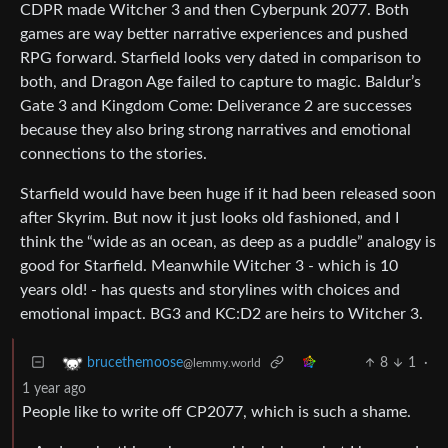
CDPR made Witcher 3 and then Cyberpunk 2077. Both
games are way better narrative experiences and pushed
RPG forward. Starfield looks very dated in comparison to
both, and Dragon Age failed to capture to magic. Baldur’s
Gate 3 and Kingdom Come: Deliverance 2 are successes
because they also bring strong narratives and emotional
connections to the stories.
Starfield would have been huge if it had been released soon
after Skyrim. But now it just looks old fashioned, and I
think the “wide as an ocean, as deep as a puddle” analogy is
good for Starfield. Meanwhile Witcher 3 - which is 10
years old! - has quests and storylines with choices and
emotional impact. BG3 and KC:D2 are heirs to Witcher 3.
8
1
·
brucethemoose
@lemmy.world
1 year ago
People like to write off CP2077, which is such a shame.