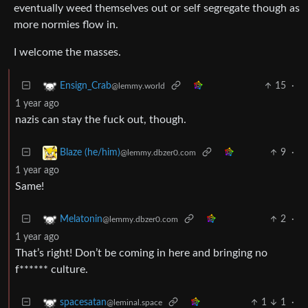
eventually weed themselves out or self segregate though as
more normies flow in.
I welcome the masses.
15
·
Ensign_Crab
@lemmy.world
1 year ago
nazis can stay the fuck out, though.
9
·
Blaze (he/him)
@lemmy.dbzer0.com
1 year ago
Same!
2
·
Melatonin
@lemmy.dbzer0.com
1 year ago
That’s right! Don’t be coming in here and bringing no
f****** culture.
1
1
·
spacesatan
@leminal.space