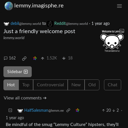
lemmy.imagisphe.re
debil
to
Reddit
·
1 year ago
@lemmy.world
@lemmy.world
Just a friendly welcome post
lemmy.world
162
1.52K
18
Sidebar
Hot
Top
Controversial
New
Old
Chat
View all comments ➔
20
2
·
HalfSalesman
@lemm.ee
1 year ago
Be mindful of the smug “Lemmy Culture” hipsters, they’ll