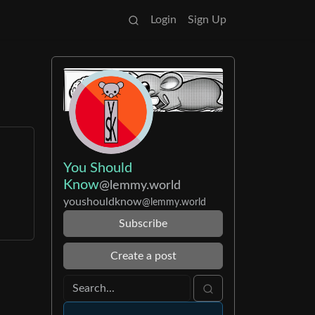
Login
Sign Up
You Should
Know
@lemmy.world
youshouldknow
@lemmy.world
Subscribe
Create a post