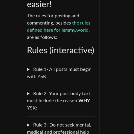
easier!
The rules for posting and
commenting, besides
the rules
defined here for lemmy.world
,
are as follows:
Rules (interactive)
Rule 1- All posts must begin
with YSK.
Rule 2- Your post body text
must include the reason
WHY
YSK:
Rule 3- Do not seek mental,
medical and professional help