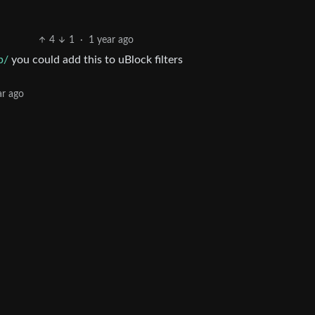
4
1
·
1 year ago
p/
you could add this to uBlock filters
ar ago