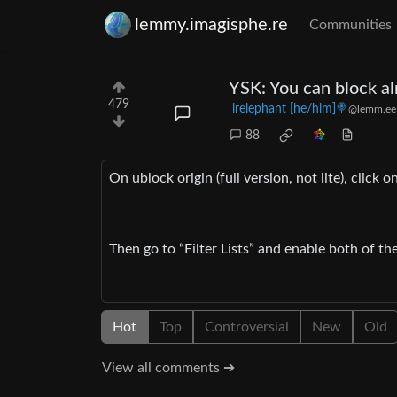
lemmy.imagisphe.re
Communities
YSK: You can block al
479
irelephant [he/him]🍭
@lemm.ee
88
On ublock origin (full version, not lite), click o
Then go to “Filter Lists” and enable both of th
Hot
Top
Controversial
New
Old
View all comments ➔