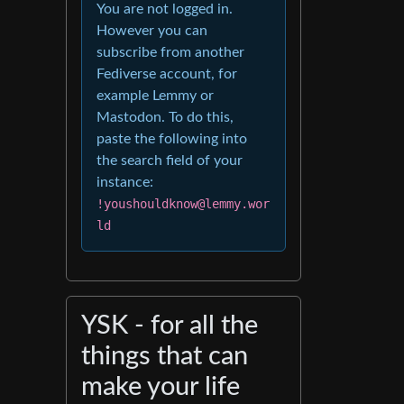
You are not logged in.
However you can
subscribe from another
Fediverse account, for
example Lemmy or
Mastodon. To do this,
paste the following into
the search field of your
instance:
!youshouldknow@lemmy.wor
ld
YSK - for all the
things that can
make your life