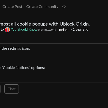
Create Post
Create Community
most all cookie popups with Ublock Origin.
to
You Should Know
·
1 year ago
@lemmy.world
English
n the settings icon:
e “Cookie Notices” options:
Chat