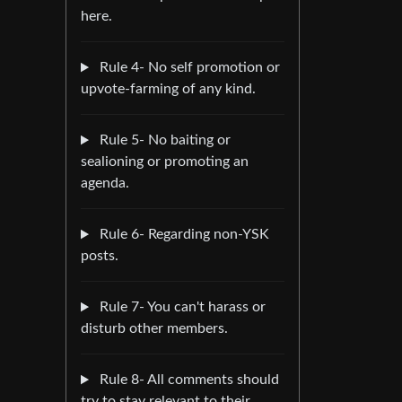
here.
Rule 4- No self promotion or
upvote-farming of any kind.
Rule 5- No baiting or
sealioning or promoting an
agenda.
Rule 6- Regarding non-YSK
posts.
Rule 7- You can't harass or
disturb other members.
Rule 8- All comments should
try to stay relevant to their