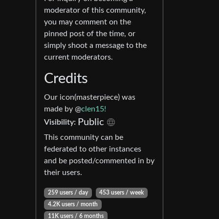
moderator of this community,
you may comment on the
pinned post of the time, or
simply shoot a message to the
current moderators.
Credits
Our icon(masterpiece) was
made by @
clen15!
Public
Visibility:
This community can be
federated to other instances
and be posted/commented in by
their users.
259 users / day
453 users / week
4.2K users / month
11K users / 6 months