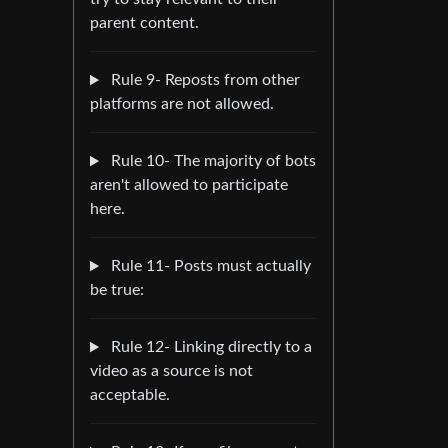
parent content.
Rule 9- Reposts from other
platforms are not allowed.
Rule 10- The majority of bots
aren't allowed to participate
here.
Rule 11- Posts must actually
be true:
Rule 12- Linking directly to a
video as a source is not
acceptable.