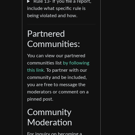
Rule 13- If you file a report,
include what specific rule is
being violated and how.
Partnered
Communities:
You can view our partnered
communities list
by following
this link.
To partner with our
community and be included,
you are free to message the
moderators or comment on a
pinned post.
Community
Moderation
For inquiry on becoming a