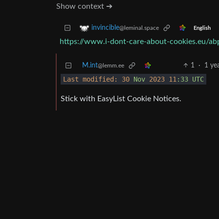
Show context ➔
invincible
@leminal.space
English
https://www.i-dont-care-about-cookies.eu/ab
M.int
1
·
1 ye
@lemm.ee
Last modified:
30
Nov
2023
11
:33
UTC
Stick with EasyList Cookie Notices.