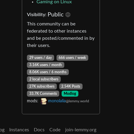
Gaming on Linux
Public
Visibility:
This community can be
federated to other instances
and be posted/commented in by
their users.
29 users / day
666 users / week
3.16K users / month
8.06K users / 6 months
2 local subscribers
27K subscribers
2.54K Posts
33.7K Comments
Modlog
mods:
monolalia
@lemmy.world
og
Instances
Docs
Code
join-lemmy.org