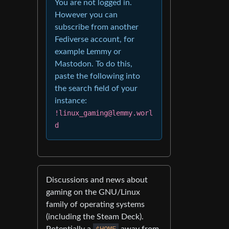
You are not logged in.
However you can
subscribe from another
Fediverse account, for
example Lemmy or
Mastodon. To do this,
paste the following into
the search field of your
instance:
!linux_gaming@lemmy.worl
d
Discussions and news about
gaming on the GNU/Linux
family of operating systems
(including the Steam Deck).
Potentially a
$HOME
away from