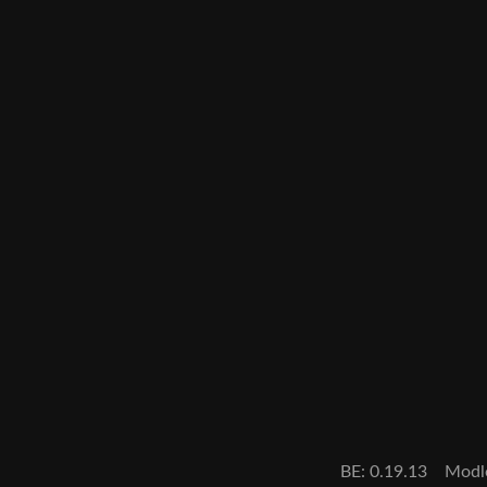
BE: 0.19.13
Modl