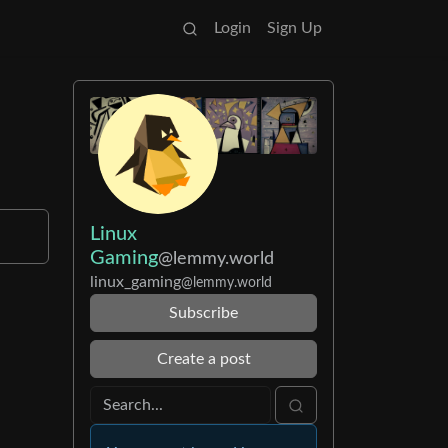
Login
Sign Up
Linux
Gaming
@lemmy.world
linux_gaming
@lemmy.world
Subscribe
Create a post