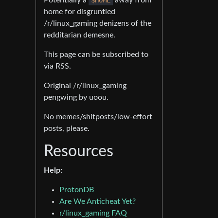
home for disgruntled
/r/linux_gaming denizens of the
redditarian demesne.
This page can be subscribed to
via RSS.
Original /r/linux_gaming
pengwing by uoou.
No memes/shitposts/low-effort
posts, please.
Resources
Help:
ProtonDB
Are We Anticheat Yet?
r/linux_gaming FAQ