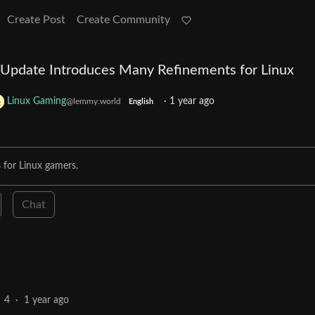
Create Post
Create Community
t Update Introduces Many Refinements for Linux
Linux Gaming
·
1 year ago
@lemmy.world
English
 for Linux gamers.
Chat
4
·
1 year ago