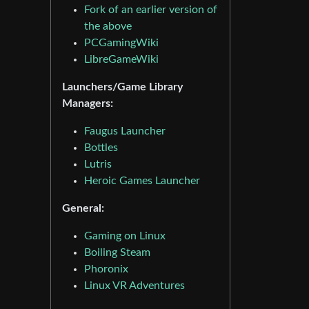
Fork of an earlier version of
the above
PCGamingWiki
LibreGameWiki
Launchers/Game Library
Managers:
Faugus Launcher
Bottles
Lutris
Heroic Games Launcher
General:
Gaming on Linux
Boiling Steam
Phoronix
Linux VR Adventures