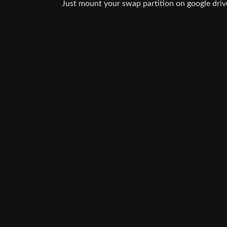
Just mount your swap partition on google driv