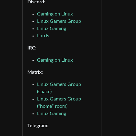
Discord:
Gaming on Linux
Linux Gamers Group
Linux Gaming
Lutris
IRC:
Gaming on Linux
Matrix:
Linux Gamers Group
(space)
Linux Gamers Group
(“home” room)
Linux Gaming
Telegram: