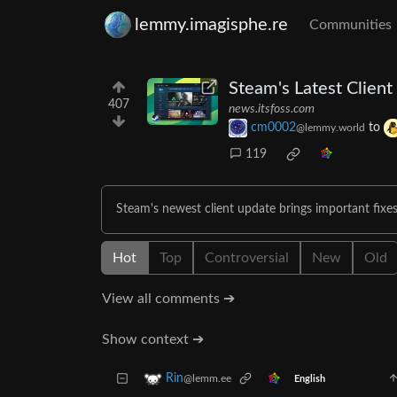
lemmy.imagisphe.re
Communities
Steam's Latest Clien
407
news.itsfoss.com
cm0002
to
@lemmy.world
119
Steam's newest client update brings important fixes
Hot
Top
Controversial
New
Old
View all comments ➔
Show context ➔
Rin
@lemm.ee
English