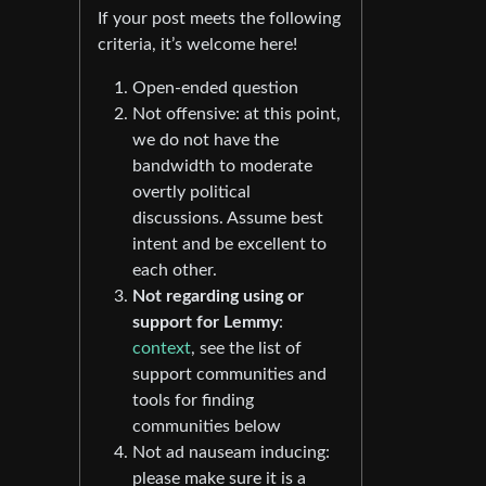
If your post meets the following
criteria, it’s welcome here!
Open-ended question
Not offensive: at this point,
we do not have the
bandwidth to moderate
overtly political
discussions. Assume best
intent and be excellent to
each other.
Not regarding using or
support for Lemmy
:
context
, see the list of
support communities and
tools for finding
communities below
Not ad nauseam inducing:
please make sure it is a