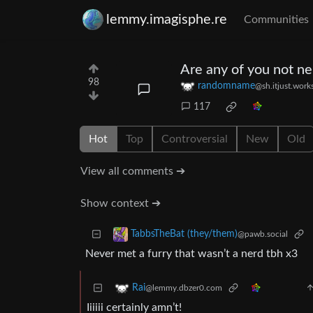
lemmy.imagisphe.re
Communities
Are any of you not ne
98
randomname
@sh.itjust.work
117
Hot
Top
Controversial
New
Old
View all comments ➔
Show context ➔
TabbsTheBat (they/them)
@pawb.social
Never met a furry that wasn’t a nerd tbh x3
Rai
@lemmy.dbzer0.com
Iiiiii certainly amn’t!