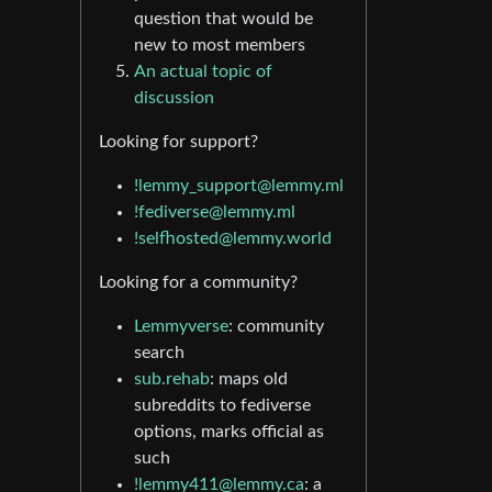
question that would be
new to most members
An actual topic of
discussion
Looking for support?
!lemmy_support@lemmy.ml
!fediverse@lemmy.ml
!selfhosted@lemmy.world
Looking for a community?
Lemmyverse
: community
search
sub.rehab
: maps old
subreddits to fediverse
options, marks official as
such
!lemmy411@lemmy.ca
: a