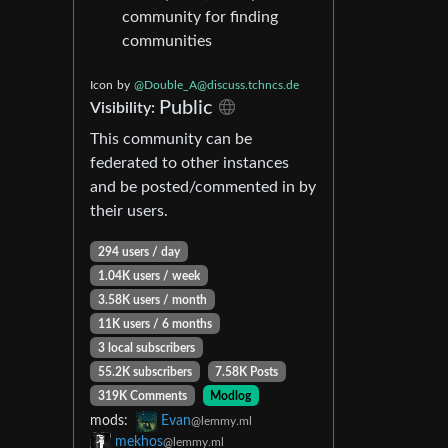
community for finding
communities
Icon
by
@Double_A@discuss.tchncs.de
Public
Visibility:
This community can be
federated to other instances
and be posted/commented in by
their users.
294 users / day
1.04K users / week
3.58K users / month
11K users / 6 months
3 local subscribers
55.2K subscribers
7.58K Posts
319K Comments
Modlog
mods:
Evan
@lemmy.ml
mekhos
@lemmy.ml