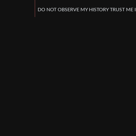
DO NOT OBSERVE MY HISTORY TRUST ME 