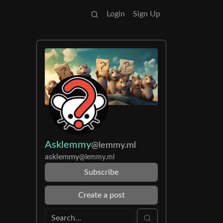
Login
Sign Up
Asklemmy
@lemmy.ml
asklemmy
@lemmy.ml
Subscribe
Create a post