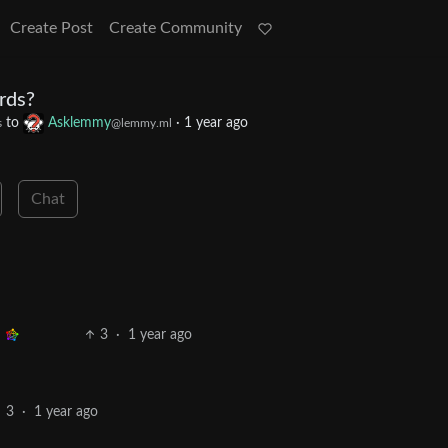
Create Post
Create Community
rds?
to
Asklemmy
·
1 year ago
s
@lemmy.ml
Chat
3
·
1 year ago
3
·
1 year ago