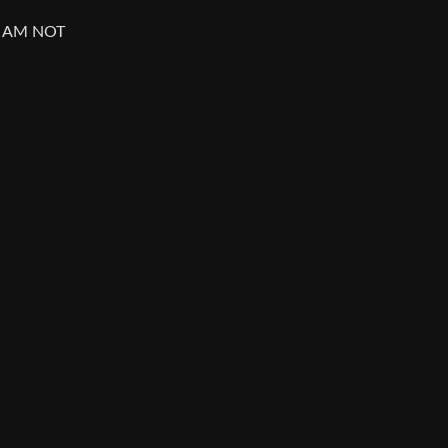
I AM NOT