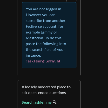
You are not logged in.
However you can
subscribe from another
Fediverse account, for
example Lemmy or
Mastodon. To do this,
paste the following into
the search field of your
instance:
!asklemmy@lemmy.ml
A loosely moderated place to
ask open-ended questions
Search asklemmy
🔍