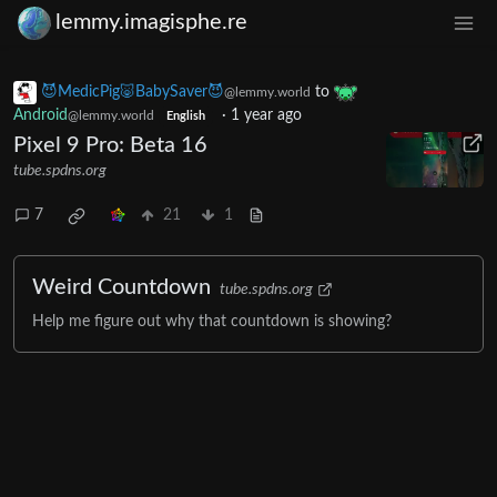
lemmy.imagisphe.re
😈MedicPig🐷BabySaver😈
to
@lemmy.world
Android
·
1 year ago
@lemmy.world
English
Pixel 9 Pro: Beta 16
tube.spdns.org
7
21
1
Weird Countdown
tube.spdns.org
Help me figure out why that countdown is showing?