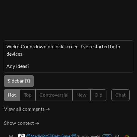
Weird Countdown on lock screen. I’ve restarted both
devices.
Any ideas?
Sidebar
Hot
Top
Controversial
New
Old
Chat
View all comments ➔
Show context ➔
😈MedicPig🐷BabySaver😈
@lemmy.world