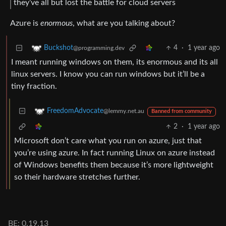
they’ve all but lost the battle for cloud servers
Azure is
enormous
, what are you talking about?
4
·
1 year ago
Buckshot
@programming.dev
I meant running windows on them, its enormous and its all
linux servers. I know you can run windows but it’ll be a
tiny fraction.
FreedomAdvocate
@lemmy.net.au
Banned from community
2
·
1 year ago
Microsoft don’t care what you run on azure, just that
you’re using azure. In fact running Linux on azure instead
of Windows benefits them because it’s more lightweight
so their hardware stretches further.
BE: 0.19.13