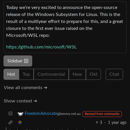
Today we’re very excited to announce the open-source
release of the Windows Subsystem for Linux. This is the
result of a multiyear effort to prepare for this, and a great
closure to the first ever issue raised on the
Microsoft/WSL repo:
https://github.com/microsoft/WSL
Sidebar
Hot
Top
Controversial
New
Old
Chat
View all comments ➔
Show context ➔
FreedomAdvocate
@lemmy.net.au
Banned from community
3
·
1 year ago