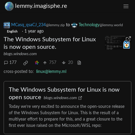
lemmy.imagisphe.re
MCasq_qsaCJ_234
to
Technology
@lemmy.zip
@lemmy.world
·
1 year ago
English
The Windows Subsystem for Linux
is now open source.
blogs.windows.com
177
757
20
cross-posted to:
linux@lemmy.ml
The Windows Subsystem for Linux is now
open source
blogs.windows.com
Today we’re very excited to announce the open-source release
of the Windows Subsystem for Linux. This is the result of a
multiyear effort to prepare for this, and a great closure to the
first ever issue raised on the Microsoft/WSL repo: