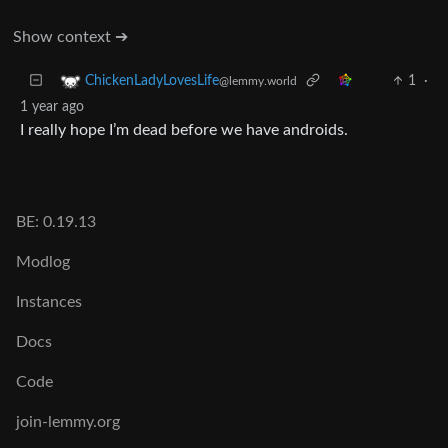
Show context ➔
1
·
ChickenLadyLovesLife
@lemmy.world
1 year ago
I really hope I’m dead before we have androids.
BE: 0.19.13
Modlog
Instances
Docs
Code
join-lemmy.org