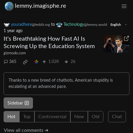
lemmy.imagisphe.re
youradhere
to
Technology
·
@feddit.org
@lemmy.world
English
1 year ago
It's Breathtaking How Fast AI Is
Screwing Up the Education System
gizmodo.com
365
1.02K
26
Thanks to a new breed of chatbots, American stupidity is
escalating at an advanced pace.
Sidebar
Hot
Top
Controversial
New
Old
Chat
View all comments ➔