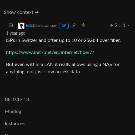
Show context ➔
5
1
·
exu
@feditown.com
OP
1 year ago
ISPs in Switzerland offer up to 10 or 25Gbit over fiber.
https://www.init7.net/en/internet/fiber7/
But even within a LAN it really allows using a NAS for
anything, not just slow access data.
BE: 0.19.13
Modlog
Instances