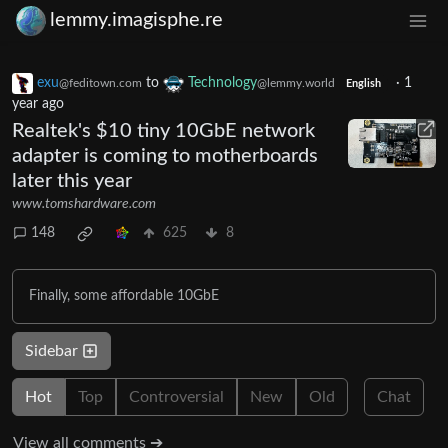
lemmy.imagisphe.re
exu
to
Technology
·
1
@feditown.com
@lemmy.world
English
year ago
Realtek's $10 tiny 10GbE network
adapter is coming to motherboards
later this year
www.tomshardware.com
148
625
8
Finally, some affordable 10GbE
Sidebar
Hot
Top
Controversial
New
Old
Chat
View all comments ➔