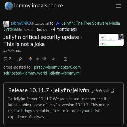
lemmy.imagisphe.re
sabreW4K3
to
Jellyfin: The Free Software Media
@lazysoci.al
System
·
4 months ago
@lemmy.ml
English
Jellyfin critical security update -
This is not a joke
github.com
2
48
cross-posted to:
piracy@lemmy.dbzer0.com
selfhosted@lemmy.world
jellyfin@lemmy.ml
Release 10.11.7 · jellyfin/jellyfin
github.com
🚀 Jellyfin Server 10.11.7 We are pleased to announce the
latest stable release of Jellyfin, version 10.11.7! This minor
release brings several bugfixes to improve your Jellyfin
experience. As alway...