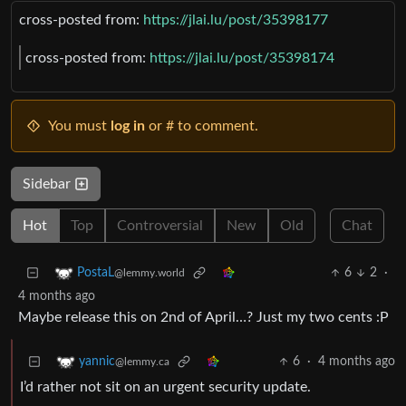
cross-posted from:
https://jlai.lu/post/35398177
cross-posted from:
https://jlai.lu/post/35398174
You must
log in
or # to comment.
Sidebar
Hot
Top
Controversial
New
Old
Chat
6
2
·
PostaL
@lemmy.world
4 months ago
Maybe release this on 2nd of April…? Just my two cents :P
6
·
4 months ago
yannic
@lemmy.ca
I’d rather not sit on an urgent security update.