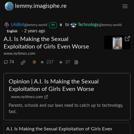
lemmy.imagisphe.re
L4sBot
to
Technology
@lemmy.world
@lemmy.world
M
B
·
2 years ago
English
A.I. Is Making the Sexual
Exploitation of Girls Even Worse
www.nytimes.com
74
237
37
Opinion | A.I. Is Making the Sexual
Exploitation of Girls Even Worse
www.nytimes.com
Parents, schools and our laws need to catch up to technology,
fast.
A.I. Is Making the Sexual Exploitation of Girls Even