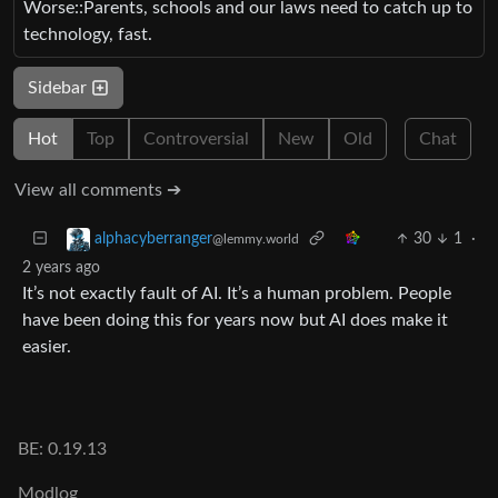
Worse::Parents, schools and our laws need to catch up to
technology, fast.
Sidebar
Hot
Top
Controversial
New
Old
Chat
View all comments ➔
30
1
·
alphacyberranger
@lemmy.world
2 years ago
It’s not exactly fault of AI. It’s a human problem. People
have been doing this for years now but AI does make it
easier.
BE: 0.19.13
Modlog