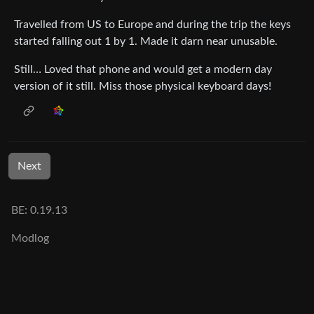
Travelled from US to Europe and during the trip the keys
started falling out 1 by 1. Made it darn near unusable.
Still… Loved that phone and would get a modern day
version of it still. Miss those physical keyboard days!
Next
BE: 0.19.13
Modlog
Instances
Docs