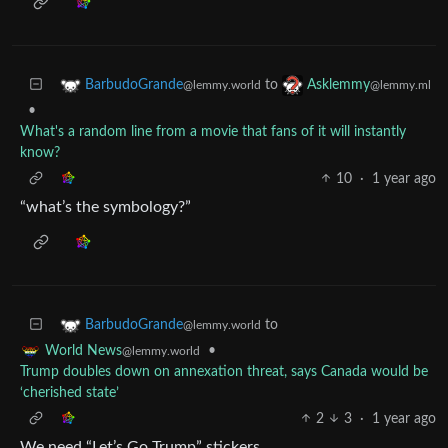
to
BarbudoGrande
Asklemmy
@lemmy.world
@lemmy.ml
•
What's a random line from a movie that fans of it will instantly
know?
10
·
1 year ago
“what’s the symbology?”
to
BarbudoGrande
@lemmy.world
•
World News
@lemmy.world
Trump doubles down on annexation threat, says Canada would be
‘cherished state’
2
3
·
1 year ago
We need “Let’s Go Trump” stickers.