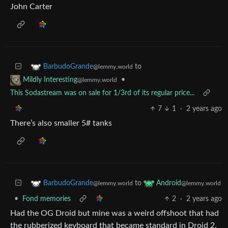
John Carter
to
BarbudoGrande
@lemmy.world
•
Mildly Interesting
@lemmy.world
This Sodastream was on sale for 1/3rd of its regular price...
7
1
·
2 years ago
There’s also smaller 5# tanks
to
BarbudoGrande
Android
@lemmy.world
@lemmy.world
•
Fond memories
2
·
2 years ago
Had the OG Droid but mine was a weird offshoot that had
the rubberized keyboard that became standard in Droid 2.