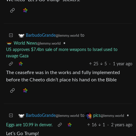
to
BarbudoGrande
@lemmy.world
•
World News
@lemmy.world
US approves $7.4bn sale of more weapons to Israel used to
ravage Gaza
25
5
·
1 year ago
The ceasefire was in the works and fully implemented
before the Cheeto didn’t place his hand on the Bible
to
•
BarbudoGrande
pics
@lemmy.world
@lemmy.world
Eggs are 10.99 in denver.
16
1
·
2 years ago
Let’s Go Trump!