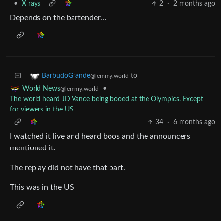
•
X rays
2
·
2 months ago
Depends on the bartender…
to
BarbudoGrande
@lemmy.world
•
World News
@lemmy.world
The world heard JD Vance being booed at the Olympics. Except
for viewers in the US
34
·
6 months ago
I watched it live and heard boos and the announcers
mentioned it.
The replay did not have that part.
This was in the US