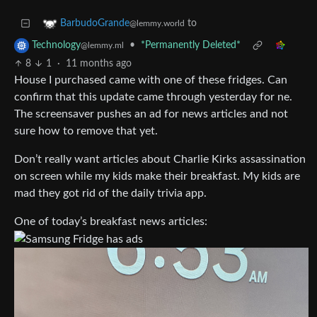
to
BarbudoGrande
@lemmy.world
•
*Permanently Deleted*
Technology
@lemmy.ml
8
1
·
11 months ago
House I purchased came with one of these fridges. Can
confirm that this update came through yesterday for ne.
The screensaver pushes an ad for news articles and not
sure how to remove that yet.
Don’t really want articles about Charlie Kirks assassination
on screen while my kids make their breakfast. My kids are
mad they got rid of the daily trivia app.
One of today’s breakfast news articles: