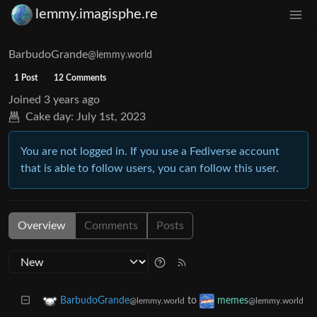
lemmy.imagisphe.re
BarbudoGrande
@lemmy.world
1 Post
12 Comments
Joined
3 years ago
Cake day:
July 1st, 2023
You are not logged in. If you use a Fediverse account
that is able to follow users, you can follow this user.
Overview
Comments
Posts
to
BarbudoGrande
memes
@lemmy.world
@lemmy.world