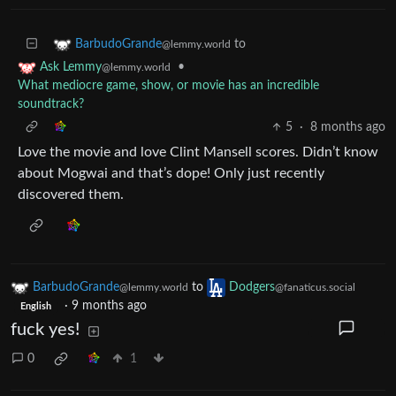
to
BarbudoGrande
@lemmy.world
•
Ask Lemmy
@lemmy.world
What mediocre game, show, or movie has an incredible
soundtrack?
5
·
8 months ago
Love the movie and love Clint Mansell scores. Didn’t know
about Mogwai and that’s dope! Only just recently
discovered them.
BarbudoGrande
to
Dodgers
@lemmy.world
@fanaticus.social
·
9 months ago
English
fuck yes!
0
1