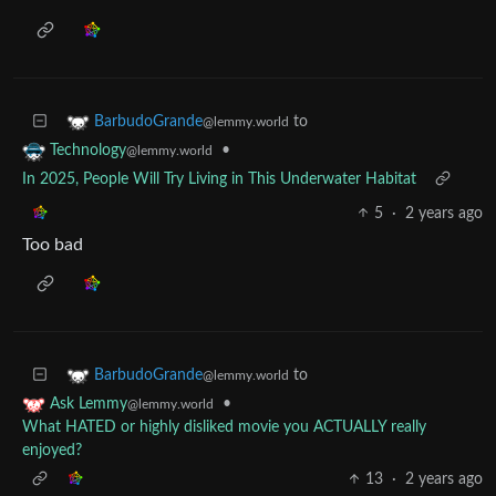
to
BarbudoGrande
@lemmy.world
•
Technology
@lemmy.world
In 2025, People Will Try Living in This Underwater Habitat
5
·
2 years ago
Too bad
to
BarbudoGrande
@lemmy.world
•
Ask Lemmy
@lemmy.world
What HATED or highly disliked movie you ACTUALLY really
enjoyed?
13
·
2 years ago