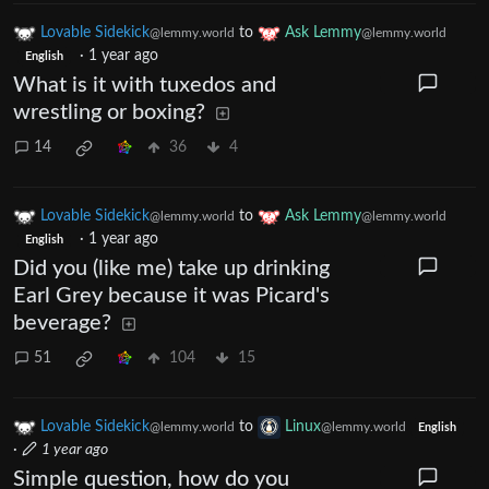
Lovable Sidekick
to
Ask Lemmy
@lemmy.world
@lemmy.world
·
1 year ago
English
What is it with tuxedos and
wrestling or boxing?
14
36
4
Lovable Sidekick
to
Ask Lemmy
@lemmy.world
@lemmy.world
·
1 year ago
English
Did you (like me) take up drinking
Earl Grey because it was Picard's
beverage?
51
104
15
Lovable Sidekick
to
Linux
@lemmy.world
@lemmy.world
English
·
1 year ago
Simple question, how do you