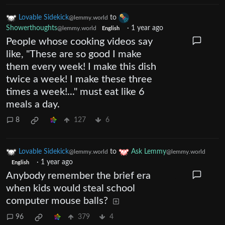
Lovable Sidekick
to
@lemmy.world
Showerthoughts
·
1 year ago
@lemmy.world
English
People whose cooking videos say
like, "These are so good I make
them every week! I make this dish
twice a week! I make these three
times a week!..." must eat like 6
meals a day.
8
127
6
Lovable Sidekick
to
Ask Lemmy
@lemmy.world
@lemmy.world
·
1 year ago
English
Anybody remember the brief era
when kids would steal school
computer mouse balls?
96
379
4