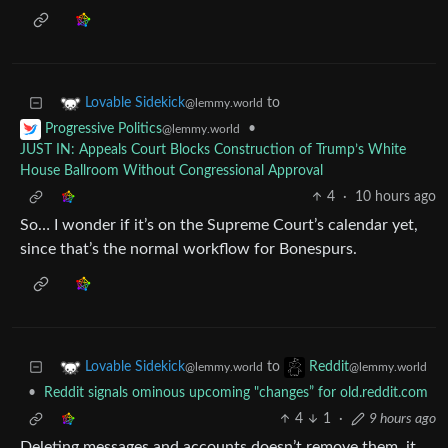
to
Lovable Sidekick
@lemmy.world
•
Progressive Politics
@lemmy.world
JUST IN: Appeals Court Blocks Construction of Trump’s White
House Ballroom Without Congressional Approval
4
·
10 hours ago
So… I wonder if it’s on the Supreme Court’s calendar yet,
since that’s the normal workflow for Bonespurs.
to
Lovable Sidekick
Reddit
@lemmy.world
@lemmy.world
•
Reddit signals ominous upcoming "changes” for old.reddit.com
4
1
·
9 hours ago
Deleting messages and accounts doesn’t remove them, it