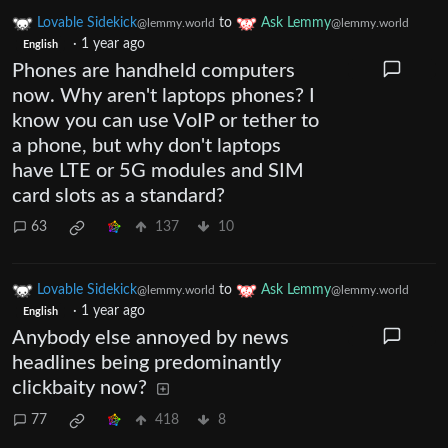
Lovable Sidekick
to
Ask Lemmy
@lemmy.world
@lemmy.world
·
1 year ago
English
Phones are handheld computers
now. Why aren't laptops phones? I
know you can use VoIP or tether to
a phone, but why don't laptops
have LTE or 5G modules and SIM
card slots as a standard?
63
137
10
Lovable Sidekick
to
Ask Lemmy
@lemmy.world
@lemmy.world
·
1 year ago
English
Anybody else annoyed by news
headlines being predominantly
clickbaity now?
77
418
8