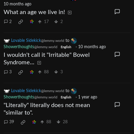
10 months ago
What an age we live in!
2
17
2
Lovable Sidekick
to
@lemmy.world
Showerthoughts
·
10 months ago
@lemmy.world
English
I wouldn't call it "Irritable" Bowel
Syndrome...
3
88
3
Lovable Sidekick
to
@lemmy.world
Showerthoughts
·
1 year ago
@lemmy.world
English
"Literally" literally does not mean
"similar to".
39
88
28