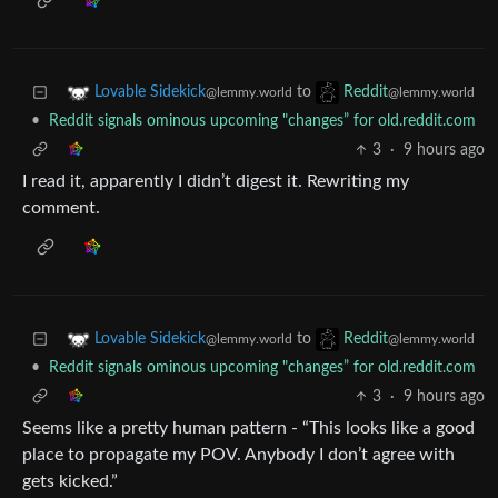
to
Lovable Sidekick
Reddit
@lemmy.world
@lemmy.world
•
Reddit signals ominous upcoming "changes” for old.reddit.com
3
·
9 hours ago
I read it, apparently I didn’t digest it. Rewriting my
comment.
to
Lovable Sidekick
Reddit
@lemmy.world
@lemmy.world
•
Reddit signals ominous upcoming "changes” for old.reddit.com
3
·
9 hours ago
Seems like a pretty human pattern - “This looks like a good
place to propagate my POV. Anybody I don’t agree with
gets kicked.”