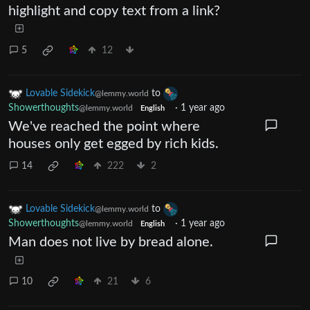
highlight and copy text from a link?
5
12
Lovable Sidekick
to
@lemmy.world
Showerthoughts
·
1 year ago
@lemmy.world
English
We've reached the point where
houses only get egged by rich kids.
14
222
2
Lovable Sidekick
to
@lemmy.world
Showerthoughts
·
1 year ago
@lemmy.world
English
Man does not live by bread alone.
10
21
6