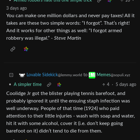
•
Armed robbers hate this one simple trick
10
·
3 days ago
You can make one million dollars and never pay taxes! All it
takes are these two simple words: “I forgot”. That’s right!
And it works for other things as well: “I forgot armed
robbery was illegal.” -
Steve Martin
to
Lovable Sidekick
Memes
@lemmy.world
@sopuli.xyz
•
A simpler time
4
·
5 days ago
Coolidge Jr got the blister playing tennis barefoot, and
probably ignored it until the ensuing staph infection was
well underway. People of that time (1924) who paid
attention to their little injuries - wash with soap and water,
hit it with some alcohol, cover it (i.e. don’t keep going
barefoot on it) didn’t tend to die from them.