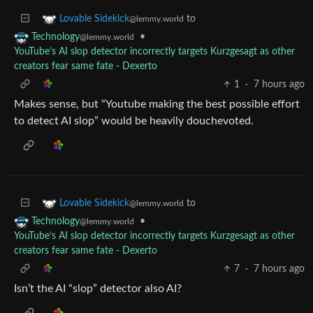
to
Lovable Sidekick
@lemmy.world
•
Technology
@lemmy.world
YouTube’s AI slop detector incorrectly targets Kurzgesagt as other
creators fear same fate - Dexerto
1
·
7 hours ago
Makes sense, but “Youtube making the best possible effort
to detect AI slop” would be heavily douchevoted.
to
Lovable Sidekick
@lemmy.world
•
Technology
@lemmy.world
YouTube’s AI slop detector incorrectly targets Kurzgesagt as other
creators fear same fate - Dexerto
7
·
7 hours ago
Isn’t the AI “slop” detector also AI?