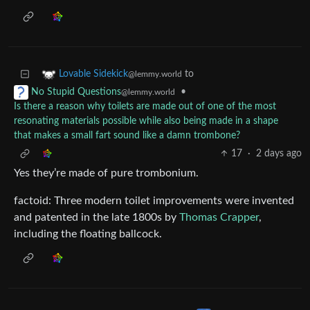
to
Lovable Sidekick
@lemmy.world
•
No Stupid Questions
@lemmy.world
Is there a reason why toilets are made out of one of the most
resonating materials possible while also being made in a shape
that makes a small fart sound like a damn trombone?
17
·
2 days ago
Yes they’re made of pure trombonium.
factoid: Three modern toilet improvements were invented
and patented in the late 1800s by
Thomas Crapper
,
including the floating ballcock.