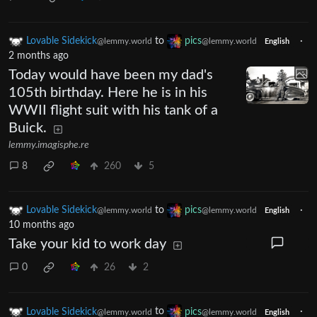
Lovable Sidekick
to
pics
·
@lemmy.world
@lemmy.world
English
2 months ago
Today would have been my dad's
105th birthday. Here he is in his
WWII flight suit with his tank of a
Buick.
lemmy.imagisphe.re
8
260
5
Lovable Sidekick
to
pics
·
@lemmy.world
@lemmy.world
English
10 months ago
Take your kid to work day
0
26
2
Lovable Sidekick
to
pics
·
@lemmy.world
@lemmy.world
English