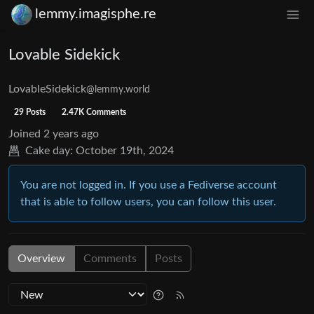
lemmy.imagisphe.re
Lovable Sidekick
LovableSidekick
@lemmy.world
29 Posts
2.47K Comments
Joined
2 years ago
Cake day:
October 19th, 2024
You are not logged in. If you use a Fediverse account
that is able to follow users, you can follow this user.
Overview
Comments
Posts