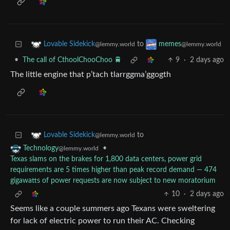
to
Lovable Sidekick
memes
@lemmy.world
@lemmy.world
•
The call of CthoolChooChoo 🚆
9
·
2 days ago
The little engine that p’tach tlarrggma’ggogth
to
Lovable Sidekick
@lemmy.world
•
Technology
@lemmy.world
Texas slams on the brakes for 1,800 data centers, power grid
requirements are 5 times higher than peak record demand — 474
gigawatts of power requests are now subject to new moratorium
10
·
2 days ago
Seems like a couple summers ago Texans were sweltering
for lack of electric power to run their AC. Checking