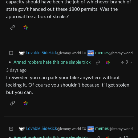
capacity should have been the job of whichever branch of
state gov’t handed out these 1800 permits. Was the
approval fee a box of steaks?
to
Lovable Sidekick
memes
@lemmy.world
@lemmy.world
•
Armed robbers hate this one simple trick
9
·
3 days ago
In Sweden you can park your bike anywhere without
locking it. Of course you shouldn’t because it’ll get stolen,
but you can.
to
Lovable Sidekick
memes
@lemmy.world
@lemmy.world