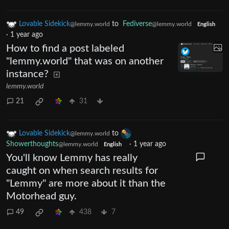
Lovable Sidekick
to
Fediverse
@lemmy.world
@lemmy.world
English
·
1 year ago
How to find a post labeled
"lemmy.world" that was on another
instance?
lemmy.world
21
31
Lovable Sidekick
to
@lemmy.world
Showerthoughts
·
1 year ago
@lemmy.world
English
You'll know Lemmy has really
caught on when search results for
"Lemmy" are more about it than the
Motorhead guy.
49
438
7