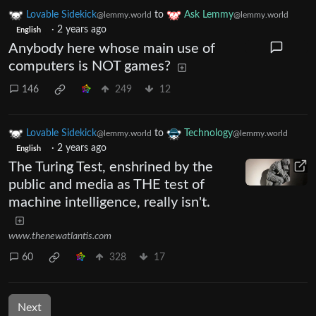
Lovable Sidekick
to
Ask Lemmy
@lemmy.world
@lemmy.world
·
2 years ago
English
Anybody here whose main use of
computers is NOT games?
146
249
12
Lovable Sidekick
to
Technology
@lemmy.world
@lemmy.world
·
2 years ago
English
The Turing Test, enshrined by the
public and media as THE test of
machine intelligence, really isn't.
www.thenewatlantis.com
60
328
17
Next