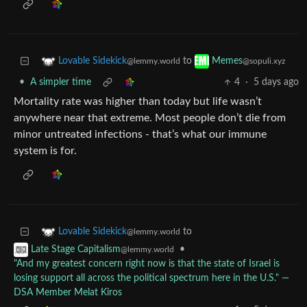
to
Lovable Sidekick
Memes
@lemmy.world
@sopuli.xyz
•
A simpler time
4
·
5 days ago
Mortality rate was higher than today but life wasn’t
anywhere near that extreme. Most people don’t die from
minor untreated infections - that’s what our immune
system is for.
to
Lovable Sidekick
@lemmy.world
•
Late Stage Capitalism
@lemmy.world
"And my greatest concern right now is that the state of Israel is
losing support all across the political spectrum here in the U.S." ―
DSA Member Melat Kiros