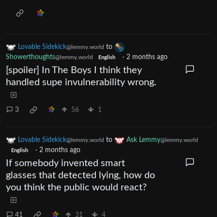
Lovable Sidekick
to
@lemmy.world
Showerthoughts
·
2 months ago
@lemmy.world
English
[spoiler] In The Boys I think they
handled supe invulnerability wrong.
3
56
1
Lovable Sidekick
to
Ask Lemmy
@lemmy.world
@lemmy.world
·
2 months ago
English
If somebody invented smart
glasses that detected lying, how do
you think the public would react?
41
31
4