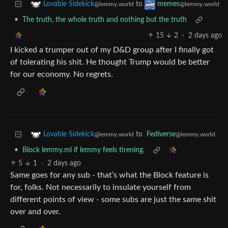
to
Lovable Sidekick
memes
@lemmy.world
@lemmy.world
•
The truth, the whole truth and nothing but the truth
15
2
·
2 days ago
I kicked a trumper out of my D&D group after I finally got
of tolerating his shit. He thought Trump would be better
for our economy. No regrets.
to
Fediverse
Lovable Sidekick
@lemmy.world
@lemmy.world
•
Block lemmy.ml if lemmy feels tirening.
5
1
·
2 days ago
Same goes for any sub - that’s what the Block feature is
for, folks. Not necessarily to insulate yourself from
different points of view - some subs are just the same shit
over and over.