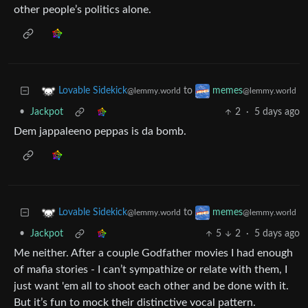
other people’s politics alone.
to
Lovable Sidekick
memes
@lemmy.world
@lemmy.world
•
Jackpot
2
·
5 days ago
Dem jappaleeno peppas is da bomb.
to
Lovable Sidekick
memes
@lemmy.world
@lemmy.world
•
Jackpot
5
2
·
5 days ago
Me neither. After a couple Godfather movies I had enough
of mafia stories - I can’t sympathize or relate with them, I
just want 'em all to shoot each other and be done with it.
But it’s fun to mock their distinctive vocal pattern.