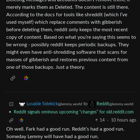
merely marks them as Deleted. The content is still there.
According to the docs for tools like shreddit (which I’ve
used myself) which replace comments with gibberish
before deleting them, reddit only keeps the most recent
copy of content. Based on what you’re saying this seems to
be wrong - possibly reddit keeps periodic backups. They
might even have anti-shredding software that scans for
masses of gibberish and restores previous content from
one of those backups. Just a theory.
to
Lovable Sidekick
Reddit
@lemmy.world
@lemmy.world
•
Reddit signals ominous upcoming "changes” for old.reddit.com
14
·
10 hours ago
Oh well. Fark had a good run. Reddit’s had a good run.
Someday Lemmy will have had a good run.