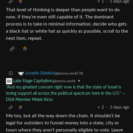
1
·
5 days ago
That level of thinking is deeper than people want to do
now, if they’re even still capable of it. The dominant
process is to take in minimal information, decide who gets
a black hat or white hat as quickly as possible, scroll to the
next item, repeat.
to
Lovable Sidekick
@lemmy.world
•
Late Stage Capitalism
@lemmy.world
"And my greatest concern right now is that the state of Israel is
losing support all across the political spectrum here in the U.S." ―
DSA Member Melat Kiros
2
·
5 days ago
Me too, but all the way down the chain. It shouldn’t be
legal for outsiders to funnel money into a state, city or
town where they aren’t personally eligible to vote. Leave