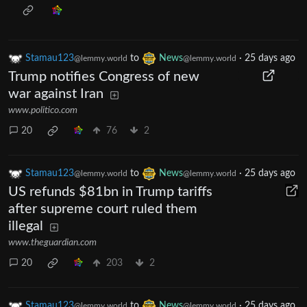
Stamau123
to
News
·
25 days ago
@lemmy.world
@lemmy.world
Trump notifies Congress of new
war against Iran
www.politico.com
20
76
2
Stamau123
to
News
·
25 days ago
@lemmy.world
@lemmy.world
US refunds $81bn in Trump tariffs
after supreme court ruled them
illegal
www.theguardian.com
20
203
2
Stamau123
to
News
·
25 days ago
@lemmy.world
@lemmy.world