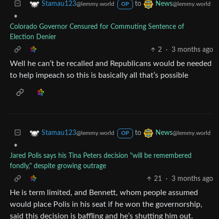
to
Stamau123
News
@lemmy.world
@lemmy.world
OP
•
Colorado Governor Censured for Commuting Sentence of
Election Denier
2
·
3 months ago
Well he can’t be recalled and Republicans would be needed
to help impeach so this is basically all that’s possible
to
Stamau123
News
@lemmy.world
@lemmy.world
OP
•
Jared Polis says his Tina Peters decision "will be remembered
fondly," despite growing outrage
21
·
3 months ago
He is term limited, and Bennett, whom people assumed
would place Polis in his seat if he won the governorship,
said this decision is baffling and he’s shutting him out.