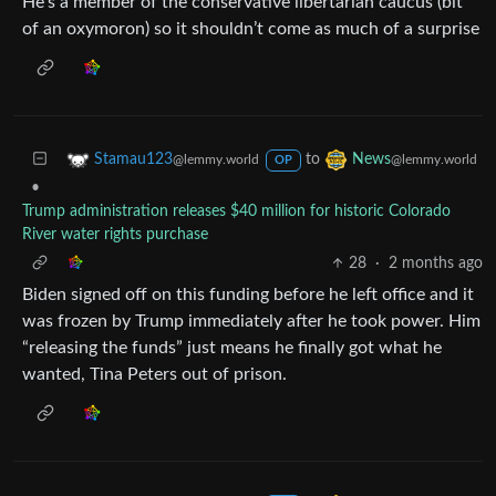
He’s a member of the conservative libertarian caucus (bit
of an oxymoron) so it shouldn’t come as much of a surprise
to
Stamau123
News
@lemmy.world
@lemmy.world
OP
•
Trump administration releases $40 million for historic Colorado
River water rights purchase
28
·
2 months ago
Biden signed off on this funding before he left office and it
was frozen by Trump immediately after he took power. Him
“releasing the funds” just means he finally got what he
wanted, Tina Peters out of prison.