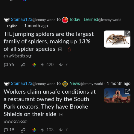
Stamau123
to
Today I Learned
@lemmy.world
@lemmy.world
·
1 month ago
English
TIL jumping spiders are the largest
family of spiders, making up 13%
of all spider species
en.wikipedia.org
95
420
7
Stamau123
to
News
·
1 month ago
@lemmy.world
@lemmy.world
Workers claim unsafe conditions at
a restaurant owned by the South
Park creators. They have Brooke
Shields on their side
www.cnn.com
19
103
7