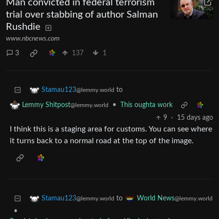
Man convicted in federal terrorism
trial over stabbing of author Salman
Rushdie
www.nbcnews.com
3
137
1
to
Stamau123
@lemmy.world
•
This oughta work
Lemmy Shitpost
@lemmy.world
9
·
15 days ago
I think this is a staging area for customs. You can see where
it turns back to a normal road at the top of the image.
to
Stamau123
World News
@lemmy.world
@lemmy.world
•