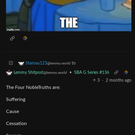
to
Stamau123
@lemmy.world
•
SBA G Series #136
Lemmy Shitpost
@lemmy.world
3
·
2 months ago
The Four NobleTruths are:
Suffering
Cause
Cessation