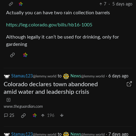
7
·
5 days ago
Actually you can have two rain collection barrels
https://leg.colorado.gov/bills/hb16-1005
Although legally it can’t be used for drinking, only for
gardening
Stamau123
to
News
·
6 days ago
@lemmy.world
@lemmy.world
Colorado declares town abandoned
amid water and leadership crisis
www.theguardian.com
25
196
Stamau123
to
News
·
7 days ago
@lemmy.world
@lemmy.world