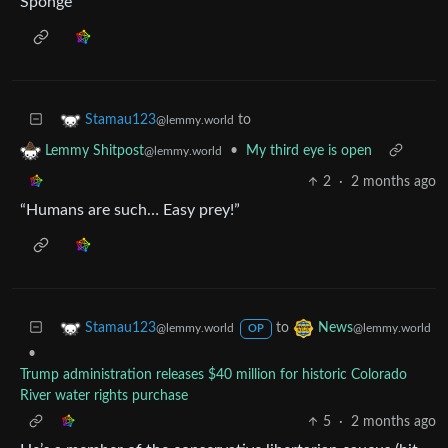
Sponge
to
Stamau123
@lemmy.world
•
My third eye is open
Lemmy Shitpost
@lemmy.world
2
·
2 months ago
“Humans are such… Easy prey!”
to
Stamau123
News
@lemmy.world
@lemmy.world
OP
•
Trump administration releases $40 million for historic Colorado
River water rights purchase
5
·
2 months ago