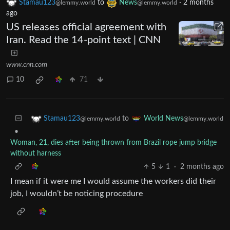
Stamau123
to
News
·
2 months
@lemmy.world
@lemmy.world
ago
US releases official agreement with
Iran. Read the 14-point text | CNN
www.cnn.com
10
71
to
Stamau123
World News
@lemmy.world
@lemmy.world
•
Woman, 21, dies after being thrown from Brazil rope jump bridge
without harness
5
1
·
2 months ago
I mean if it were me I would assume the workers did their
job, I wouldn’t be noticing procedure