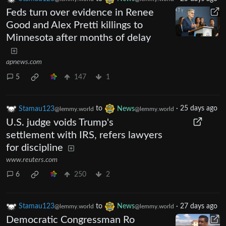
Feds turn over evidence in Renee
Good and Alex Pretti killings to
Minnesota after months of delay
apnews.com
5
147
1
Stamau123
to
News
·
25 days ago
@lemmy.world
@lemmy.world
U.S. judge voids Trump's
settlement with IRS, refers lawyers
for discipline
www.reuters.com
6
250
2
Stamau123
to
News
·
27 days ago
@lemmy.world
@lemmy.world
Democratic Congressman Ro