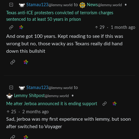
to
•
Stamau123
News
@lemmy.world
@lemmy.world
Texas anti-ICE protesters convicted of terrorism charges
sentenced to at least 50 years in prison
29
·
1 month ago
And one got 100 years. Kept reading to see if this was
wrong but no, those wacky ass Texans really did hand
down this bullshit
to
Stamau123
@lemmy.world
•
Lemmy Shitpost
@lemmy.world
Me after Jerboa announced it is ending support
25
·
2 months ago
Sad, jerboa was my first experience with lemmy, but soon
after switched to Voyager