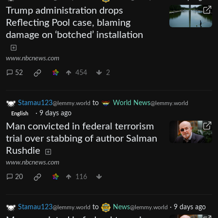
Trump administration drops
Reflecting Pool case, blaming
damage on ‘botched’ installation
www.nbcnews.com
52
454
2
Stamau123
to
World News
@lemmy.world
@lemmy.world
·
9 days ago
English
Man convicted in federal terrorism
trial over stabbing of author Salman
Rushdie
www.nbcnews.com
20
116
Stamau123
to
News
·
9 days ago
@lemmy.world
@lemmy.world