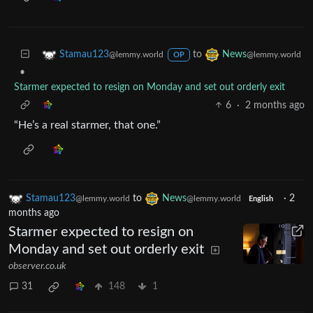
to
Stamau123
News
@lemmy.world
@lemmy.world
OP
•
Starmer expected to resign on Monday and set out orderly exit
6
·
2 months ago
“He’s a real starmer, that one.”
Stamau123
to
News
·
2
@lemmy.world
@lemmy.world
English
months ago
Starmer expected to resign on
Monday and set out orderly exit
observer.co.uk
31
148
1