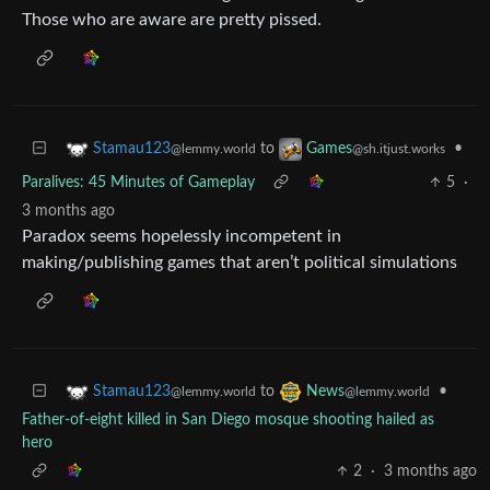
Those who are aware are pretty pissed.
to
•
Stamau123
Games
@lemmy.world
@sh.itjust.works
Paralives: 45 Minutes of Gameplay
5
·
3 months ago
Paradox seems hopelessly incompetent in
making/publishing games that aren’t political simulations
to
•
Stamau123
News
@lemmy.world
@lemmy.world
Father-of-eight killed in San Diego mosque shooting hailed as
hero
2
·
3 months ago