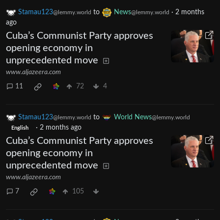
Stamau123
to
News
·
2 months
@lemmy.world
@lemmy.world
ago
Cuba’s Communist Party approves
opening economy in
unprecedented move
www.aljazeera.com
11
72
4
Stamau123
to
World News
@lemmy.world
@lemmy.world
·
2 months ago
English
Cuba’s Communist Party approves
opening economy in
unprecedented move
www.aljazeera.com
7
105