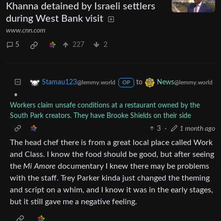
Khanna detained by Israeli settlers
during West Bank visit
www.cnn.com
5
227
2
to
Stamau123
News
@lemmy.world
@lemmy.world
OP
•
Workers claim unsafe conditions at a restaurant owned by the
South Park creators. They have Brooke Shields on their side
3
·
1 month ago
The head chef there is from a great local place called Work
and Class. I know the food should be good, but after seeing
the
Mi Amore
documentary I knew there may be problems
with the staff. Trey Parker kinda just changed the theming
and script on a whim, and I know it was in the early stages,
but it still gave me a negative feeling.