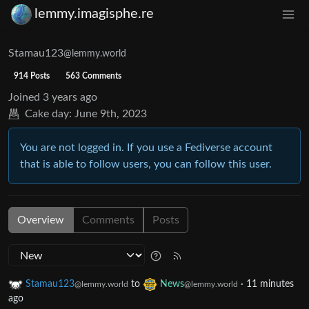
lemmy.imagisphe.re
Stamau123
@lemmy.world
914 Posts
563 Comments
Joined
3 years ago
Cake day:
June 9th, 2023
You are not logged in. If you use a Fediverse account
that is able to follow users, you can follow this user.
Overview
Comments
Posts
Stamau123
to
News
·
11 minutes
@lemmy.world
@lemmy.world
ago