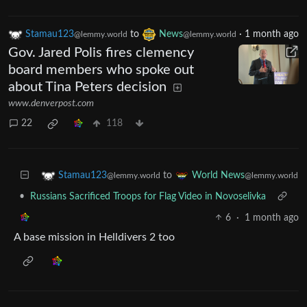
Stamau123
to
News
·
1 month ago
@lemmy.world
@lemmy.world
Gov. Jared Polis fires clemency
board members who spoke out
about Tina Peters decision
www.denverpost.com
22
118
to
Stamau123
World News
@lemmy.world
@lemmy.world
•
Russians Sacrificed Troops for Flag Video in Novoselivka
6
·
1 month ago
A base mission in Helldivers 2 too