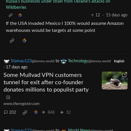
Russia's businesses under strain from Ukraine's attacks on
Wildberries
12
·
15 days ago
If the USA invaded Mexico I 100% would assume Amazon
warehouses would be targets at some point
Stamau123
to
Technology
@lemmy.world
@lemmy.world
English
·
17 days ago
Some Mullvad VPN customers
tunnel for exit after co-founder
donates millions to populist party
www.theregister.com
202
848
32
Stamau123
to
World News
@lemmy.world
@lemmy.world