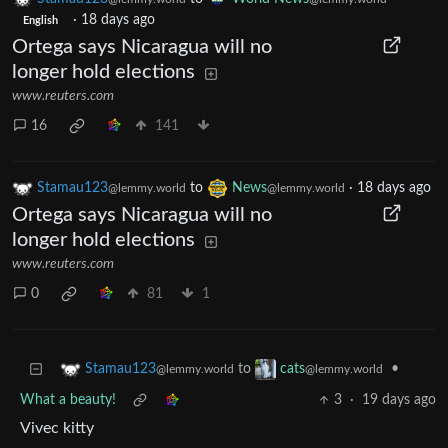
·
18 days ago
English
Ortega says Nicaragua will no
longer hold elections
www.reuters.com
16
141
Stamau123
to
News
·
18 days ago
@lemmy.world
@lemmy.world
Ortega says Nicaragua will no
longer hold elections
www.reuters.com
0
81
1
to
•
Stamau123
cats
@lemmy.world
@lemmy.world
What a beauty!
3
·
19 days ago
Vivec kitty