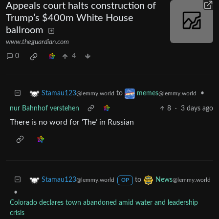
Appeals court halts construction of
Trump’s $400m White House
ballroom
www.theguardian.com
0
4
to
•
Stamau123
memes
@lemmy.world
@lemmy.world
nur Bahnhof verstehen
8
·
3 days ago
There is no word for ‘The’ in Russian
to
Stamau123
News
@lemmy.world
@lemmy.world
OP
•
Colorado declares town abandoned amid water and leadership
crisis