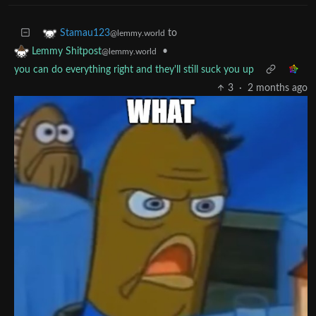
to
Stamau123
@lemmy.world
•
Lemmy Shitpost
@lemmy.world
you can do everything right and they'll still suck you up
3
·
2 months ago