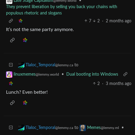
•
Late Stage Capitalism
@lemmy.world
They prevent liberation by selling you back your chains with
populous rhetoric and slogans
7
2
·
2 months ago
It’s not the same party anymore.
to
Tlaloc_Temporal
@lemmy.ca
•
Dual booting into Windows
linuxmemes
@lemmy.world
2
·
3 months ago
Lunch? Even better!
to
•
Tlaloc_Temporal
Memes
@lemmy.ca
@lemmy.ml