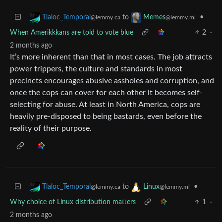
to
•
Tlaloc_Temporal
Memes
@lemmy.ca
@lemmy.ml
When Amerikkkans are told to vote blue
2
·
2 months ago
It’s more inherent than that in most cases. The job attracts
power trippers, the culture and standards in most
precincts encourages abusive assholes and corruption, and
once the cops can cover for each other it becomes self-
selecting for abuse. At least in North America, cops are
heavily pre-disposed to being bastards, even before the
reality of their purpose.
to
•
Tlaloc_Temporal
Linux
@lemmy.ca
@lemmy.ml
Why choice of Linux distribution matters
1
·
2 months ago