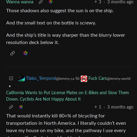
Wanna wanna
3
·
3 months ago
Those shadows also suggest the sun is
on
the ship.
And the small text on the bottle is screwy.
And the ship’s title is way sharper than the blurry lower
resolution deck below it.
to
Tlaloc_Temporal
Fuck Cars
@lemmy.ca
@lemmy.world
•
California Wants to Put License Plates on E-Bikes and Slow Them
Down. Cyclists Are Not Happy About It
1
·
3 months ago
That would instantly kill 80+% of bicycling for
transportation in North America. I literally couldn’t even
leave my house on my bike, and the pathway I use every