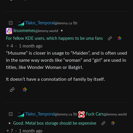
to
Tlaloc_Temporal
@lemmy.ca
•
linuxmemes
@lemmy.world
For fellow KDE users, which happens to be uma fans
4
·
1 month ago
“Musume” is closer in usage to “Maiden”, and is often used
in the same way words like “woman” and “girl” are used in
titles, like Wonder Woman or Batgirl.
It doesn’t have a connotation of family by itself.
to
Tlaloc_Temporal
Fuck Cars
@lemmy.ca
@lemmy.world
•
Good. Metal box storage should be expensive
7
·
1 month ago