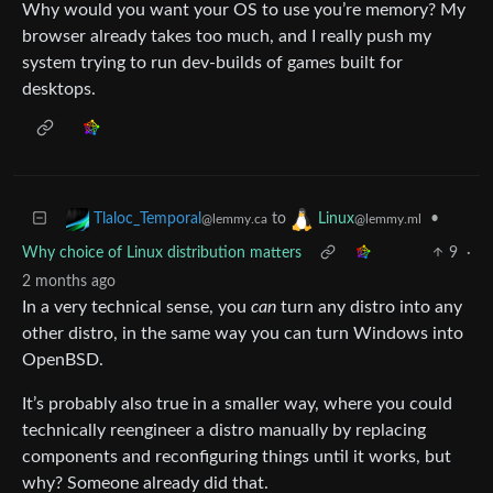
Why would you want your OS to use you’re memory? My
browser already takes too much, and I really push my
system trying to run dev-builds of games built for
desktops.
to
•
Tlaloc_Temporal
Linux
@lemmy.ca
@lemmy.ml
Why choice of Linux distribution matters
9
·
2 months ago
In a very technical sense, you
can
turn any distro into any
other distro, in the same way you can turn Windows into
OpenBSD.
It’s probably also true in a smaller way, where you could
technically reengineer a distro manually by replacing
components and reconfiguring things until it works, but
why? Someone already did that.