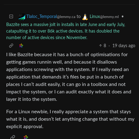
to
•
Tlaloc_Temporal
Linux
@lemmy.ca
@lemmy.ml
Bazzite sees a massive jolt in installs in late June and early July,
catapulting it to over 86k active devices. It has doubled the
number of active devices since November.
8
·
19 days ago
I like Bazzite because it has a bunch of optimisations for
getting games runnin well, and because it disallows
applications screwing with the system. If I really need an
application that demands it’s files be put in a bunch of
places I can’t audit easily, it can go in a toolbox and not
impact the system, or I can audit exactly what it does and
layer it into the system.
For a Linux newbie, I really appreciate a system that stays
what it is, and doesn’t let anything change that without my
explicit approval.