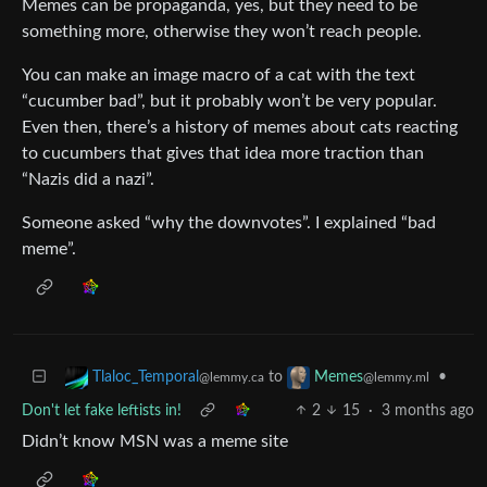
Memes can be propaganda, yes, but they need to be
something more, otherwise they won’t reach people.
You can make an image macro of a cat with the text
“cucumber bad”, but it probably won’t be very popular.
Even then, there’s a history of memes about cats reacting
to cucumbers that gives that idea more traction than
“Nazis did a nazi”.
Someone asked “why the downvotes”. I explained “bad
meme”.
to
•
Tlaloc_Temporal
Memes
@lemmy.ca
@lemmy.ml
Don't let fake leftists in!
2
15
·
3 months ago
Didn’t know MSN was a meme site