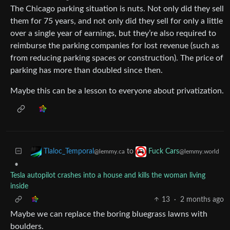
The Chicago parking situation is nuts. Not only did they sell
them for 75 years, and not only did they sell for only a little
over a single year of earnings, but they’re also required to
reimburse the parking companies for lost revenue (such as
from reducing parking spaces or construction). The price of
parking has more than doubled since then.
Maybe this can be a lesson to everyone about privatization.
to
Tlaloc_Temporal
Fuck Cars
@lemmy.ca
@lemmy.world
•
Tesla autopilot crashes into a house and kills the woman living
inside
13
·
2 months ago
Maybe we can replace the boring bluegrass lawns with
boulders.