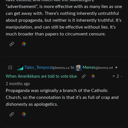
“advertisement”, is more effective with as many lies as one
can get away with. There’s nothing inherently untruthful
about propaganda, but neither is it inherently truthful. It’s
manipulation, and can still be effective without lies. It’s
much broader than papers to circumvent censure.
to
•
Tlaloc_Temporal
Memes
@lemmy.ca
@lemmy.ml
When Amerikkkans are told to vote blue
2
·
2 months ago
Propaganda was originally a branch of the Catholic
Church, so the connotation is that it’s as full of crap and
dishonesty as apologetics.