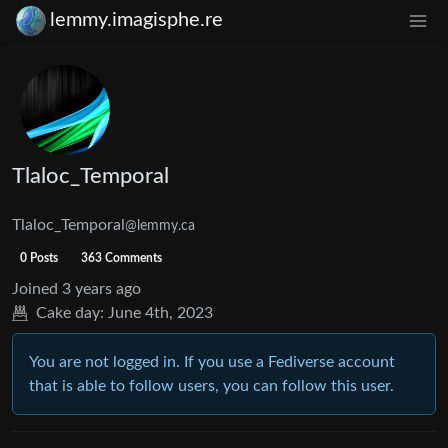
lemmy.imagisphe.re
Tlaloc_Temporal
Tlaloc_Temporal
@lemmy.ca
0 Posts
363 Comments
Joined
3 years ago
Cake day:
June 4th, 2023
You are not logged in. If you use a Fediverse account
that is able to follow users, you can follow this user.