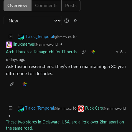
Overview
Comments
Posts
to
Tlaloc_Temporal
@lemmy.ca
•
linuxmemes
@lemmy.world
Arch Linux is a Tamagotchi for IT nerds
6
·
6 days ago
Ask fusion researchers, they’ve been maintaining a 30 year
difference for decades.
to
Tlaloc_Temporal
Fuck Cars
@lemmy.ca
@lemmy.world
•
These two stores in Delaware, USA, are a little over 2km apart on
the same road.