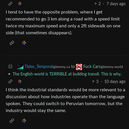
2
·
7 days ago
I tend to have the opposite problem, where I get
recommended to go 3 km along a road with a speed limit
twice my maximum speed and only a 2ft sidewalk on one
side (that sometimes disappears).
to
Tlaloc_Temporal
Fuck Cars
@lemmy.ca
@lemmy.world
•
The English-world is TERRIBLE at building transit. This is why.
3
·
10 days ago
I think the industrial standards would be more relevant to a
discussion about how industries operate than the language
spoken. They could switch to Peruvian tomorrow, but the
industry would stay the same.