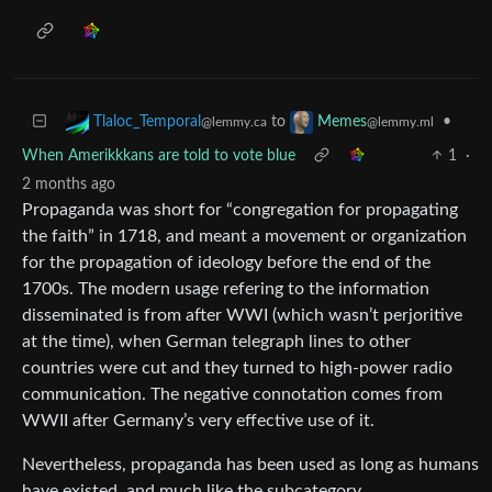
to
•
Tlaloc_Temporal
Memes
@lemmy.ca
@lemmy.ml
When Amerikkkans are told to vote blue
1
·
2 months ago
Propaganda was short for “congregation for propagating
the faith” in 1718, and meant a movement or organization
for the propagation of ideology before the end of the
1700s. The modern usage refering to the information
disseminated is from after WWI (which wasn’t perjoritive
at the time), when German telegraph lines to other
countries were cut and they turned to high-power radio
communication. The negative connotation comes from
WWII after Germany’s very effective use of it.
Nevertheless, propaganda has been used as long as humans
have existed, and much like the subcategory