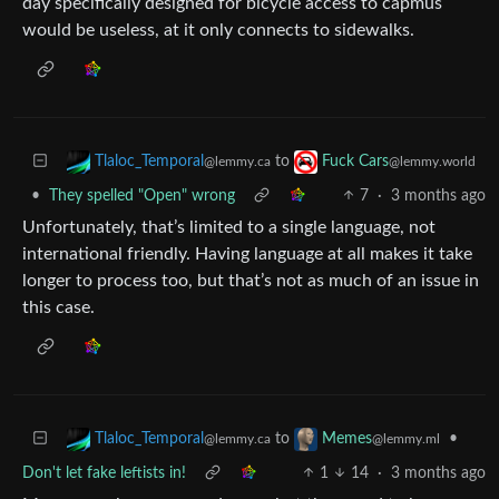
day specifically designed for bicycle access to capmus
would be useless, at it only connects to sidewalks.
to
Tlaloc_Temporal
Fuck Cars
@lemmy.ca
@lemmy.world
•
They spelled "Open" wrong
7
·
3 months ago
Unfortunately, that’s limited to a single language, not
international friendly. Having language at all makes it take
longer to process too, but that’s not as much of an issue in
this case.
to
•
Tlaloc_Temporal
Memes
@lemmy.ca
@lemmy.ml
Don't let fake leftists in!
1
14
·
3 months ago