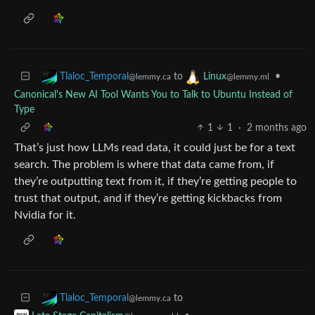
to
•
Tlaloc_Temporal
Linux
@lemmy.ca
@lemmy.ml
Canonical's New AI Tool Wants You to Talk to Ubuntu Instead of
Type
1
1
·
2 months ago
That’s just how LLMs read data, it could just be for a text
search. The problem is where that data came from, if
they’re outputting text from it, if they’re getting people to
trust that output, and if they’re getting kickbacks from
Nvidia for it.
to
Tlaloc_Temporal
@lemmy.ca