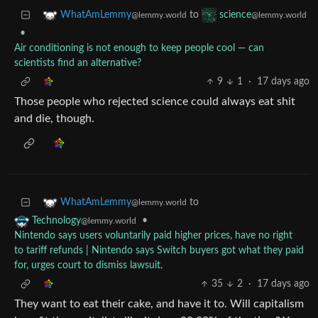
to
WhatAmLemmy
science
@lemmy.world
@lemmy.world
•
Air conditioning is not enough to keep people cool — can
scientists find an alternative?
9
1
·
17 days ago
Those people who rejected science could always eat shit
and die, though.
to
WhatAmLemmy
@lemmy.world
•
Technology
@lemmy.world
Nintendo says users voluntarily paid higher prices, have no right
to tariff refunds | Nintendo says Switch buyers got what they paid
for, urges court to dismiss lawsuit.
35
2
·
17 days ago
They want to eat their cake, and have it to. Will capitalism