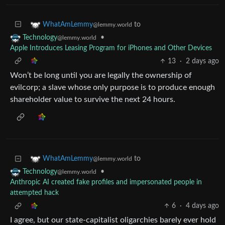
to
WhatAmLemmy
@lemmy.world
•
Technology
@lemmy.world
Apple Introduces Leasing Program for iPhones and Other Devices
13
·
2 days ago
Won’t be long until you are legally the ownership of
evilcorp; a slave whose only purpose is to produce enough
shareholder value to survive the next 24 hours.
to
WhatAmLemmy
@lemmy.world
•
Technology
@lemmy.world
Anthropic AI created fake profiles and impersonated people in
attempted hack
6
·
4 days ago
I agree, but our state-capitalist oligarchies barely ever hold