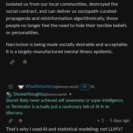
isolated us from our local communities, destroyed the
social contract, and can deliver us sociopath-curated-
propaganda and misinformation algorithmically, those
people no longer feel the need to hide their terrible beliefs
or personalities.
Narcissism is being made socially desirable and acceptable.
It is a largely-manufactured mental illness epidemic.
to
WhatAmLemmy
@lemmy.world
OP
•
Showerthoughts
@lemmy.world
Skynet likely never achieved self awareness or super-intelligence,
so Terminator is actually just a cautionary tale of AI in an
idiocracy.
1
·
5 days ago
That’s why I used AI and statistical modeling; not LLM’s?