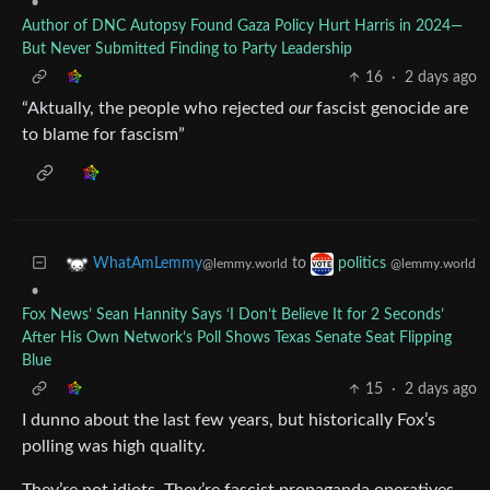
•
Author of DNC Autopsy Found Gaza Policy Hurt Harris in 2024—
But Never Submitted Finding to Party Leadership
16
·
2 days ago
“Aktually, the people who rejected
our
fascist genocide are
to blame for fascism”
to
WhatAmLemmy
politics
@lemmy.world
@lemmy.world
•
Fox News’ Sean Hannity Says ‘I Don’t Believe It for 2 Seconds’
After His Own Network’s Poll Shows Texas Senate Seat Flipping
Blue
15
·
2 days ago
I dunno about the last few years, but historically Fox’s
polling was high quality.
They’re not idiots. They’re fascist propaganda operatives.