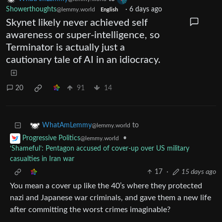
Showerthoughts
·
6 days ago
@lemmy.world
English
Skynet likely never achieved self
awareness or super-intelligence, so
Terminator is actually just a
cautionary tale of AI in an idiocracy.
20
91
14
to
WhatAmLemmy
@lemmy.world
•
Progressive Politics
@lemmy.world
‘Shameful’: Pentagon accused of cover-up over US military
casualties in Iran war
17
·
15 days ago
You mean a cover up like the 40’s where they protected
nazi and Japanese war criminals, and gave them a new life
after committing the worst crimes imaginable?