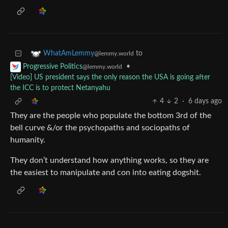
to
WhatAmLemmy
@lemmy.world
•
Progressive Politics
@lemmy.world
[Video] US president says the only reason the USA is going after
the ICC is to protect Netanyahu
4
2
·
6 days ago
They are the people who populate the bottom 3rd of the
bell curve &/or the psychopaths and sociopaths of
humanity.
They don’t understand how anything works, so they are
the easiest to manipulate and con into eating dogshit.