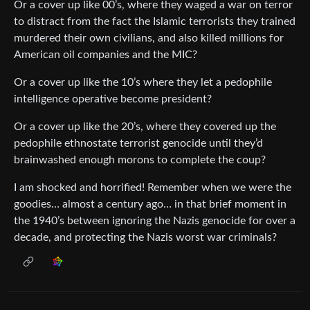
Or a cover up like 00’s, where they waged a war on terror
to distract from the fact the Islamic terrorists they trained
murdered their own civilians, and also killed millions for
American oil companies and the MIC?
Or a cover up like the 10’s where they let a pedophile
intelligence operative become president?
Or a cover up like the 20’s, where they covered up the
pedophile ethnostate terrorist genocide until they’d
brainwashed enough morons to complete the coup?
I am shocked and horrified! Remember when we were the
goodies… almost a century ago… in that brief moment in
the 1940’s between ignoring the Nazis genocide for over a
decade, and protecting the Nazis worst war criminals?