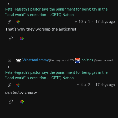
•
Pete Hegseth's pastor says the punishment for being gay in the
"ideal world" is execution - LGBTQ Nation
10
1
·
17 days ago
That’s why they worship the antichrist
to
WhatAmLemmy
politics
@lemmy.world
@lemmy.world
•
Pete Hegseth's pastor says the punishment for being gay in the
"ideal world" is execution - LGBTQ Nation
4
2
·
17 days ago
deleted by creator