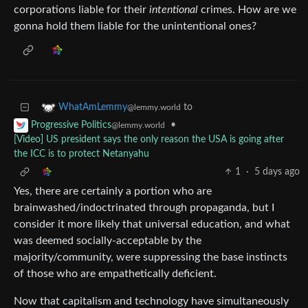
corporations liable for their
intentional
crimes. How are we
gonna hold them liable for the unintentional ones?
to
WhatAmLemmy
@lemmy.world
•
Progressive Politics
@lemmy.world
[Video] US president says the only reason the USA is going after
the ICC is to protect Netanyahu
1
·
5 days ago
Yes, there are certainly a portion who are
brainwashed/indoctrinated through propaganda, but I
consider it more likely that universal education, and what
was deemed socially-acceptable by the
majority/community, were suppressing the base instincts
of those who are empathetically deficient.
Now that capitalism and technology have simultaneously