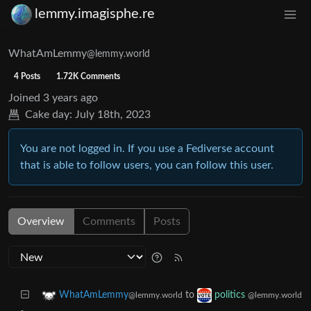
lemmy.imagisphe.re
WhatAmLemmy
@lemmy.world
4 Posts
1.72K Comments
Joined
3 years ago
Cake day:
July 18th, 2023
You are not logged in. If you use a Fediverse account
that is able to follow users, you can follow this user.
Overview
Comments
Posts
to
WhatAmLemmy
politics
@lemmy.world
@lemmy.world