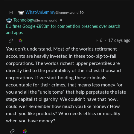
to
WhatAmLemmy
@lemmy.world
•
Technology
@lemmy.world
EU fines Google €890m for competition breaches over search
and apps
6
·
17 days ago
You don’t understand. Most of the worlds retirement
accounts are heavily invested in these too-big-to-fail
corporations. The worlds richest upper percentiles are
directly tied to the profitability of the richest thousand
corporations. If we start holding these criminals
accountable for their crimes, that means less money for
you and all the “uncle toms” that help perpetuate the late
stage capitalist oligarchy. We couldn’t have that now,
could we? Remember how much you like money? How
much you like products? Who needs ethics or morality
when you have money?