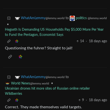
to
WhatAmLemmy
politics
@lemmy.world
@lemmy.world
•
Hegseth Is Demanding US Households Pay $5,000 More Per Year
to Fund the Pentagon, Economist Says
14
·
18 days ago
Questioning the fuhrer? Straight to jail!
to
WhatAmLemmy
@lemmy.world
•
World News
@lemmy.world
Ukrainian drones hit more sites of Russian online retailer
Wildberries
9
·
18 days ago
Correct. They made themselves valid targets.