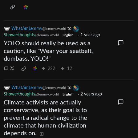
WhatAmLemmy
to
@lemmy.world
Showerthoughts
·
1 year ago
@lemmy.world
English
YOLO should really be used as a
caution, like "Wear your seatbelt,
dumbass. YOLO!"
25
222
12
WhatAmLemmy
to
@lemmy.world
Showerthoughts
·
2 years ago
@lemmy.world
English
Climate activists are actually
conservative, as their goal is to
prevent a radical change to the
climate that human civilization
depends on.