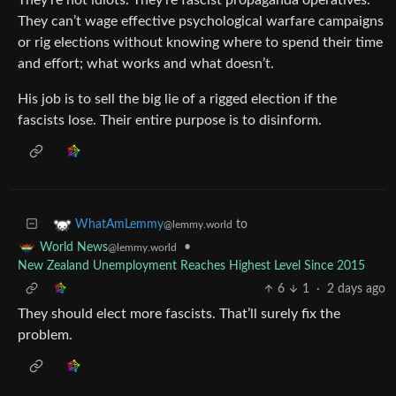
They can’t wage effective psychological warfare campaigns
or rig elections without knowing where to spend their time
and effort; what works and what doesn’t.
His job is to sell the big lie of a rigged election if the
fascists lose. Their entire purpose is to disinform.
to
WhatAmLemmy
@lemmy.world
•
World News
@lemmy.world
New Zealand Unemployment Reaches Highest Level Since 2015
6
1
·
2 days ago
They should elect more fascists. That’ll surely fix the
problem.