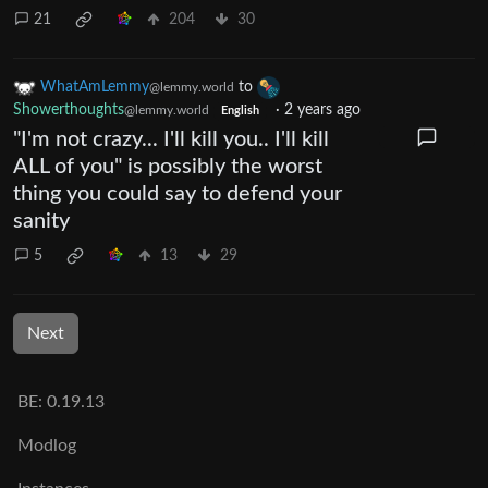
21
204
30
WhatAmLemmy
to
@lemmy.world
Showerthoughts
·
2 years ago
@lemmy.world
English
"I'm not crazy... I'll kill you.. I'll kill
ALL of you" is possibly the worst
thing you could say to defend your
sanity
5
13
29
Next
BE: 0.19.13
Modlog