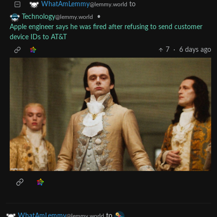
to
WhatAmLemmy
@lemmy.world
•
Technology
@lemmy.world
Apple engineer says he was fired after refusing to send customer
device IDs to AT&T
7
·
6 days ago
WhatAmLemmy
to
@lemmy.world