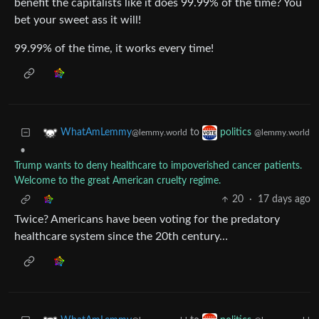
benefit the capitalists like it does 99.99% of the time? You
bet your sweet ass it will!
99.99% of the time, it works every time!
to
WhatAmLemmy
politics
@lemmy.world
@lemmy.world
•
Trump wants to deny healthcare to impoverished cancer patients.
Welcome to the great American cruelty regime.
20
·
17 days ago
Twice? Americans have been voting for the predatory
healthcare system since the 20th century…