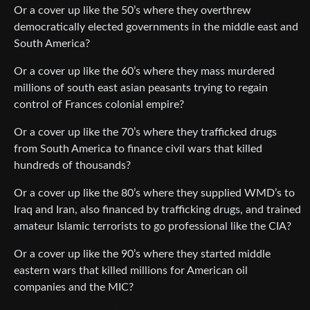
Or a cover up like the 50’s where they overthrew
democratically elected governments in the middle east and
South America?
Or a cover up like the 60’s where they mass murdered
millions of south east asian peasants trying to regain
control of Frances colonial empire?
Or a cover up like the 70’s where they trafficked drugs
from South America to finance civil wars that killed
hundreds of thousands?
Or a cover up like the 80’s where they supplied WMD’s to
Iraq and Iran, also financed by trafficking drugs, and trained
amateur Islamic terrorists to go professional like the CIA?
Or a cover up like the 90’s where they started middle
eastern wars that killed millions for American oil
companies and the MIC?