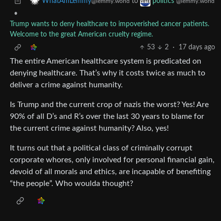
to
WhatAmLemmy
politics
@lemmy.world
@lemmy.world
•
Trump wants to deny healthcare to impoverished cancer patients.
Welcome to the great American cruelty regime.
53
2
·
17 days ago
The entire American healthcare system is predicated on
denying healthcare. That’s why it costs twice as much to
deliver a crime against humanity.
Is Trump and the current crop of nazis the worst? Yes! Are
90% of all D’s and R’s over the last 30 years to blame for
the current crime against humanity? Also, yes!
It turns out that a political class of criminally corrupt
corporate whores, only involved for personal financial gain,
devoid of all morals and ethics, are incapable of benefiting
“the people”. Who woulda thought?