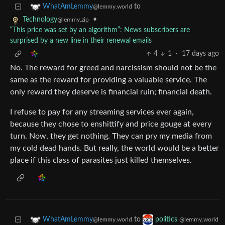
to
WhatAmLemmy
@lemmy.world
•
Technology
@lemmy.zip
“This price was set by an algorithm”: News subscribers are
surprised by a new line in their renewal emails
4
1
·
17 days ago
No. The reward for greed and narcissism should not be the
same as the reward for providing a valuable service. The
only reward they deserve is financial ruin; financial death.
I refuse to pay for any streaming services ever again,
because they chose to enshittify and price gouge at every
turn. Now, they get nothing. They can pry my media from
my cold dead hands. But really, the world would be a better
place if this class of parasites just killed themselves.
to
WhatAmLemmy
politics
@lemmy.world
@lemmy.world