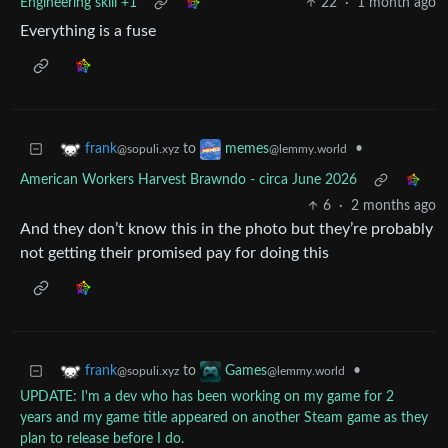
Engineering skill +1
22
·
1 month ago
Everything is a fuse
to
•
frank
memes
@sopuli.xyz
@lemmy.world
American Workers Harvest Brawndo - circa June 2026
6
·
2 months ago
And they don’t know this in the photo but they’re probably
not getting their promised pay for doing this
to
•
frank
Games
@sopuli.xyz
@lemmy.world
UPDATE: I'm a dev who has been working on my game for 2
years and my game title appeared on another Steam game as they
plan to release before I do.