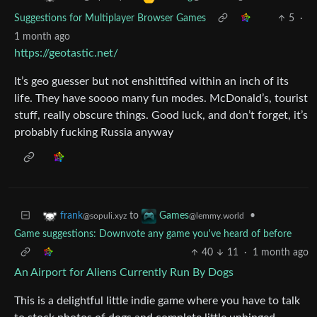
Suggestions for Multiplayer Browser Games
5
·
1 month ago
https://geotastic.net/
It’s geo guesser but not enshittified within an inch of its
life. They have soooo many fun modes. McDonald’s, tourist
stuff, really obscure things. Good luck, and don’t forget, it’s
probably fucking Russia anyway
to
•
frank
Games
@sopuli.xyz
@lemmy.world
Game suggestions: Downvote any game you've heard of before
40
11
·
1 month ago
An Airport for Aliens Currently Run By Dogs
This is a delightful little indie game where you have to talk