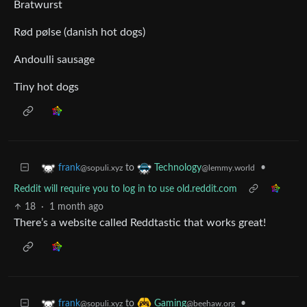
Bratwurst
Rød pølse (danish hot dogs)
Andoulli sausage
Tiny hot dogs
to
•
frank
Technology
@sopuli.xyz
@lemmy.world
Reddit will require you to log in to use old.reddit.com
18
·
1 month ago
There’s a website called Reddtastic that works great!
to
•
frank
Gaming
@sopuli.xyz
@beehaw.org