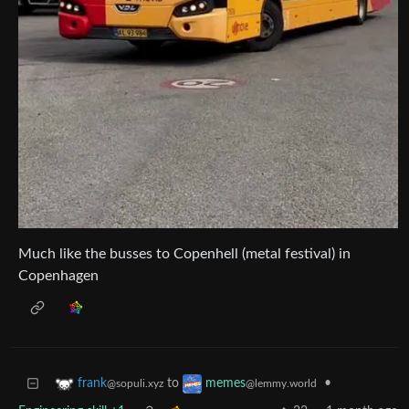
Much like the busses to Copenhell (metal festival) in
Copenhagen
to
•
frank
memes
@sopuli.xyz
@lemmy.world