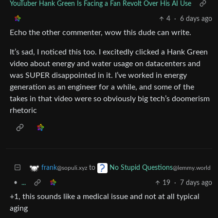
YouTuber Hank Green Is Facing a Fan Revolt Over His AI Use
4
·
6 days ago
Echo the other commenter, wow this dude can write.
It’s sad, I noticed this too. I excitedly clicked a Hank Green
video about energy and water usage on datacenters and
was SUPER disappointed in it. I’ve worked in energy
generation as an engineer for a while, and some of the
takes in that video were so obviously big tech’s doomerism
rhetoric
to
frank
No Stupid Questions
@sopuli.xyz
@lemmy.world
•
...
19
·
7 days ago
+1, this sounds like a medical issue and not at all typical
aging