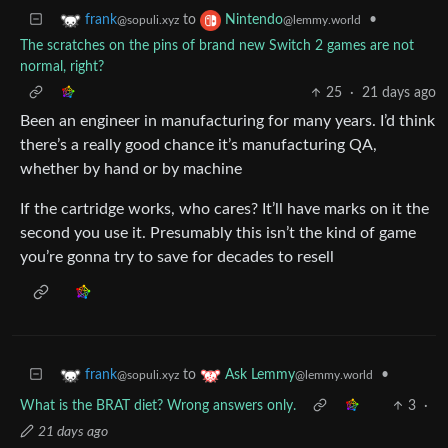
to
•
frank
Nintendo
@sopuli.xyz
@lemmy.world
The scratches on the pins of brand new Switch 2 games are not
normal, right?
25
·
21 days ago
Been an engineer in manufacturing for many years. I’d think
there’s a really good chance it’s manufacturing QA,
whether by hand or by machine
If the cartridge works, who cares? It’ll have marks on it the
second you use it. Presumably this isn’t the kind of game
you’re gonna try to save for decades to resell
to
•
frank
Ask Lemmy
@sopuli.xyz
@lemmy.world
What is the BRAT diet? Wrong answers only.
3
·
21 days ago