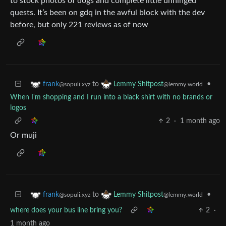
to stock photos of dogs and complete little unhinged
quests. It’s been on gdq in the awful block with the dev
before, but only 221 reviews as of now
to
•
frank
Lemmy Shitpost
@sopuli.xyz
@lemmy.world
When I'm shopping and I run into a black shirt with no brands or
logos
2
·
1 month ago
Or muji
to
•
frank
Lemmy Shitpost
@sopuli.xyz
@lemmy.world
where does your bus line bring you?
2
·
1 month ago