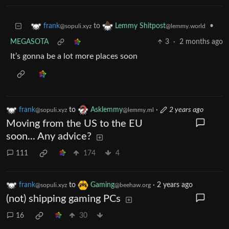
to
•
frank
Lemmy Shitpost
@sopuli.xyz
@lemmy.world
MEGASOTA
3
·
2 months ago
It’s gonna be a lot more places soon
frank
to
Asklemmy
·
2 years ago
@sopuli.xyz
@lemmy.ml
Moving from the US to the EU
soon... Any advice?
111
174
4
frank
to
Gaming
·
2 years ago
@sopuli.xyz
@beehaw.org
(not) shipping gaming PCs
16
30