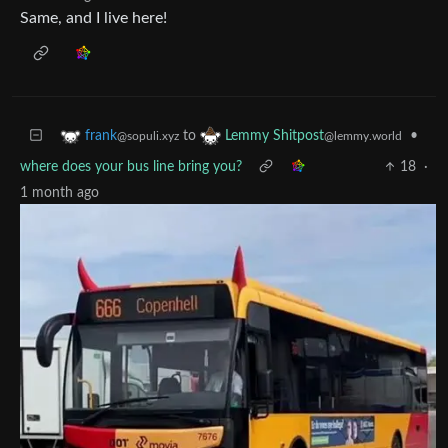
Same, and I live here!
to
•
frank
Lemmy Shitpost
@sopuli.xyz
@lemmy.world
where does your bus line bring you?
18
·
1 month ago