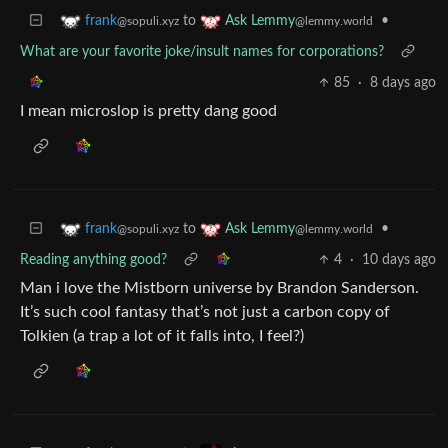
to
•
frank
Ask Lemmy
@sopuli.xyz
@lemmy.world
What are your favorite joke/insult names for corporations?
85
·
8 days ago
I mean microslop is pretty dang good
to
•
frank
Ask Lemmy
@sopuli.xyz
@lemmy.world
Reading anything good?
4
·
10 days ago
Man i love the Mistborn universe by Brandon Sanderson.
It’s such cool fantasy that’s not just a carbon copy of
Tolkien (a trap a lot of it falls into, I feel?)