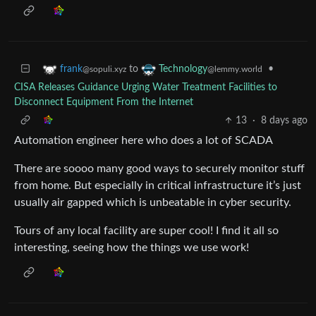
to
•
frank
Technology
@sopuli.xyz
@lemmy.world
CISA Releases Guidance Urging Water Treatment Facilities to
Disconnect Equipment From the Internet
13
·
8 days ago
Automation engineer here who does a lot of SCADA
There are soooo many good ways to securely monitor stuff
from home. But especially in critical infrastructure it’s just
usually air gapped which is unbeatable in cyber security.
Tours of any local facility are super cool! I find it all so
interesting, seeing how the things we use work!