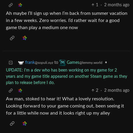
1
·
2 months ago
Ah maybe I’ll sign up when I’m back from summer vacation
in a few weeks. Zero worries. I’d rather wait for a good
game than play a medium one now
to
•
frank
Games
@sopuli.xyz
@lemmy.world
UPDATE: I'm a dev who has been working on my game for 2
years and my game title appeared on another Steam game as they
plan to release before I do.
2
·
2 months ago
Aw man, stoked to hear it! What a lovely resolution.
Looking forward to your game coming out, been seeing it
for a little while now and it looks right up my alley