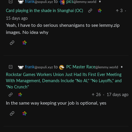
to
•
frank
pics
@sopuli.xyz
@lemmy.world
Card playing in the shade in Shanghai (OC)
3
·
15 days ago
Yeah, I have to do serious shenanigans to see lemmy.zip
images. No idea why
to
•
frank
PC Master Race
@sopuli.xyz
@lemmy.world
Rockstar Games Workers Union Just Had Its First Ever Meeting
With Management, Demands Include "No AI," "No Layoffs," and
"No Crunch"
26
·
17 days ago
In the same way keeping your job is optional, yes