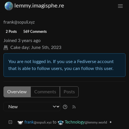
lemmy.imagisphe.re
frank
@sopuli.xyz
2 Posts
569 Comments
Joined
3 years ago
Cake day:
June 5th, 2023
You are not logged in. If you use a Fediverse account
that is able to follow users, you can follow this user.
Overview
Comments
Posts
to
•
frank
Technology
@sopuli.xyz
@lemmy.world