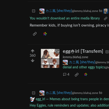
to
カニ風 [she/they]
@lemmy.blahaj.zone
You wouldn't download an entire media library
Remember kids, if buying isn’t owning, piracy is
egg🍚irl [Transfem]
360
lemmy.blahaj.zone
カニ風 [she/they]
@lemmy.bl
denial and other eggy topics
@l
4
to
カニ風 [she/they]
@lemmy.blahaj.zone
egg_irl — Memes about being trans people in deni
Hey Eggies, rule reminders and updates; also additi