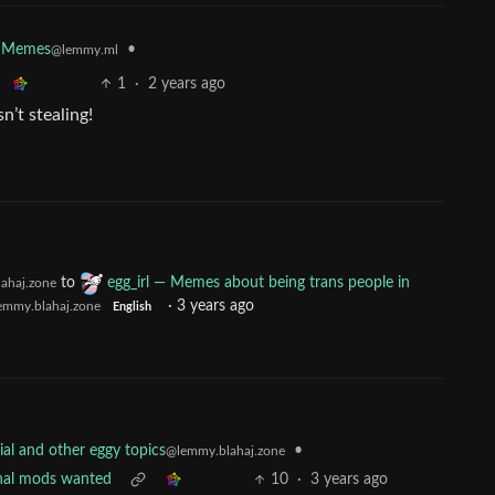
•
Memes
@lemmy.ml
1
·
2 years ago
n’t stealing!
to
egg_irl — Memes about being trans people in
ahaj.zone
·
3 years ago
emmy.blahaj.zone
English
•
al and other eggy topics
@lemmy.blahaj.zone
onal mods wanted
10
·
3 years ago