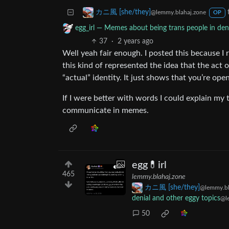
カニ風 [she/they]
@lemmy.blahaj.zone
OP
egg_irl — Memes about being trans people in deni
37
·
2 years ago
Well yeah fair enough. I posted this because I re
this kind of represented the idea that the act o
“actual” identity. It just shows that you’re ope
If I were better with words I could explain my 
communicate in memes.
egg💊irl
465
lemmy.blahaj.zone
カニ風 [she/they]
@lemmy.bl
denial and other eggy topics
@l
50