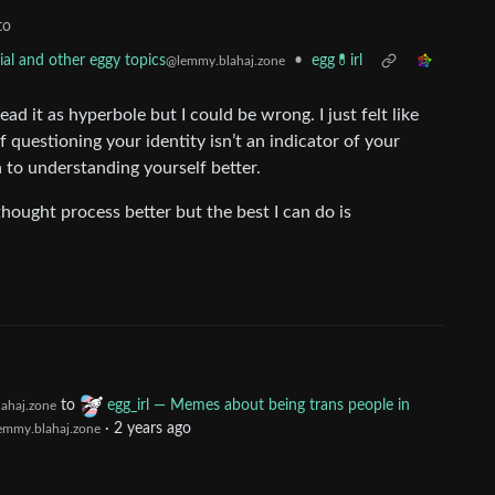
to
•
egg💊irl
al and other eggy topics
@lemmy.blahaj.zone
ad it as hyperbole but I could be wrong. I just felt like
f questioning your identity isn’t an indicator of your
n to understanding yourself better.
thought process better but the best I can do is
to
egg_irl — Memes about being trans people in
ahaj.zone
·
2 years ago
emmy.blahaj.zone