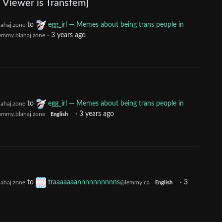
 Viewer is Transfem]
to
egg_irl — Memes about being trans people in
ahaj.zone
·
3 years ago
emmy.blahaj.zone
to
egg_irl — Memes about being trans people in
ahaj.zone
·
3 years ago
emmy.blahaj.zone
English
to
traaaaaaannnnnnnnnns
·
3
ahaj.zone
@lemmy.ca
English