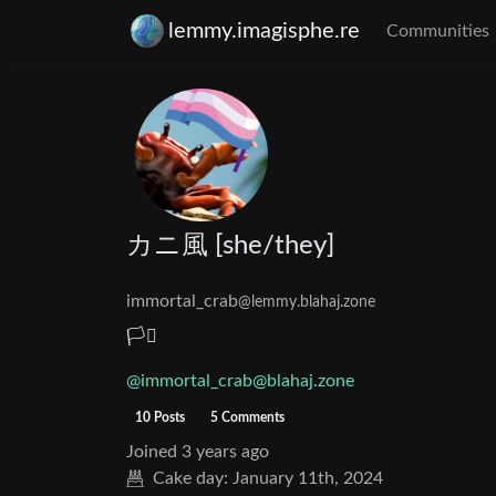
lemmy.imagisphe.re
Communities
カニ風 [she/they]
immortal_crab
@lemmy.blahaj.zone
🏳️‍⚧️
@immortal_crab@blahaj.zone
10 Posts
5 Comments
Joined
3 years ago
Cake day:
January 11th, 2024