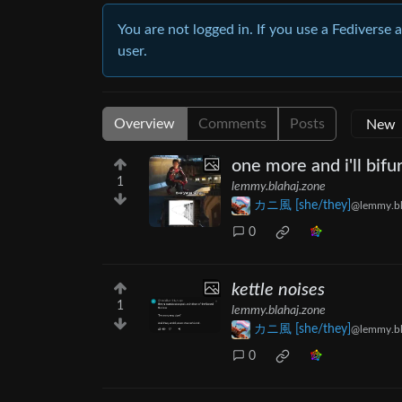
You are not logged in. If you use a Fediverse 
user.
Overview
Comments
Posts
one more and i'll bif
1
lemmy.blahaj.zone
カニ風 [she/they]
@lemmy.bl
0
kettle noises
1
lemmy.blahaj.zone
カニ風 [she/they]
@lemmy.bl
0