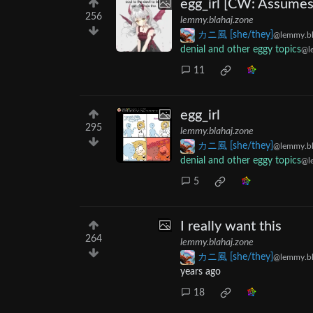
egg_irl [CW: Assumes
256
lemmy.blahaj.zone
カニ風 [she/they]
@lemmy.bl
denial and other eggy topics
@l
11
egg_irl
295
lemmy.blahaj.zone
カニ風 [she/they]
@lemmy.bl
denial and other eggy topics
@l
5
I really want this
264
lemmy.blahaj.zone
カニ風 [she/they]
@lemmy.bl
years ago
18