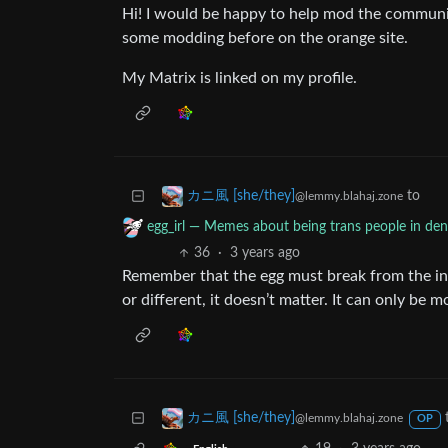
Hi! I would be happy to help mod the communi
some modding before on the orange site.
My Matrix is linked on my profile.
to
カニ風 [she/they]
@lemmy.blahaj.zone
egg_irl — Memes about being trans people in deni
36
·
3 years ago
Remember that the egg must break from the in
or different, it doesn’t matter. It can only be 
カニ風 [she/they]
@lemmy.blahaj.zone
OP