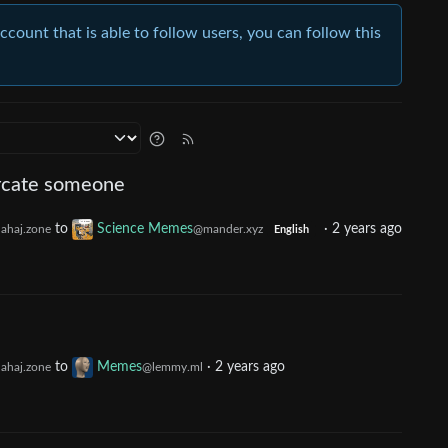
account that is able to follow users, you can follow this
urcate someone
to
Science Memes
·
2 years ago
ahaj.zone
@mander.xyz
English
to
Memes
·
2 years ago
ahaj.zone
@lemmy.ml