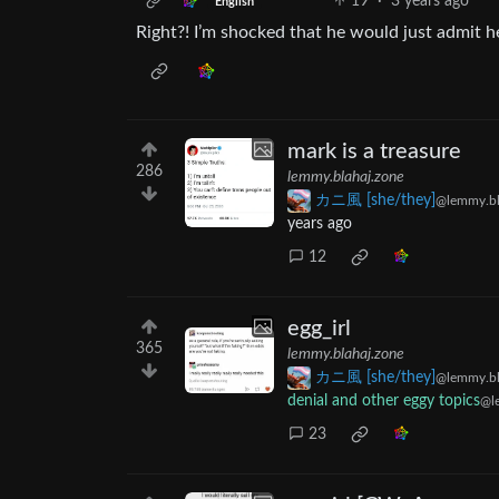
19
·
3 years ago
English
Right?! I’m shocked that he would just admit he’
mark is a treasure
286
lemmy.blahaj.zone
カニ風 [she/they]
@lemmy.bl
years ago
12
egg_irl
365
lemmy.blahaj.zone
カニ風 [she/they]
@lemmy.bl
denial and other eggy topics
@l
23