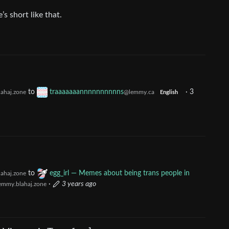
s short like that.
to
traaaaaaannnnnnnnnns
·
3
ahaj.zone
@lemmy.ca
English
to
egg_irl — Memes about being trans people in
ahaj.zone
·
3 years ago
emmy.blahaj.zone