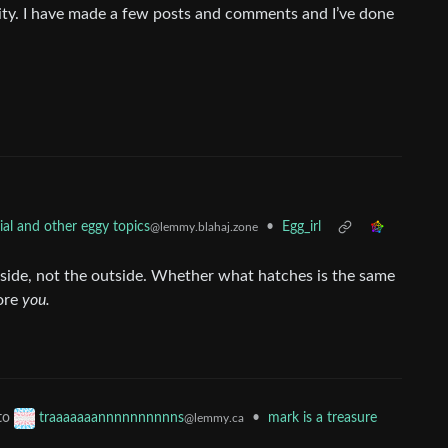
ty. I have made a few posts and comments and I’ve done
•
Egg_irl
al and other eggy topics
@lemmy.blahaj.zone
side, not the outside. Whether what hatches is the same
more
you.
to
•
mark is a treasure
traaaaaaannnnnnnnnns
@lemmy.ca