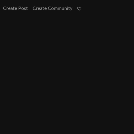
Create Post
Create Community