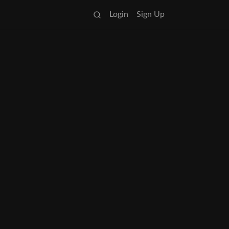
Login
Sign Up