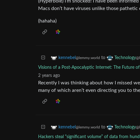
(Hyperbole) I’m shocked! I have been informed f
Macs don’t have viruses unlike those pathetic
(hahaha)
to
kennebel
Technology
@lemmy.world
@l
Visions of a Post-Apocalyptic Internet: The Future 
2 years ago
Recently I was thinking about how I missed web
many of which aren’t even directing you to th
to
kennebel
Technology
@lemmy.world
@l
Hackers steal “significant volume” of data from hun