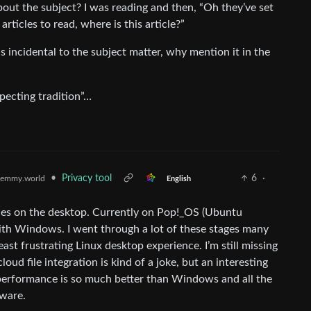
bout the subject? I was reading and then, “Oh they’ve set
rticles to read, where is this article?”
is incidental to the subject matter, why mention it in the
pecting tradition”…
•
Privacy tool
6
·
emmy.world
English
des on the desktop. Currently on Pop!_OS (Ubuntu
with Windows. I went through a lot of these stages many
ast frustrating Linux desktop experience. I’m still missing
d file integration is kind of a joke, but an interesting
 performance is so much better than Windows and all the
dware.