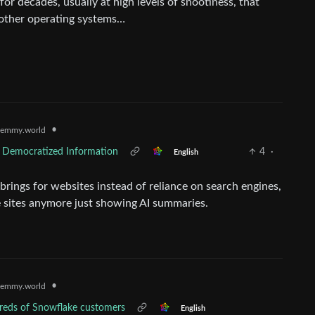
or decades, usually at high levels of snootiness, that
 other operating systems…
•
emmy.world
of Democratized Information
4
·
English
rings for websites instead of reliance on search engines,
e sites anymore just showing AI summaries.
•
emmy.world
dreds of Snowflake customers
English