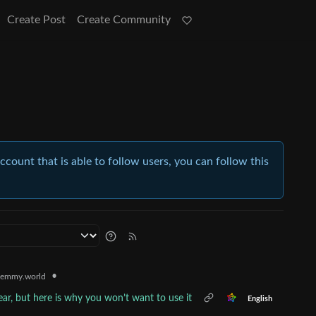
Create Post
Create Community
account that is able to follow users, you can follow this
•
emmy.world
ar, but here is why you won’t want to use it
English