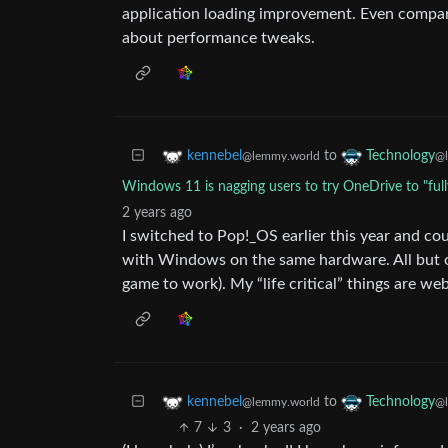
application loading improvement. Even compari
about performance tweaks.
to
kennebel
Technology
@lemmy.world
@l
Windows 11 is nagging users to try OneDrive to "ful
2 years ago
I switched to Pop!_OS earlier this year and cou
with Windows on the same hardware. All but on
game to work). My “life critical” things are web
to
kennebel
Technology
@lemmy.world
@l
7
3
·
2 years ago