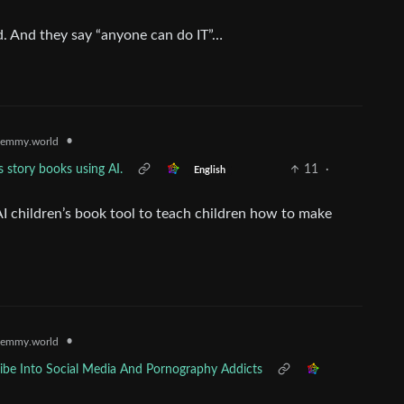
d. And they say “anyone can do IT”…
•
emmy.world
s story books using AI.
11
·
English
 AI children’s book tool to teach children how to make
•
emmy.world
be Into Social Media And Pornography Addicts