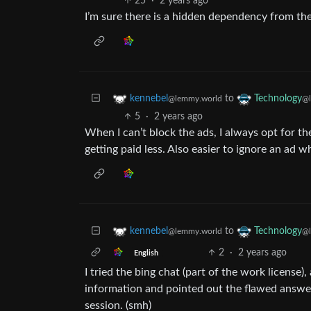
25
·
2 years ago
I’m sure there is a hidden dependency from th
to
kennebel
Technology
@lemmy.world
@l
5
·
2 years ago
When I can’t block the ads, I always opt for t
getting paid less. Also easier to ignore an ad w
to
kennebel
Technology
@lemmy.world
@l
2
·
2 years ago
English
I tried the bing chat (part of the work license
information and pointed out the flawed answers
session. (smh)