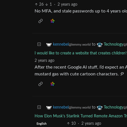
26
1
·
2 years ago
No MFA, and stale passwords up to 4 years ol
to
kennebel
Technology
@lemmy.world
@l
I would like to create a website that creates children'
2 years ago
After the recent Google AI stuff, I’d expect an
mustard gas with cute cartoon characters. :P
to
kennebel
Technology
@lemmy.world
@l
How Elon Musk's Starlink Turned Remote Amazon Tri
10
·
2 years ago
English