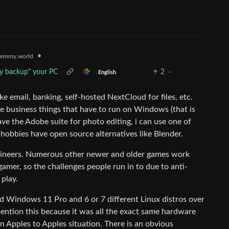
•
emmy.world
ly backup" your PC
2
·
English
like email, banking, self-hosted NextCloud for files, etc.
have business things that have to run on Windows (that is
ve the Adobe suite for photo editing, i can use one of
 hobbies have open source alternatives like Blender.
ngineers. Numerous other newer and older games work
 gamer, so the challenges people run in to due to anti-
 play.
ied Windows 11 Pro and 6 or 7 different Linux distros over
ention this because it was all the exact same hardware
 Apples to Apples situation. There is an obvious