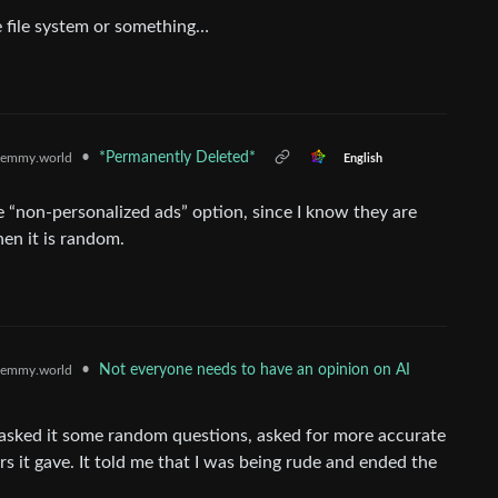
e file system or something…
•
*Permanently Deleted*
emmy.world
English
he “non-personalized ads” option, since I know they are
hen it is random.
•
Not everyone needs to have an opinion on AI
emmy.world
), asked it some random questions, asked for more accurate
 it gave. It told me that I was being rude and ended the