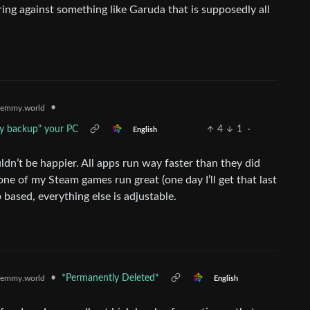
ng against something like Garuda that is supposedly all
•
emmy.world
ly backup" your PC
4
1
·
English
ldn’t be happier. All apps run way faster than they did
e of my Steam games run great (one day I’ll get that last
 based, everything else is adjustable.
•
*Permanently Deleted*
emmy.world
English