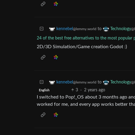
to
kennebel
Technology
@lemmy.world
@l
24 of the best free alternatives to the most popular 
2D/3D Simulation/Game creation Godot :)
to
kennebel
Technology
@lemmy.world
@l
3
·
2 years ago
English
I switched to Pop!_OS about 3 months ago and h
worked for me, and every app works better t