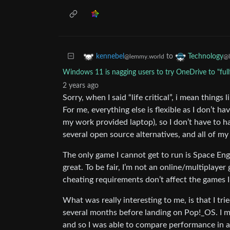
to
kennebel
Technology
@lemmy.world
@l
Windows 11 is nagging users to try OneDrive to "ful
2 years ago
Sorry, when I said “life critical”, i mean things 
For me, everything else is flexible as I don’t 
my work provided laptop), so I don’t have to ha
several open source alternatives, and all of my
The only game I cannot get to run is Space E
great. To be fair, I’m not an online/multiplayer
cheating requirements don’t affect the games I
What was really interesting to me, is that I tr
several months before landing on Pop!_OS. I m
and so I was able to compare performance in an