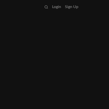
Login
Sign Up