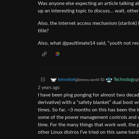
Was anyone else expecting an article talking a
up an interesting topic to discuss… wait, other a
Also, the internet access mechanism (starlink) 
title?
Also, what @paultimate14 said, “youth not res
to
kennebel
Technology
@lemmy.world
@l
2 years ago
I have been ping ponging for almost two deca
derivative) with a “safety blanket” dual boot 
times. So far, ~3 months on this has been the le
some of the power management controls and clou
time. For the many things that work well, the
other Linux distros I’ve tried on this same har