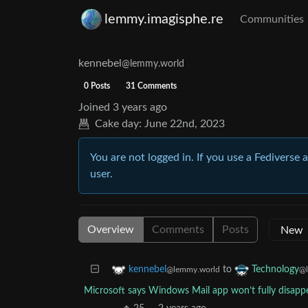
lemmy.imagisphe.re
Communities
kennebel
@lemmy.world
0 Posts
31 Comments
Joined
3 years ago
Cake day:
June 22nd, 2023
You are not logged in. If you use a Fediverse 
user.
Overview
Comments
Posts
to
kennebel
Technology
@lemmy.world
@l
Microsoft says Windows Mail app won’t fully disappe