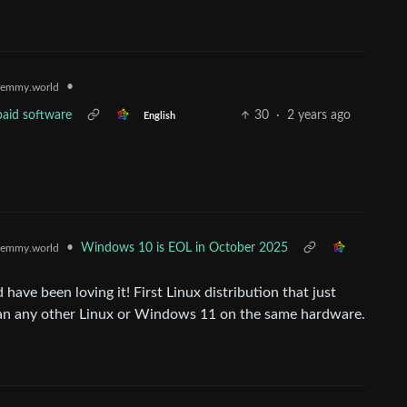
•
emmy.world
paid software
30
·
2 years ago
English
•
Windows 10 is EOL in October 2025
emmy.world
ave been loving it! First Linux distribution that just
han any other Linux or Windows 11 on the same hardware.