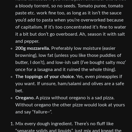
a bloody torrent, so no seeds. Tomato puree, tomato
paste etc. work fine too, as long as it isn’t the sauce
you’d add to pasta when you’re overworked because
of capitalism. If it’s too concentrated it’s fine to water
it a bit but don’t go overboard. Ah, season it with salt
and pepper.
200g mozzarella.
Preferably low moisture (easier
browning), low fat (unless you like those puddles of
butter, I don’t), and low-ish salt (I’ve bought salty moz’
once for a lasagna and it ruined the whole thing).
The toppings of your choice.
Yes, even pineapples if
you want. If unsure, ham/salami and olives are a safe
bet.
Oregano.
A pizza without oregano is a sad pizza.
Without oregano the other pizze would look at yours
and say “failure~”.
Mix every dough ingredient. There’s no fluff like
“separate solids and liquids”, just mix and knead the