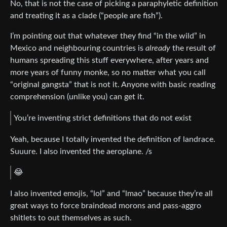
No, that is not the case of picking a paraphyletic definition
and treating it as a clade (“people are fish”).
I’m pointing out that whatever they find “in the wild” in
Mexico and neighbouring countries is
already
the result of
humans spreading this stuff everywhere, after years and
more years of funny monke, so no matter what you call
“original gangsta” that is not it. Anyone with basic reading
comprehension (unlike you) can get it.
You’re inventing strict definitions that do not exist
Yeah, because I totally invented the definition of landrace.
Suuure. I also invented the aeroplane. /s
😂
I also invented emojis, “lol” and “lmao” because they’re all
great ways to force braindead morons and pass-aggro
shitlets to out themselves as such.