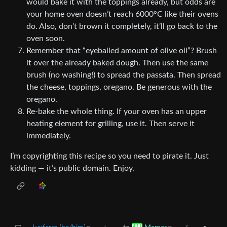
would bake it with the toppings already, but odds are
your home oven doesn’t reach 6000°C like their ovens
do. Also, don’t brown it completely, it’ll go back to the
oven soon.
Remember that “eyeballed amount of olive oil”? Brush
it over the already baked dough. Then use the same
brush (no washing!) to spread the passata. Then spread
the cheese, toppings, oregano. Be generous with the
oregano.
Re-bake the whole thing. If your oven has an upper
heating element for grilling, use it. Then serve it
immediately.
I’m copyrighting this recipe so you need to pirate it. Just
kidding — it’s public domain. Enjoy.