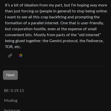
It’s a bit of idealism from my part, but I’m hoping way more
than just forcing us (people in general) to stop being online:
I want to see all this crap backfiring and prompting the
formation of a parallel internet. One that is user-friendly,
but corporation-hostile, even at the expense of small
convenient bits. Mostly from parts of the “old internet”
being glued together: the Gemini protocol, the Fediverse,
TOR, etc.
Next
BE: 0.19.13
Modlog
Instances