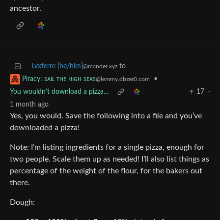
ancestor.
Lvxferre [he/him]
to
@mander.xyz
•
Piracy: ꜱᴀɪʟ ᴛʜᴇ ʜɪɢʜ ꜱᴇᴀꜱ
@lemmy.dbzer0.com
You wouldn’t download a pizza…
17
·
1 month ago
Yes, you would. Save the following into a file and you’ve
downloaded a pizza!
Note: I’m listing ingredients for a single pizza, enough for
two people. Scale them up as needed! I’ll also list things as
percentage of the weight of the flour, for the bakers out
there.
Dough: