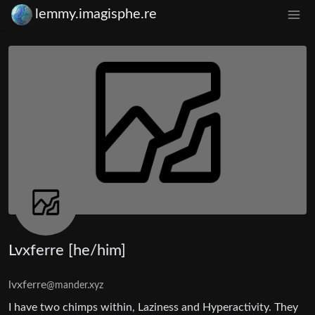
lemmy.imagisphe.re
Lvxferre [he/him]
lvxferre
@mander.xyz
I have two chimps within, Laziness and Hyperactivity. They