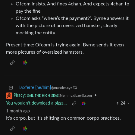
Ofcom insists. And fines 4chan. And expects 4chan to
pay the fine.
Ofcom asks “where’s the payment?”. Byrne answers it
with the picture of an oversized hamster, clearly
mocking the entity.
Present time: Ofcom is trying again. Byrne sends it even
more pictures of oversized hamsters.
Lvxferre [he/him]
to
@mander.xyz
•
Piracy: ꜱᴀɪʟ ᴛʜᴇ ʜɪɢʜ ꜱᴇᴀꜱ
@lemmy.dbzer0.com
You wouldn’t download a pizza…
24
·
1 month ago
It’s corpo, but it’s shitting on common corpo practices.