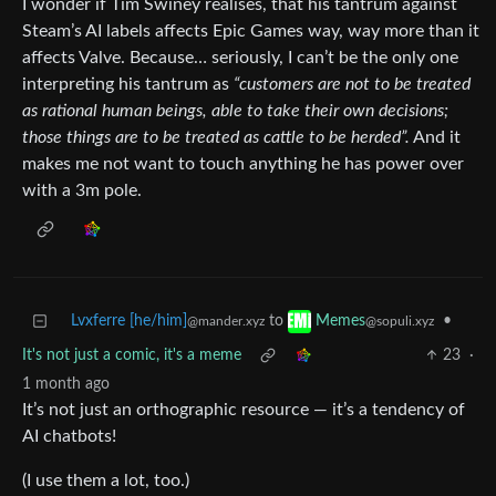
I wonder if Tim Swiney realises, that his tantrum against
Steam’s AI labels affects Epic Games way, way more than it
affects Valve. Because… seriously, I can’t be the only one
interpreting his tantrum as
“customers are not to be treated
as rational human beings, able to take their own decisions;
those things are to be treated as cattle to be herded”.
And it
makes me not want to touch anything he has power over
with a 3m pole.
Lvxferre [he/him]
to
•
Memes
@mander.xyz
@sopuli.xyz
It's not just a comic, it's a meme
23
·
1 month ago
It’s not just an orthographic resource — it’s a tendency of
AI chatbots!
(I use them a lot, too.)