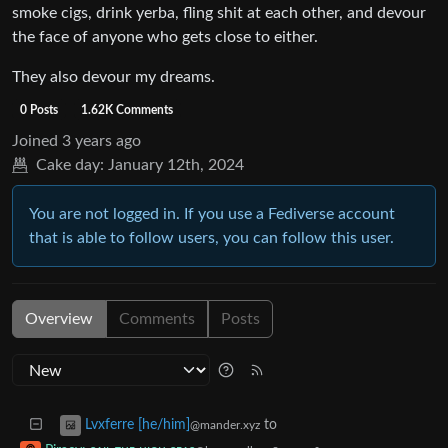
smoke cigs, drink yerba, fling shit at each other, and devour
the face of anyone who gets close to either.
They also devour my dreams.
0 Posts
1.62K Comments
Joined
3 years ago
Cake day:
January 12th, 2024
You are not logged in. If you use a Fediverse account
that is able to follow users, you can follow this user.
Overview
Comments
Posts
to
Lvxferre [he/him]
@mander.xyz