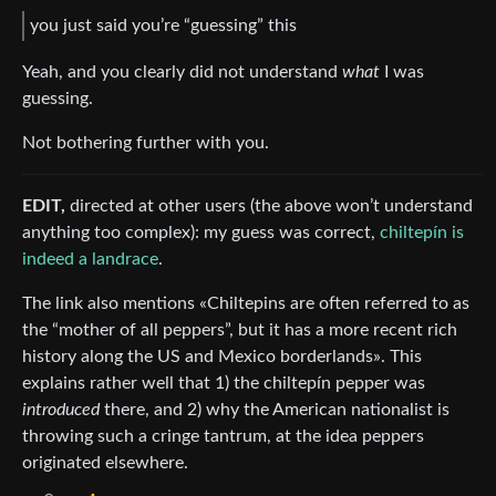
you just said you’re “guessing” this
Yeah, and you clearly did not understand
what
I was
guessing.
Not bothering further with you.
EDIT,
directed at other users (the above won’t understand
anything too complex): my guess was correct,
chiltepín is
indeed a landrace
.
The link also mentions «Chiltepins are often referred to as
the “mother of all peppers”, but it has a more recent rich
history along the US and Mexico borderlands». This
explains rather well that 1) the chiltepín pepper was
introduced
there, and 2) why the American nationalist is
throwing such a cringe tantrum, at the idea peppers
originated elsewhere.