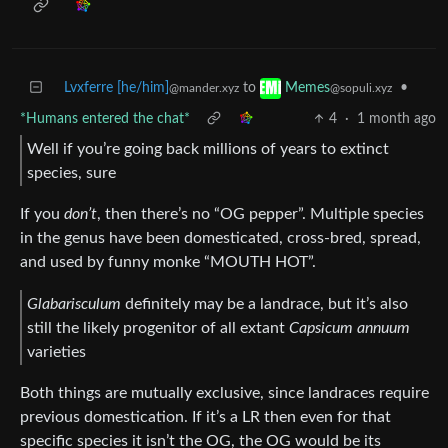
Lvxferre [he/him]
to
•
Memes
@mander.xyz
@sopuli.xyz
*Humans entered the chat*
4
·
1 month ago
Well if you’re going back millions of years to extinct
species, sure
If you
don’t
, then there’s no “OG pepper”. Multiple species
in the genus have been domesticated, cross-bred, spread,
and used by funny monke “MOUTH HOT”.
Glabarisculum
definitely may be a landrace, but it’s also
still the likely progenitor of all extant
Capsicum annuum
varieties
Both things are mutually exclusive, since landraces require
previous domestication. If it’s a LR then even for that
specific species it isn’t the OG, the OG would be its