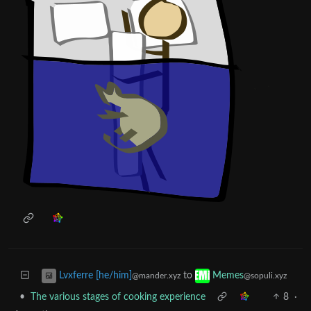
to
Lvxferre [he/him]
Memes
@mander.xyz
@sopuli.xyz
•
The various stages of cooking experience
8
·