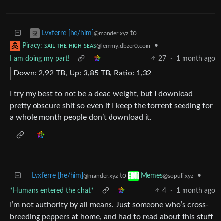
to
Lvxferre [he/him]
@mander.xyz
•
Piracy: ꜱᴀɪʟ ᴛʜᴇ ʜɪɢʜ ꜱᴇᴀꜱ
@lemmy.dbzer0.com
I am doing my part!
27
·
1 month ago
Down: 2,92 TB, Up: 3,85 TB, Ratio: 1,32
I try my best to not be a dead weight, but I download
pretty obscure shit so even if I keep the torrent seeding for
a whole month people don’t download it.
Lvxferre [he/him]
to
•
Memes
@mander.xyz
@sopuli.xyz
*Humans entered the chat*
4
·
1 month ago
I’m not authority by all means. Just someone who’s cross-
breeding peppers at home, and had to read about this stuff