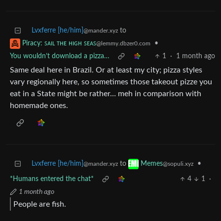
Lvxferre [he/him]
to
@mander.xyz
•
Piracy: ꜱᴀɪʟ ᴛʜᴇ ʜɪɢʜ ꜱᴇᴀꜱ
@lemmy.dbzer0.com
You wouldn’t download a pizza…
1
·
1 month ago
Same deal here in Brazil. Or at least my city; pizza styles
vary regionally here, so sometimes those takeout pizze you
eat in a State might be rather… meh in comparison with
homemade ones.
Lvxferre [he/him]
to
•
Memes
@mander.xyz
@sopuli.xyz
*Humans entered the chat*
4
1
·
1 month ago
People are fish.