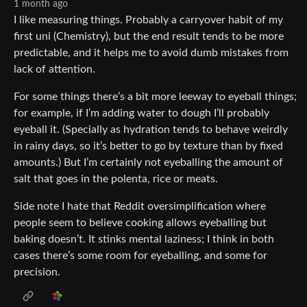
1 month ago
I like measuring things. Probably a carryover habit of my
first uni (Chemistry), but the end result tends to be more
predictable, and it helps me to avoid dumb mistakes from
lack of attention.
For some things there’s a bit more leeway to eyeball things;
for example, if I’m adding water to dough I’ll probably
eyeball it. (Specially as hydration tends to behave weirdly
in rainy days, so it’s better to go by texture than by fixed
amounts.) But I’m certainly not eyeballing the amount of
salt that goes in the polenta, rice or meats.
Side note I hate that Reddit oversimplification where
people seem to believe cooking allows eyeballing but
baking doesn’t. It stinks mental laziness; I think in both
cases there’s some room for eyeballing, and some for
precision.