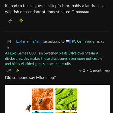
If I had to take a guess chiltepín is probably a landrace, a
wild-ish descendant of domesticated
C. annuum
.
Lvxferre [he/him]
to
PC Gaming
@mander.xyz
@lemmy.ca
•
As Epic Games CEO Tim Sweeney blasts Valve over Steam AI
disclosures, dev makes those disclosures even more noticeable
and hides AI-aided games in search results
2
·
1 month ago
Did someone say Microslop?