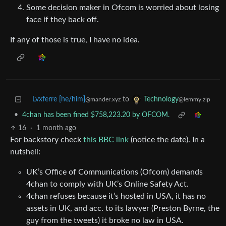
Some decision maker in Ofcom is worried about losing
face if they back off.
If any of those is true, I have no idea.
Lvxferre [he/him]
to
Technology
@mander.xyz
@lemmy.zip
•
4chan has been fined $758,223.20 by OFCOM.
16
·
1 month ago
For backstory check
this BBC link
(notice the date). In a
nutshell:
UK’s Office of Communications (Ofcom) demands
4chan to comply with UK’s Online Safety Act.
4chan refuses because it’s hosted in USA, it has no
assets in UK, and acc. to its lawyer (Preston Byrne, the
guy from the tweets) it broke no law in USA.