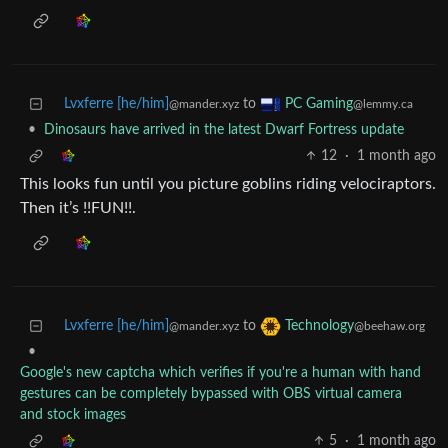
Lvxferre [he/him]
to
PC Gaming
@mander.xyz
@lemmy.ca
•
Dinosaurs have arrived in the latest Dwarf Fortress update
12
·
1 month ago
This looks fun until you picture goblins riding velociraptors.
Then it’s !!FUN!!.
Lvxferre [he/him]
to
Technology
@mander.xyz
@beehaw.org
•
Google's new captcha which verifies if you're a human with hand
gestures can be completely bypassed with OBS virtual camera
and stock images
5
·
1 month ago