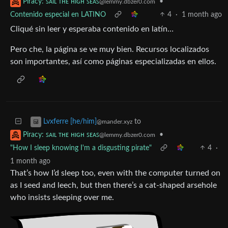
•
Piracy: ꜱᴀɪʟ ᴛʜᴇ ʜɪɢʜ ꜱᴇᴀꜱ
@lemmy.dbzer0.com
Contenido especial en LATINO
4
·
1 month ago
Cliqué sin leer y esperaba contenido en latín…
Pero che, la página se ve muy bien. Recursos localizados
son importantes, así como páginas especializadas en ellos.
to
Lvxferre [he/him]
@mander.xyz
•
Piracy: ꜱᴀɪʟ ᴛʜᴇ ʜɪɢʜ ꜱᴇᴀꜱ
@lemmy.dbzer0.com
"How I sleep knowing I'm a disgusting pirate"
4
·
1 month ago
That’s how I’d sleep too, even with the computer turned on
as I seed and leech, but then there’s a cat-shaped arsehole
who insists sleeping over me.