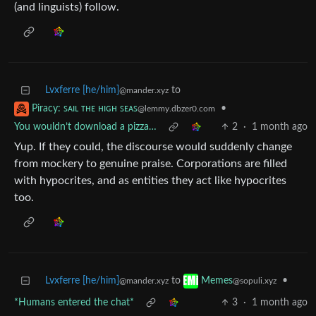
(and linguists) follow.
Lvxferre [he/him]
to
@mander.xyz
•
Piracy: ꜱᴀɪʟ ᴛʜᴇ ʜɪɢʜ ꜱᴇᴀꜱ
@lemmy.dbzer0.com
You wouldn’t download a pizza…
2
·
1 month ago
Yup. If they could, the discourse would suddenly change
from mockery to genuine praise. Corporations are filled
with hypocrites, and as entities they act like hypocrites
too.
Lvxferre [he/him]
to
•
Memes
@mander.xyz
@sopuli.xyz
*Humans entered the chat*
3
·
1 month ago