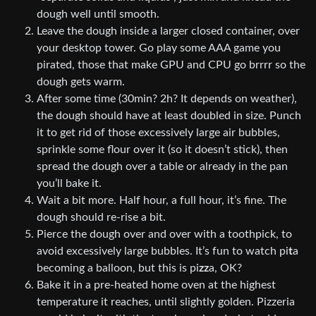
dough well until smooth.
Leave the dough inside a larger closed container, over
your desktop tower. Go play some AAA game you
pirated, those that make GPU and CPU go brrrr so the
dough gets warm.
After some time (30min? 2h? It depends on weather),
the dough should have at least doubled in size. Punch
it to get rid of those excessively large air bubbles,
sprinkle some flour over it (so it doesn’t stick), then
spread the dough over a table or already in the pan
you’ll bake it.
Wait a bit more. Half hour, a full hour, it’s fine. The
dough should re-rise a bit.
Pierce the dough over and over with a toothpick, to
avoid excessively large bubbles. It’s fun to watch pi
t
a
becoming a balloon, but this is pi
zz
a, OK?
Bake it in a pre-heated home oven at the highest
temperature it reaches, until slightly golden. Pizzeria