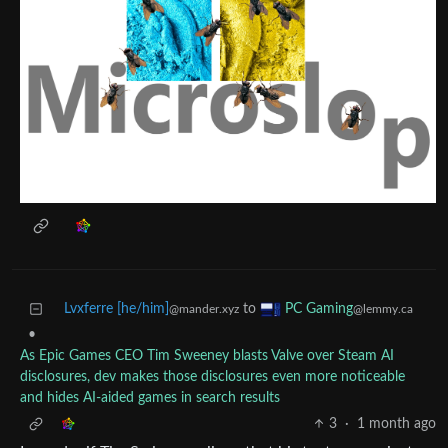
Lvxferre [he/him]
to
PC Gaming
@mander.xyz
@lemmy.ca
•
As Epic Games CEO Tim Sweeney blasts Valve over Steam AI
disclosures, dev makes those disclosures even more noticeable
and hides AI-aided games in search results
3
·
1 month ago