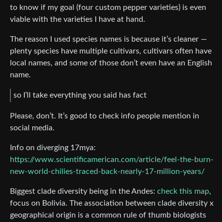
to know if my goal (four custom pepper varieties) is even
viable with the varieties I have at hand.
The reason I used species names is because it’s cleaner —
plenty species have multiple cultivars, cultivars often have
local names, and some of those don’t even have an English
name.
so I’ll take everything you said has fact
Please, don’t. It’s good to check info people mention in
social media.
Info on diverging 17mya:
https://www.scientificamerican.com/article/feel-the-burn-
new-world-chilies-traced-back-nearly-17-million-years/
Biggest clade diversity being in the Andes:
check this map
,
focus on Bolivia. The association between clade diversity x
geographical origin is a common rule of thumb biologists