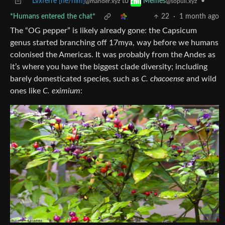
Lvxferre [he/him]
to
•
Memes
@mander.xyz
@sopuli.xyz
*Humans entered the chat*
22
·
1 month ago
The “OG pepper” is likely already gone: the Capsicum
genus started branching off 17mya, way before we humans
colonised the Americas. It was probably from the Andes as
it’s where you have the biggest clade diversity; including
barely domesticated species, such as
C. chacoense
and wild
ones like
C. eximium
: