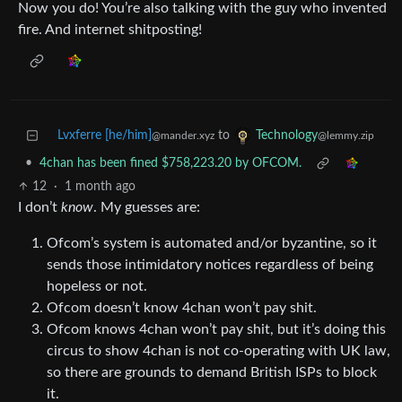
Now you do! You’re also talking with the guy who invented
fire. And internet shitposting!
Lvxferre [he/him]
to
Technology
@mander.xyz
@lemmy.zip
•
4chan has been fined $758,223.20 by OFCOM.
12
·
1 month ago
I don’t
know
. My guesses are:
Ofcom’s system is automated and/or byzantine, so it
sends those intimidatory notices regardless of being
hopeless or not.
Ofcom doesn’t know 4chan won’t pay shit.
Ofcom knows 4chan won’t pay shit, but it’s doing this
circus to show 4chan is not co-operating with UK law,
so there are grounds to demand British ISPs to block
it.