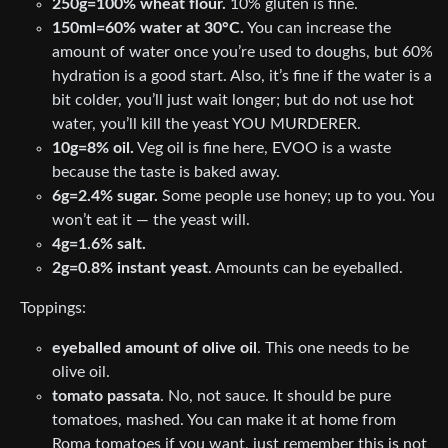
250g=100% wheat flour.
10% gluten is fine.
150ml=60% water at 30°C.
You can increase the
amount of water once you’re used to doughs, but 60%
hydration is a good start. Also, it’s fine if the water is a
bit colder, you’ll just wait longer; but do not use hot
water, you’ll kill the yeast YOU MURDERER.
10g=8% oil.
Veg oil is fine here, EVOO is a waste
because the taste is baked away.
6g=2.4% sugar.
Some people use honey; up to you. You
won’t eat it — the yeast will.
4g=1.6% salt.
2g=0.8% instant yeast
. Amounts can be eyeballed.
Toppings:
eyeballed amount of olive oil
. This one needs to be
olive oil.
tomato passata
. No, not sauce. It should be pure
tomatoes, mashed. You can make it at home from
Roma tomatoes if you want, just remember this is not