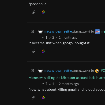
*pedophile.
to
macaw_dean_settle
me
@lemmy.world
1
2
·
1 month ago
It became shit when googol bought it.
to
macaw_dean_settle
PC
@lemmy.world
Microsoft is killing the Microsoft account lock-in 
7
1
·
2 months ago
Now what about killing gmail and icloud accou