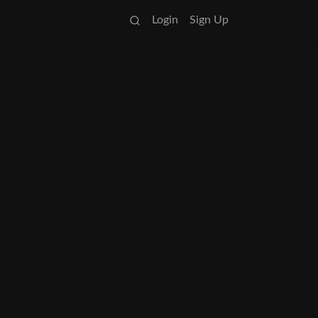
Login
Sign Up