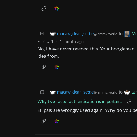
to
macaw_dean_settle
Me
@lemmy.world
2
1
·
1 month ago
No, I have never needed this. Your boogieman, 
idea from.
to
macaw_dean_settle
Le
@lemmy.world
Why two-factor authentication is important.
Ellipsis are wrongly used again. Why do you p