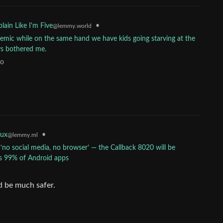
•
lain Like I'm Five
@lemmy.world
mic while on the same hand we have kids going starving at the
ays bothered me.
go
•
nux
@lemmy.ml
o social media, no browser’ — the Callback 8020 will be
uns 99% of Android apps
d be much safer.