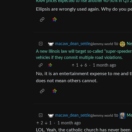
RAM prices expected to rise another 40-50% in Q3 
Ellipsis are wrongly used again. Why do you p
to
macaw_dean_settle
Ne
@lemmy.world
A new Illinois law will target so-called “super-speeders
vehicles if they commit multiple road violations.
1
6
·
1 month ago
No, it is an entertainment expense to me and t
does not mean others cannot.
to
macaw_dean_settle
Me
@lemmy.world
2
1
·
1 month ago
LOL. Yeah, the catholic church has never bee