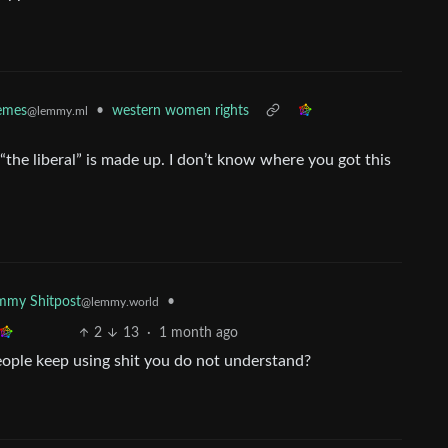
•
western women rights
mes
@lemmy.ml
“the liberal” is made up. I don’t know where you got this
•
mmy Shitpost
@lemmy.world
2
13
·
1 month ago
eople keep using shit you do not understand?