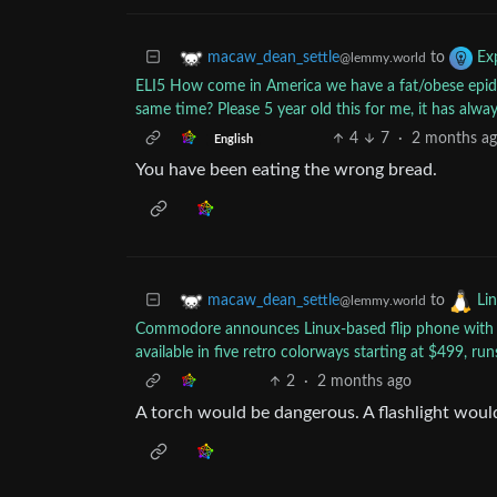
to
macaw_dean_settle
Exp
@lemmy.world
ELI5 How come in America we have a fat/obese epide
same time? Please 5 year old this for me, it has alw
4
7
·
2 months a
English
You have been eating the wrong bread.
to
macaw_dean_settle
Li
@lemmy.world
Commodore announces Linux-based flip phone with ‘n
available in five retro colorways starting at $499, r
2
·
2 months ago
A torch would be dangerous. A flashlight woul