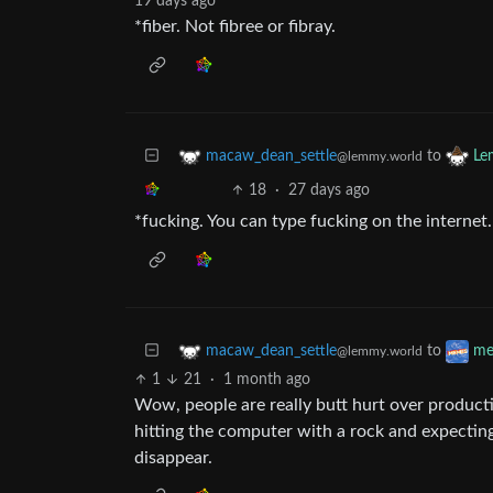
19 days ago
*fiber. Not fibree or fibray.
to
macaw_dean_settle
Le
@lemmy.world
18
·
27 days ago
*fucking. You can type fucking on the interne
to
macaw_dean_settle
me
@lemmy.world
1
21
·
1 month ago
Wow, people are really butt hurt over producti
hitting the computer with a rock and expecting
disappear.