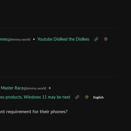
•
Youtube Disliked the Dislikes
mes
@lemmy.world
•
 Master Race
@lemmy.world
across products, Windows 11 may be next
English
nt requirement for their phones?