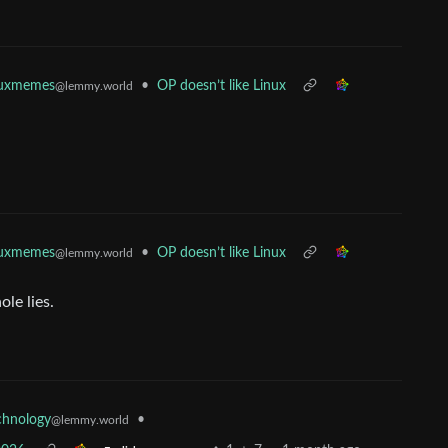
•
OP doesn’t like Linux
nuxmemes
@lemmy.world
•
OP doesn’t like Linux
nuxmemes
@lemmy.world
le lies.
•
chnology
@lemmy.world