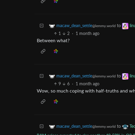
to
macaw_dean_settle
li
@lemmy.world
1
2
·
1 month ago
Between what?
to
macaw_dean_settle
li
@lemmy.world
9
6
·
1 month ago
Wow, so much coping with half-truths and who
to
macaw_dean_settle
Te
@lemmy.world