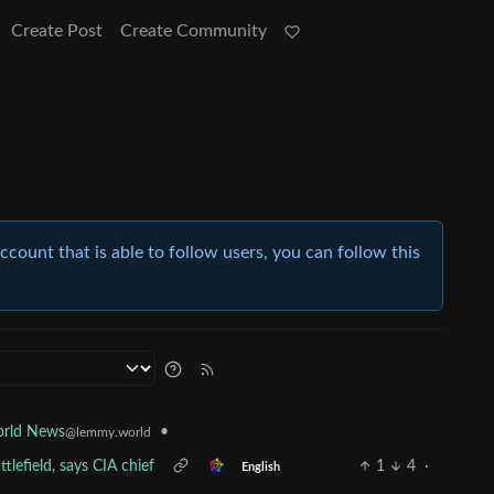
Create Post
Create Community
account that is able to follow users, you can follow this
•
rld News
@lemmy.world
tlefield, says CIA chief
1
4
·
English