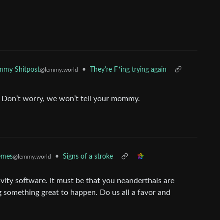
•
They're F*ing trying again
mmy Shitpost
@lemmy.world
t. Don’t worry, we won’t tell your mommy.
•
Signs of a stroke
mes
@lemmy.world
vity software. It must be that you neanderthals are
 something great to happen. Do us all a favor and