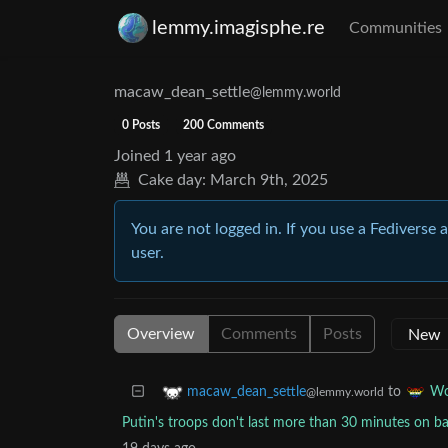
lemmy.imagisphe.re
Communities
macaw_dean_settle
@lemmy.world
0 Posts
200 Comments
Joined
1 year ago
Cake day:
March 9th, 2025
You are not logged in. If you use a Fediverse 
user.
Overview
Comments
Posts
to
macaw_dean_settle
Wo
@lemmy.world
Putin's troops don't last more than 30 minutes on bat