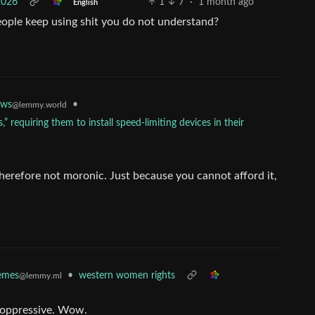
2026
1
7
·
1 month ago
English
eople keep using shit you do not understand?
•
ws
@lemmy.world
,” requiring them to install speed-limiting devices in their
herefore not moronic. Just because you cannot afford it,
•
western women rights
mes
@lemmy.ml
n oppressive. Wow.