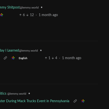
•
mmy Shitpost
@lemmy.world
6
12
·
1 month ago
•
day I Learned
@lemmy.world
1
4
·
1 month ago
English
•
itics
@lemmy.world
ester During Mack Trucks Event in Pennsylvania