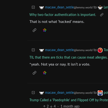
to
macaw_dean_settle
Le
@lemmy.world
Why two-factor authentication is important.
That is not what ‘hacked’ means.
to
macaw_dean_settle
To
@lemmy.world
TIL that there are ticks that can cause meat allergies.
*yeah. Not yea or nay. It isn’t a vote.
to
macaw_dean_settle
pol
@lemmy.world
Trump Called a 'Paedophile' and Flipped Off by Prot
2
4
·
1 month ago