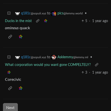
to
•
q181c
pics
@sopuli.xyz
@lemmy.world
Ducks in the mist
5
·
1 year ago
ominous
quack
to
•
q181c
Asklemmy
@sopuli.xyz
@lemmy.ml
What corporation would you want gone COMPELTELY?
3
·
1 year ago
Corecivic
Next