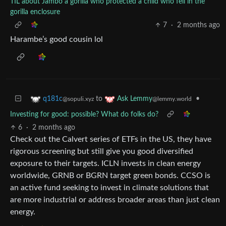
TIL about Jambo a gorilla who protected a child who fell in the
gorilla enclosure
7
·
2 months ago
Harambe’s good cousin lol
to
•
q181c
Ask Lemmy
@sopuli.xyz
@lemmy.world
Investing for good: possible? What do folks do?
6
·
2 months ago
Check out the Calvert series of ETFs in the US, they have
rigorous screening but still give you good diversified
exposure to their targets. ICLN invests in clean energy
worldwide, GRNB or BGRN target green bonds. CCSO is
an active fund seeking to invest in climate solutions that
are more industrial or address broader areas than just clean
energy.