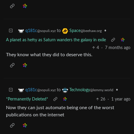
to
•
q181c
Space
@sopuli.xyz
@beehaw.org
A planet as hefty as Saturn wanders the galaxy in exile
4
·
7 months ago
They know what they did to deserve this.
to
•
q181c
Technology
@sopuli.xyz
@lemmy.world
*Permanently Deleted*
26
·
1 year ago
Now they can just automate being one of the worst
publications on the internet