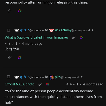
responsibility after running on releasing this thing.
to
•
q181c
Ask Lemmy
@sopuli.xyz
@lemmy.world
What is Squidward called in your language?
8
1
·
4 months ago
タコヤキ
to
•
q181c
pics
@sopuli.xyz
@lemmy.world
Official NASA photo
4
1
·
4 months ago
You’re the kind of person people accidentally become
acquaintances with then quickly distance themselves from,
huh?