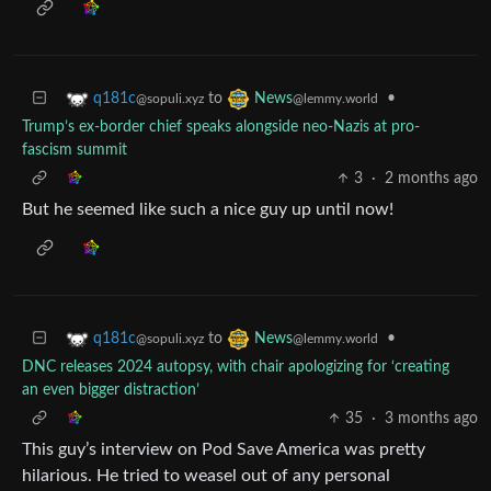
to
•
q181c
News
@sopuli.xyz
@lemmy.world
Trump’s ex-border chief speaks alongside neo-Nazis at pro-
fascism summit
3
·
2 months ago
But he seemed like such a nice guy up until now!
to
•
q181c
News
@sopuli.xyz
@lemmy.world
DNC releases 2024 autopsy, with chair apologizing for ‘creating
an even bigger distraction’
35
·
3 months ago
This guy’s interview on Pod Save America was pretty
hilarious. He tried to weasel out of any personal