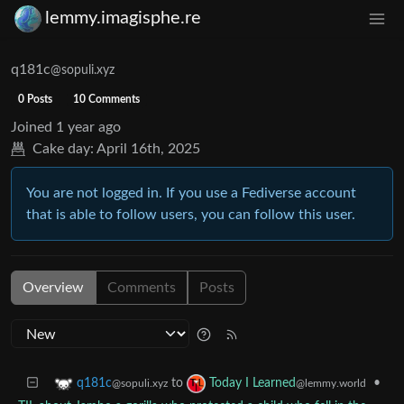
lemmy.imagisphe.re
q181c
@sopuli.xyz
0 Posts
10 Comments
Joined
1 year ago
Cake day:
April 16th, 2025
You are not logged in. If you use a Fediverse account
that is able to follow users, you can follow this user.
Overview
Comments
Posts
to
•
q181c
Today I Learned
@sopuli.xyz
@lemmy.world