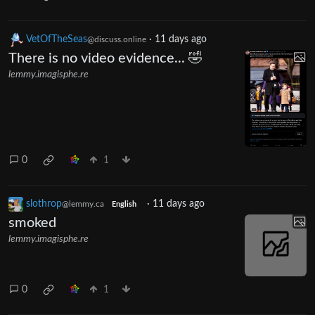
VetOfTheSeas
·
11 days ago
@discuss.online
There is no video evidence... 🤣
lemmy.imagisphe.re
0
1
slothrop
·
11 days ago
@lemmy.ca
English
smoked
lemmy.imagisphe.re
0
1