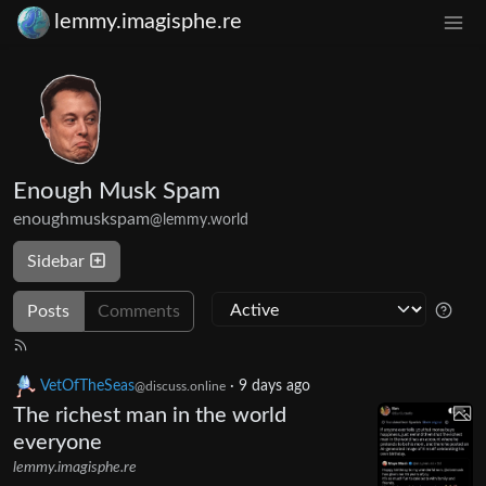
lemmy.imagisphe.re
Enough Musk Spam
enoughmuskspam
@lemmy.world
Sidebar
Posts
Comments
VetOfTheSeas
·
9 days ago
@discuss.online
The richest man in the world
everyone
lemmy.imagisphe.re