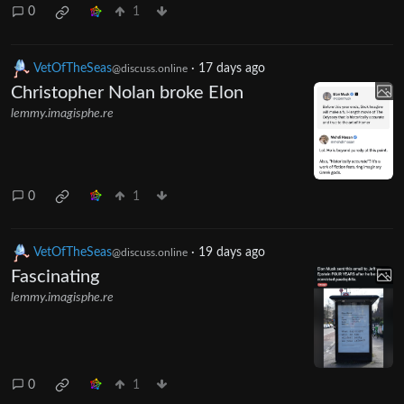
0
1
VetOfTheSeas
·
17 days ago
@discuss.online
Christopher Nolan broke Elon
lemmy.imagisphe.re
0
1
VetOfTheSeas
·
19 days ago
@discuss.online
Fascinating
lemmy.imagisphe.re
0
1