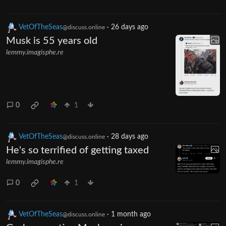
VetOfTheSeas
·
26 days ago
@discuss.online
Musk is 55 years old
lemmy.imagisphe.re
0
1
VetOfTheSeas
·
28 days ago
@discuss.online
He's so terrified of getting taxed
lemmy.imagisphe.re
0
1
VetOfTheSeas
·
1 month ago
@discuss.online