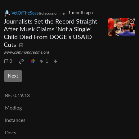
VetOfTheSeas
·
1 month ago
@discuss.online
Journalists Set the Record Straight
After Musk Claims ‘Not a Single'
Child Died From DOGE’s USAID
Cuts
www.commondreams.org
0
1
Next
BE:
0.19.13
Modlog
Instances
Docs