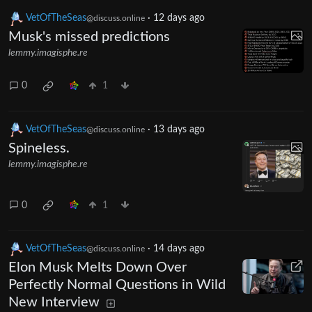
VetOfTheSeas
·
12 days ago
@discuss.online
Musk's missed predictions
lemmy.imagisphe.re
0
1
VetOfTheSeas
·
13 days ago
@discuss.online
Spineless.
lemmy.imagisphe.re
0
1
VetOfTheSeas
·
14 days ago
@discuss.online
Elon Musk Melts Down Over
Perfectly Normal Questions in Wild
New Interview