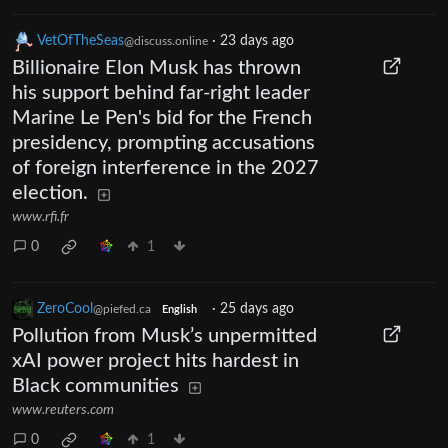
VetOfTheSeas
·
23 days ago
@discuss.online
Billionaire Elon Musk has thrown
his support behind far-right leader
Marine Le Pen's bid for the French
presidency, prompting accusations
of foreign interference in the 2027
election.
www.rfi.fr
0
1
ZeroCool
·
25 days ago
@piefed.ca
English
Pollution from Musk’s unpermitted
xAI power project hits hardest in
Black communities
www.reuters.com
0
1