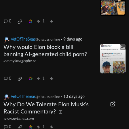
0
1
VetOfTheSeas
·
9 days ago
@discuss.online
Why would Elon block a bill
banning AI-generated child porn?
lemmy.imagisphe.re
0
1
VetOfTheSeas
·
10 days ago
@discuss.online
Why Do We Tolerate Elon Musk’s
Racist Commentary?
www.nytimes.com
0
1