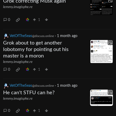
Grok correcting Musk again
lemmy.imagisphe.re
0
1
VetOfTheSeas
·
1 month ago
@discuss.online
Grok about to get another
lobotomy for pointing out his
master is a moron
lemmy.imagisphe.re
0
1
VetOfTheSeas
·
1 month ago
@discuss.online
He can't STFU can he?
lemmy.imagisphe.re
0
1