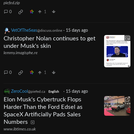
piefed.zip
0
1
VetOfTheSeas
·
15 days ago
@discuss.online
Christopher Nolan continues to get
under Musk's skin
lemmy.imagisphe.re
0
1
ZeroCool
·
15 days ago
@piefed.ca
English
Elon Musk's Cybertruck Flops
Harder Than the Ford Edsel as
SpaceX Artificially Pads Sales
Numbers
www.ibtimes.co.uk