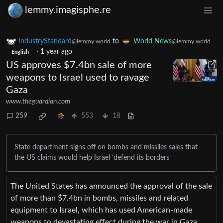
lemmy.imagisphe.re
IndustryStandard
to
World News
@lemmy.world
@lemmy.world
·
1 year ago
English
US approves $7.4bn sale of more
weapons to Israel used to ravage
Gaza
www.theguardian.com
259
553
18
State department signs off on bombs and missiles sales that
the US claims would help Israel ‘defend its borders’
The United States has announced the approval of the sale
of more than $7.4bn in bombs, missiles and related
equipment to Israel, which has used American-made
weapons to devastating effect during the war in Gaza.