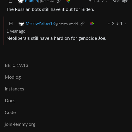
2
2
·
1 year ago
branno
@lemm.ee
The Russian bots still have it out for Biden.
2
1
·
MellowYellow13
@lemmy.world
1 year ago
Neoliberals still have a hard on for genocide Joe.
BE: 0.19.13
Modlog
Instances
Docs
Code
join-lemmy.org