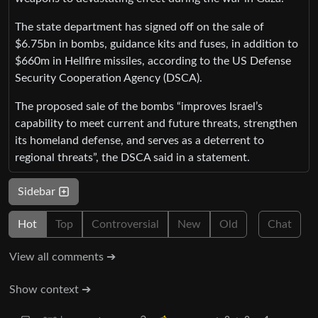
The state department has signed off on the sale of
$6.75bn in bombs, guidance kits and fuses, in addition to
$660m in Hellfire missiles, according to the US Defense
Security Cooperation Agency (DSCA).
The proposed sale of the bombs “improves Israel’s
capability to meet current and future threats, strengthen
its homeland defense, and serves as a deterrent to
regional threats”, the DSCA said in a statement.
Sidebar
Hot
Top
Controversial
New
Old
Chat
View all comments ➔
Show context ➔