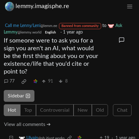
lemmy.imagisphe.re
Call me Lenny/Leni
to
Ask
@lemm.ee
Banned from community
Lemmy
·
1 year ago
@lemmy.world
English
If someone were to ask you for a
sign you aren't an AI, what would
be the first thing about you or your
existence/life that you'd cite or
point to?
77
91
8
Sidebar
Hot
Top
Controversial
New
Old
Chat
View all comments ➔
19
·
1 year ago
Ulvain
@sh.itjust.works