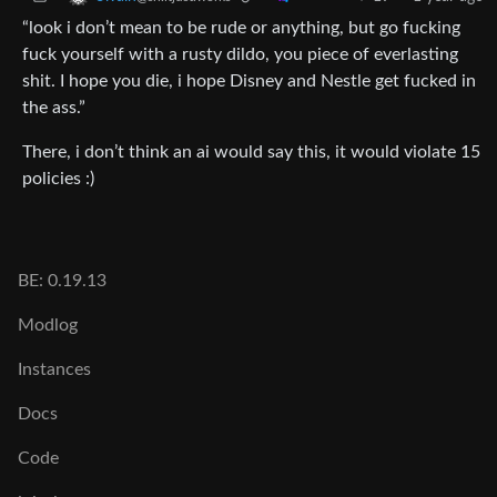
“look i don’t mean to be rude or anything, but go fucking
fuck yourself with a rusty dildo, you piece of everlasting
shit. I hope you die, i hope Disney and Nestle get fucked in
the ass.”
There, i don’t think an ai would say this, it would violate 15
policies :)
BE: 0.19.13
Modlog
Instances
Docs
Code