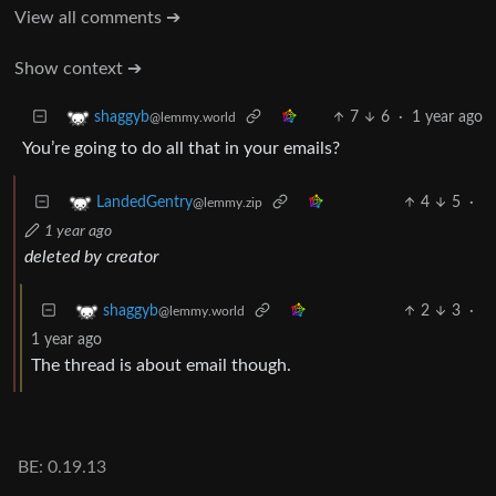
View all comments ➔
Show context ➔
7
6
·
1 year ago
shaggyb
@lemmy.world
You’re going to do all that in your emails?
4
5
·
LandedGentry
@lemmy.zip
1 year ago
deleted by creator
2
3
·
shaggyb
@lemmy.world
1 year ago
The thread is about email though.
BE: 0.19.13