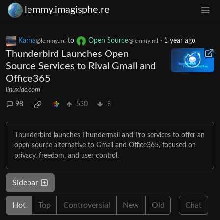
lemmy.imagisphe.re
Karna
to
Open Source
·
1 year ago
@lemmy.ml
@lemmy.ml
Thunderbird Launches Open
Source Services to Rival Gmail and
Office365
linuxiac.com
98
530
8
Thunderbird launches Thundermail and Pro services to offer an
open-source alternative to Gmail and Office365, focused on
privacy, freedom, and user control.
Sidebar
Hot
Top
Controversial
New
Old
Chat