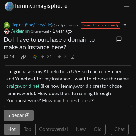
lemmy.imagisphe.re
Regina (She/They/He)
to
@sh.itjust.works
Banned from community
Asklemmy
·
1 year ago
@lemmy.ml
Do I have to purchase a domain to
make an instance here?
14
31
7
I’m gonna ask my Abuelo for a USB so I can run Etcher
and Yunohost for my instance. I want to choose the name
craigsworld.net
(like how lemmy.world’s creator chose
lemmy.world). How does the site naming through
Yunohost work? How much does it cost?
Sidebar
Hot
Top
Controversial
New
Old
Chat