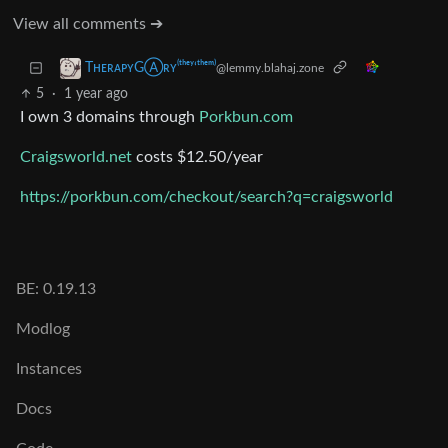
View all comments ➔
TʜᴇʀᴀᴘʏGⒶʀʏ⁽ᵗʰᵉʸ‘ᵗʰᵉᵐ⁾
@lemmy.blahaj.zone
5
·
1 year ago
I own 3 domains through
Porkbun.com
Craigsworld.net
costs $12.50/year
https://porkbun.com/checkout/search?q=craigsworld
BE: 0.19.13
Modlog
Instances
Docs