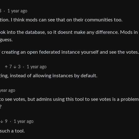
3
·
1 year ago
ation. I think mods can see that on their communities too.
 look into the database, so it doesnt make any difference. Mods in
guess.
of creating an open federated instance yourself and see the votes.
7
3
·
1 year ago
ng, instead of allowing instances by default.
year ago
o see votes, but admins using this tool to see votes is a problem
?
9
·
1 year ago
such a tool.