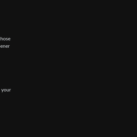
those
pener
e your