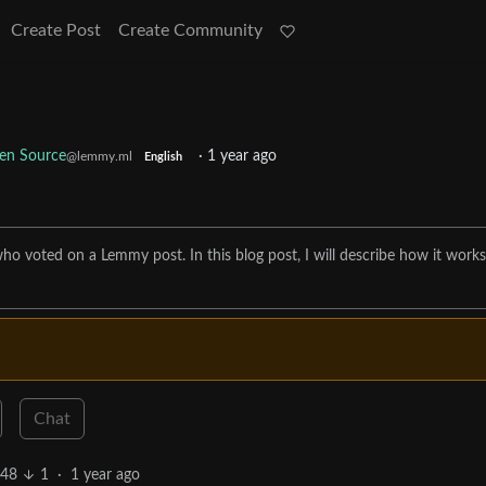
Create Post
Create Community
en Source
·
1 year ago
@lemmy.ml
English
ho voted on a Lemmy post. In this blog post, I will describe how it work
Chat
48
1
·
1 year ago