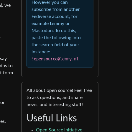
However you can
), we
subscribe from another
Fediverse account, for
example Lemmy or
Mastodon. To do this,
.
paste the following into
the search field of your
instance:
 say
!opensource@lemmy.ml
mins to
nt form
All about open source! Feel free
to ask questions, and share
ion
news, and interesting stuff!
Useful Links
es.
Open Source Initiative