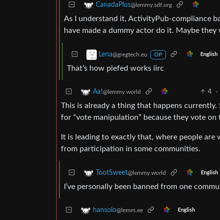
CanadaPlus
@lemmy.sdf.org
As I understand it, ActivityPub-compliance bas
have made a dummy actor do it. Maybe they 
Lena
@gregtech.eu
English
OP
That’s how piefed works iirc
4
·
Aa!
@lemmy.world
This is already a thing that happens current
for “vote manipulation” because they vote on t
It is leading to exactly that, where people are
from participation in some communities.
TootSweet
@lemmy.world
English
I’ve personally been banned from one commun
hansolo
@lemm.ee
English