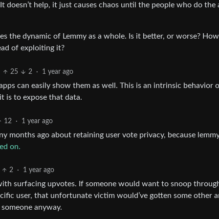
 It doesn’t help, it just causes chaos until the people who do the 
es the dynamic of Lemmy as a whole. Is it better, or worse? Ho
ad of exploiting it?
25
2
·
1 year ago
apps can easily show them as well. This is an intrinsic behavior 
 is to expose that data.
12
·
1 year ago
ny months ago about retaining user vote privacy, because lemmy
ed on.
2
·
1 year ago
 with surfacing upvotes. If someone would want to snoop throug
ific user, that unfortunate victim would’ve gotten some other 
at someone anyway.