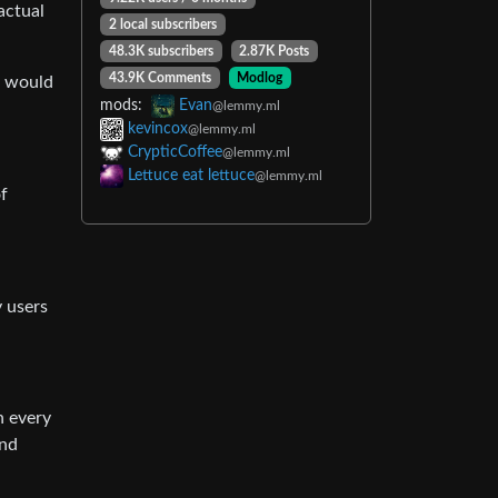
actual
2 local subscribers
48.3K subscribers
2.87K Posts
43.9K Comments
Modlog
w would
mods:
Evan
@lemmy.ml
kevincox
@lemmy.ml
CrypticCoffee
@lemmy.ml
Lettuce eat lettuce
@lemmy.ml
of
 users
h every
and