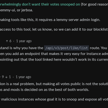
erwhelmingly don’t want their votes snooped on
(for good reason
 lemmy-ui, or jerboa.
ing tools like this, it requires a lemmy server admin login.
ccess to this tool, let us know, so we can add it to our blocklist
6
·
1 year ago
rstand is why you have the
/api/v3/post/like/list
route. You
en you add an endpoint that makes it very easy for instance ad
pointing out that the tool linked here wouldn’t work in its curre
9
1
·
1 year ago
n is a real problem, but making all votes public is not the solut
s and mods is decided on as the best of both worlds.
y malicious instances whose goal it is to snoop and expose all vot