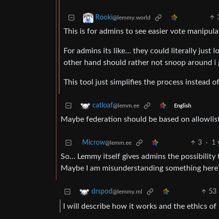
Rooki
@lemmy.world
This is for admins to see easier vote manipul
For admins its like… they could literally just
other hand should rather not snoop around i 
This tool just simplifies the process instead 
catloaf
@lemm.ee
English
Maybe federation should be based on allowlisti
Microw
3
·
1 
@lemm.ee
So… Lemmy itself gives admins the possibility t
Maybe I am misunderstanding something here
53
drspod
@lemmy.ml
I will describe how it works and the ethics of 