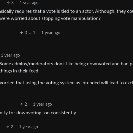
3
·
1 year ago
ically requires that a vote is tied to an actor. Although, they co
were worried about stopping vote manipulation?
3
1
·
1 year ago
1 year ago
ly. Some admins/moderators don’t like being downvoted and ban p
hings in their feed.
 worried that using the voting system as intended will lead to exc
2
·
1 year ago
ity for downvoting too consistently.
2
·
1 year ago