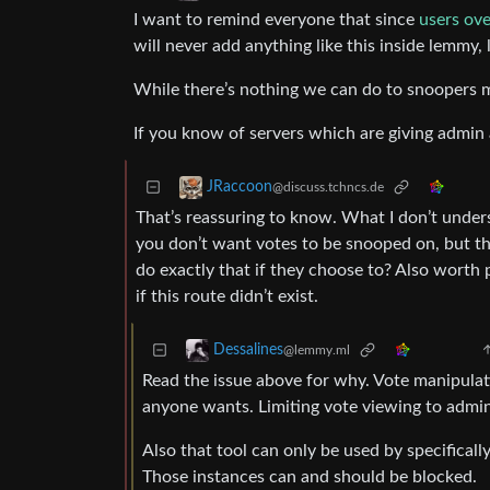
I want to remind everyone that since
users ov
will never add anything like this inside lemmy,
While there’s nothing we can do to snoopers mak
If you know of servers which are giving admin a
JRaccoon
@discuss.tchncs.de
That’s reassuring to know. What I don’t unde
you don’t want votes to be snooped on, but th
do exactly that if they choose to? Also worth 
if this route didn’t exist.
Dessalines
@lemmy.ml
Read the issue above for why. Vote manipulatio
anyone wants. Limiting vote viewing to admin
Also that tool can only be used by specificall
Those instances can and should be blocked.