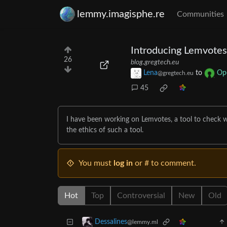
lemmy.imagisphe.re
Communities
Introducing Lemvotes
26
blog.gregtech.eu
Lena
to
Op
@gregtech.eu
45
I have been working on Lemvotes, a tool to check w
the ethics of such a tool.
You must
log in
or # to comment.
Hot
Top
Controversial
New
Old
Dessalines
@lemmy.ml