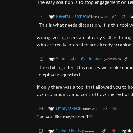
The easy solution is to stop engagement on Le
ReversalHatchery
@beehaw.org
E
This is what needs discussion. It is this too
wrong. voting users are already visible through
who are really interested are already scraping 
Simon 𐕣he 🪨 Johnson
@lemmy.ml
The chilling effect this causes will make com
emptively squashed.
If only there was a tool that allowed you to 
own community and control how the rest of th
Jimmycakes
@lemmy.world
Can you like maybe don’t??
Global_Liberty
@lemmy.ml
English