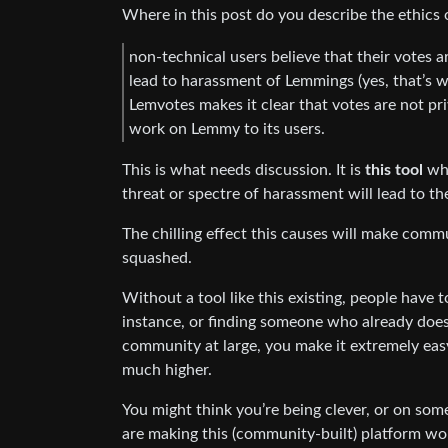
Where in this post do you describe the ethics 
non-technical users believe that their votes ar
lead to harassment of Lemmings (yes, that’s w
Lemvotes makes it clear that votes are not pr
work on Lemmy to its users.
This is what needs discussion. It is
this tool
whi
threat or spectre of harassment will lead to t
The chilling effect this causes will make comm
squashed.
Without a tool like this existing, people have t
instance, or finding someone who already does 
community at large, you make it extremely eas
much higher.
You might think you’re being clever, or on som
are making this (community-built) platform wor