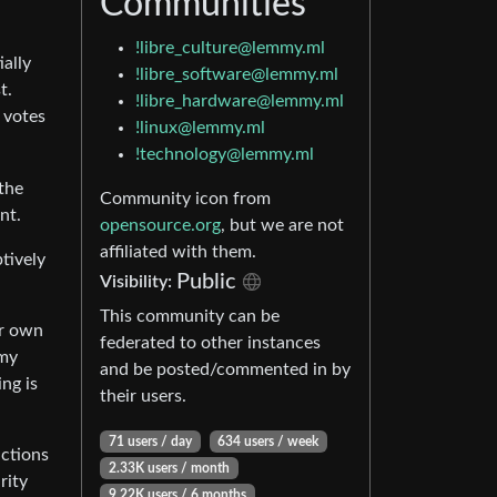
Communities
!libre_culture@lemmy.ml
ially
!libre_software@lemmy.ml
t.
!libre_hardware@lemmy.ml
 votes
!linux@lemmy.ml
!technology@lemmy.ml
the
Community icon from
nt.
opensource.org
, but we are not
affiliated with them.
tively
Public
Visibility:
This community can be
ir own
federated to other instances
mmy
and be posted/commented in by
ng is
their users.
71 users / day
634 users / week
actions
2.33K users / month
rity
9.22K users / 6 months