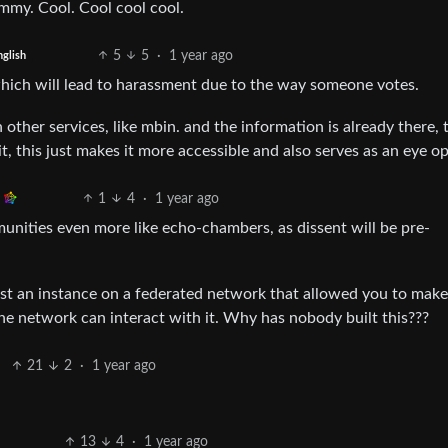
mmy. Cool. Cool cool cool.
5
5
·
1 year ago
nglish
l which will lead to harassment due to the way someone votes.
 other services, like mbin. and the information is already there, 
it, this just makes it more accessible and also serves as an eye o
1
4
·
1 year ago
munities even more like echo-chambers, as dissent will be pre-
host an instance on a federated network that allowed you to mak
e network can interact with it. Why has nobody built this???
21
2
·
1 year ago
13
4
·
1 year ago