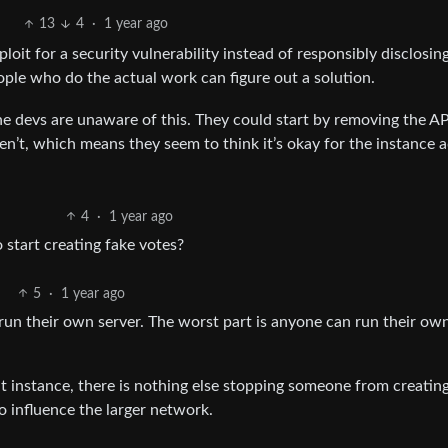
13
4
·
1 year ago
oit for a security vulnerability instead of responsibly disclosing.
eople who do the actual work can figure out a solution.
e the devs are unaware of this. They could start by removing the AP
ven’t, which means they seem to think it’s okay for the instance 
4
·
1 year ago
o start creating fake votes?
5
·
1 year ago
 run their own server. The worst part is anyone can run their ow
 instance, there is nothing else stopping someone from creating
o influence the larger network.