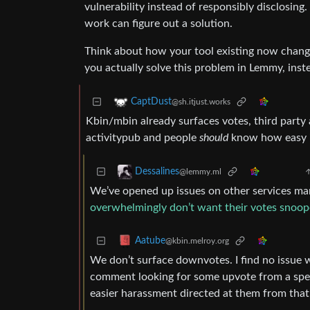
vulnerability instead of responsibly disclosing.
work can figure out a solution.
Think about how your tool existing now chang
you actually solve this problem in Lemmy, inste
CaptDust
@sh.itjust.works
Kbin/mbin already surfaces votes, third party 
activitypub and people
should
know how easy it
Dessalines
@lemmy.ml
We’ve opened up issues on other services ma
overwhelmingly don’t want their votes snoop
Aatube
@kbin.melroy.org
We don’t surface downvotes. I find no issue
comment looking for some upvote from a spec
easier harassment directed at them from th