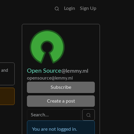
Login
Sign Up
Open Source
@lemmy.ml
s and
opensource
@lemmy.ml
Subscribe
Create a post
You are not logged in.