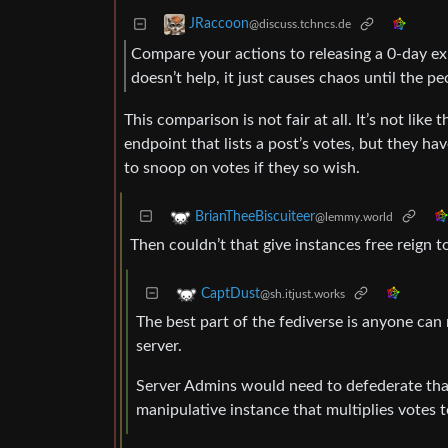
JRaccoon
@discuss.tchncs.de
Compare your actions to releasing a 0-day expl
doesn’t help, it just causes chaos until the p
This comparison is not fair at all. It’s not lik
endpoint that lists a post’s votes, but they ha
to snoop on votes if they so wish.
BrianTheeBiscuiteer
@lemmy.world
Then couldn’t that give instances free reign t
CaptDust
@sh.itjust.works
The best part of the fediverse is anyone can
server.
Server Admins would need to defederate that
manipulative instance that multiplies votes t