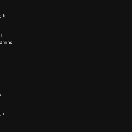
 It
I
admins
n
 a