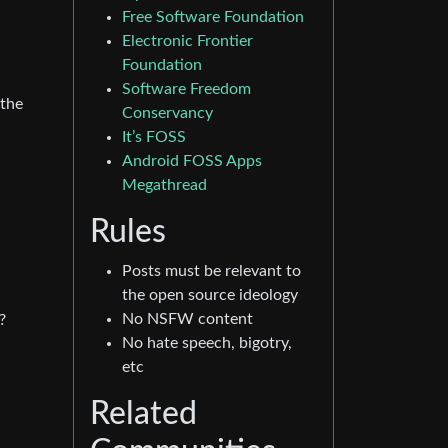
Free Software Foundation
Electronic Frontier
Foundation
Software Freedom
 the
Conservancy
It’s FOSS
Android FOSS Apps
Megathread
Rules
Posts must be relevant to
the open source ideology
No NSFW content
?
No hate speech, bigotry,
etc
Related