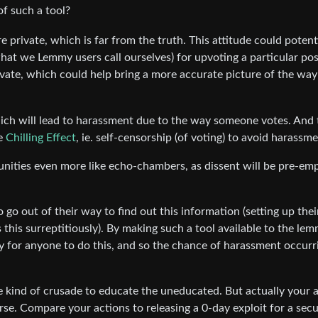
of such a tool?
e private, which is far from the truth. This attitude could potent
hat we Lemmy users call ourselves) for upvoting a particular pos
ivate, which could help bring a more accurate picture of the way
ch will lead to harassment due to the way someone votes. And 
he
Chilling Effect
, ie. self-censorship (of voting) to avoid harassme
unities even more like echo-chambers, as dissent will be pre-emp
o go out of their way to find out this information (setting up the
this surreptitiously). By making such a tool available to the le
y for anyone to do this, and so the chance of harassment occurri
e kind of crusade to educate the uneducated. But actually your 
se. Compare your actions to releasing a 0-day exploit for a secu