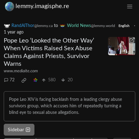
lemmy.imagisphe.re
RandAlThor
to
World News
·
@lemmy.ca
@lemmy.world
English
1 year ago
Pope Leo ‘Looked the Other Way’
When Victims Raised Sex Abuse
Claims Against Priests, Survivor
Warns
www.mediaite.com
72
580
20
Pope Leo XIV is facing backlash from a leading clergy abuse
survivors group, which accuses him of repeatedly turning a
blind eye to sexual abuse allegations.
Sidebar