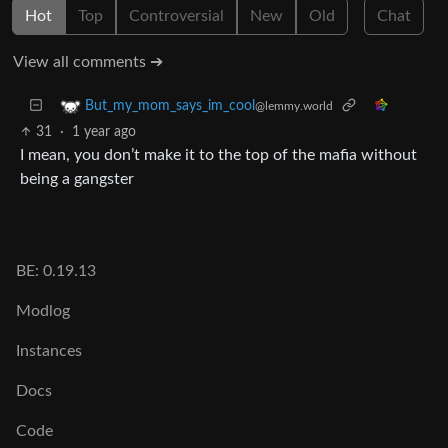
Hot
Top
Controversial
New
Old
Chat
View all comments ➔
But_my_mom_says_im_cool
@lemmy.world
31
·
1 year ago
I mean, you don’t make it to the top of the mafia without
being a gangster
BE: 0.19.13
Modlog
Instances
Docs
Code