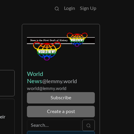
Login
Sign Up
World
News
@lemmy.world
world
@lemmy.world
Subscribe
Create a post
eir