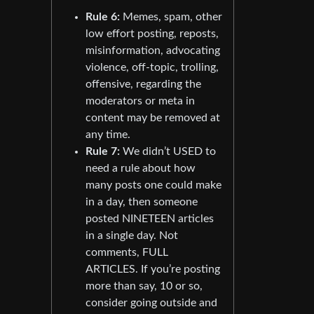
Rule 6:
Memes, spam, other
low effort posting, reposts,
misinformation, advocating
violence, off-topic, trolling,
offensive, regarding the
moderators or meta in
content may be removed at
any time.
Rule 7:
We didn’t USED to
need a rule about how
many posts one could make
in a day, then someone
posted NINETEEN articles
in a single day. Not
comments, FULL
ARTICLES. If you’re posting
more than say, 10 or so,
consider going outside and