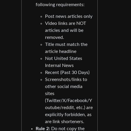
following requirements:
Post news articles only
Video links are NOT
articles and will be
removed.
Title must match the
article headline
Not United States
Internal News
Recent (Past 30 Days)
Screenshots/links to
other social media
sites
(Twitter/X/Facebook/Y
outube/reddit, etc.) are
explicitly forbidden, as
are link shorteners.
Rule 2:
Do not copy the