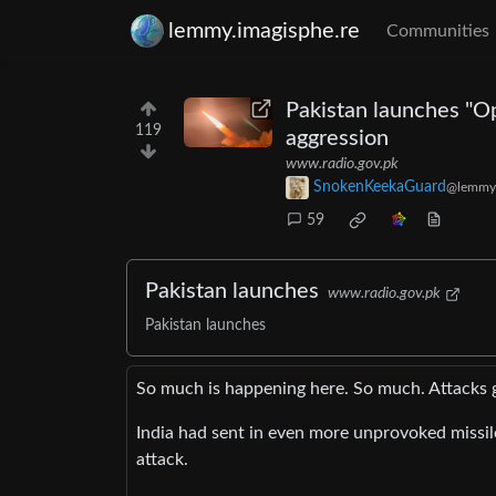
lemmy.imagisphe.re
Communities
Pakistan launches "O
119
aggression
www.radio.gov.pk
SnokenKeekaGuard
@lemmy
59
Pakistan launches
www.radio.gov.pk
Pakistan launches
So much is happening here. So much. Attacks g
India had sent in even more unprovoked missile
attack.