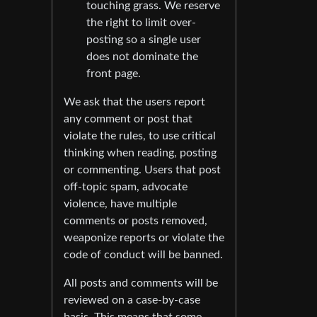
touching grass. We reserve
the right to limit over-
posting so a single user
does not dominate the
front page.
We ask that the users report
any comment or post that
violate the rules, to use critical
thinking when reading, posting
or commenting. Users that post
off-topic spam, advocate
violence, have multiple
comments or posts removed,
weaponize reports or violate the
code of conduct will be banned.
All posts and comments will be
reviewed on a case-by-case
basis. This means that some