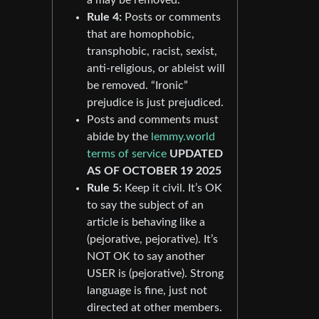
Rule 4:
Posts or comments
that are homophobic,
transphobic, racist, sexist,
anti-religious, or ableist will
be removed. “Ironic”
prejudice is just prejudiced.
Posts and comments must
abide by the
lemmy.world
terms of service
UPDATED
AS OF OCTOBER 19 2025
Rule 5:
Keep it civil. It’s OK
to say the subject of an
article is behaving like a
(pejorative, pejorative). It’s
NOT OK to say another
USER is (pejorative). Strong
language is fine, just not
directed at other members.