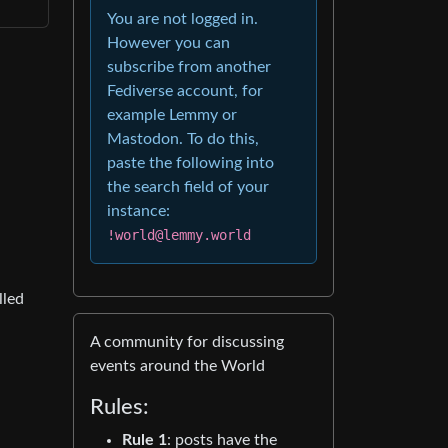
You are not logged in.
However you can
subscribe from another
Fediverse account, for
example Lemmy or
Mastodon. To do this,
paste the following into
the search field of your
instance:
!world@lemmy.world
lled
A community for discussing
events around the World
Rules:
Rule 1
: posts have the