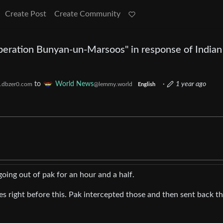
Create Post
Create Community
peration Bunyan-un-Marsoos" in response of Indian
to
World News
·
1 year ago
.dbzer0.com
@lemmy.world
English
oing out of pak for an hour and a half.
s right before this. Pak intercepted those and then sent back th