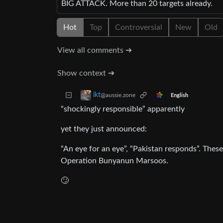
BIG ATTACK. More than 20 targets already.
Hot
Top
Controversial
New
Old
View all comments ➔
Show context ➔
ikt
@aussie.zone
English
“shockingly responsible” apparently
yet they just announced:
“An eye for an eye”, “Pakistan responds”. These 
Operation Bunyanun Marsoos.
🙄