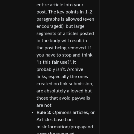
entire article into your
post. The key points in 1-2
paragraphs is allowed (even
encouraged!), but large
segments of articles posted
in the body will result in
the post being removed. If
you have to stop and think
“Is this fair use?”, it
probably isn’t. Archive
links, especially the ones
created on link submission,
are absolutely allowed but
those that avoid paywalls
are not.
Rule 3:
Opinions articles, or
Articles based on
misinformation/propagand
a may be removed.