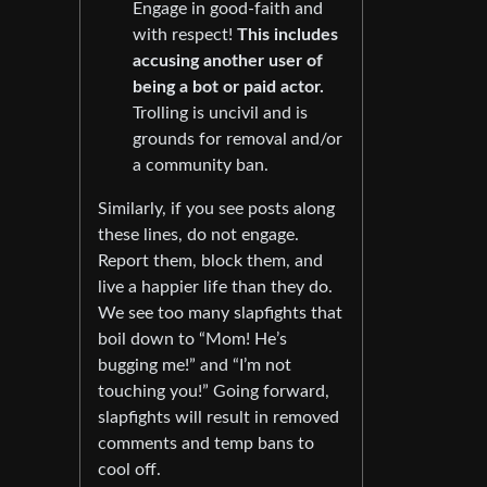
Engage in good-faith and
with respect!
This includes
accusing another user of
being a bot or paid actor.
Trolling is uncivil and is
grounds for removal and/or
a community ban.
Similarly, if you see posts along
these lines, do not engage.
Report them, block them, and
live a happier life than they do.
We see too many slapfights that
boil down to “Mom! He’s
bugging me!” and “I’m not
touching you!” Going forward,
slapfights will result in removed
comments and temp bans to
cool off.