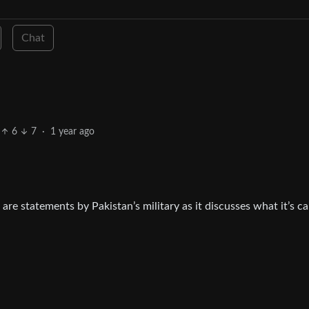
Chat
6
7
·
1 year ago
are statements by Pakistan’s military as it discusses what it’s ca