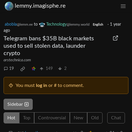
lemmy.imagisphe.re
abobla
to
Technology
·
1 year
@lemm.ee
@lemmy.world
English
ago
Telegram bans $35B black markets
used to sell stolen data, launder
crypto
arstechnica.com
19
149
2
You must
log in
or # to comment.
Sidebar
Hot
Top
Controversial
New
Old
Chat