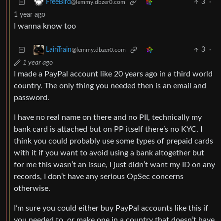
3
·
FreeBird
@lemmy.dbzer0.com
1 year ago
I wanna know too
3
·
LainTrain
@lemmy.dbzer0.com
1 year ago
I made a PayPal account like 20 years ago in a third world
country. The only thing you needed then is an email and
password.
I have no real name on there and no PII, technically my
bank card is attached but on PP itself there’s no KYC. I
think you could probably use some types of prepaid cards
with it if you want to avoid using a bank altogether but
for me this wasn’t an issue, I just didn’t want my ID on any
records, I don’t have any serious OpSec concerns
otherwise.
I’m sure you could either buy PayPal accounts like this if
you needed to, or make one in a country that doesn’t have