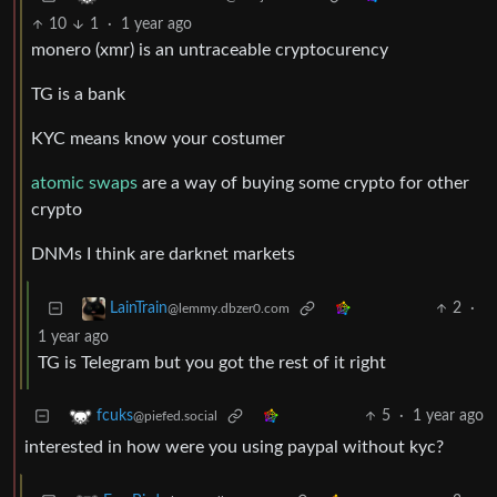
10
1
·
1 year ago
monero (xmr) is an untraceable cryptocurency
TG is a bank
KYC means know your costumer
atomic swaps
are a way of buying some crypto for other
crypto
DNMs I think are darknet markets
2
·
LainTrain
@lemmy.dbzer0.com
1 year ago
TG is Telegram but you got the rest of it right
5
·
1 year ago
fcuks
@piefed.social
interested in how were you using paypal without kyc?