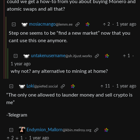
could we get a how-to from you about buying Monero and
atomic swaps and all that?
2
·
1 year ago
mosiacmango
@lemm.ee
Step one seems to be “find a new market” now that you
cant use this one anymore.
1
·
untakenusername
@sh.itjust.works
1 year ago
why not? any alternative to mining at home?
11
·
1 year ago
Loki
@piefed.social
“The only one allowed to launder money and sell crypto is
me”
-Telegram
Endymion_Mallorn
@kbin.melroy.org
2
1
·
1 year ago