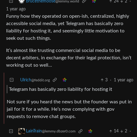
24
2
·
brucethemoose
@lemmy.world
1 year ago
Funny how they operated on open-ish, centralized, highly
accessible social media, yet Telegram has basically zero
liability for hosting it, and seemingly little motivation to
seek out such things.
It’s almost like trusting commercial social media to be
decent arbiters, in exchange for their legal protection, isn’t
working out so well…
Ulrich
3
·
1 year ago
@feddit.org
Telegram has basically zero liability for hosting it
Not sure if you heard the news but the founder was put in
jail for it for a while. He’s now complying with gov
requests to remove chat groups.
14
2
·
LainTrain
@lemmy.dbzer0.com