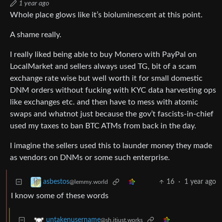
1 year ago
Whole place glows like it’s bioluminescent at this point.
A shame really.
I really liked being able to buy Monero with PayPal on
LocalMarket and sellers always used TG, bit of a scam
exchange rate wise but well worth it for small domestic
DNM orders without fucking with KYC data harvesting ops
like exchanges etc. and then have to mess with atomic
swaps and whatnot just because the gov’t fascists-in-chief
used my taxes to ban BTC ATMs from back in the day.
I imagine the sellers used this to launder money they made
as vendors on DNMs or some such enterprise.
16
·
1 year ago
asbestos
@lemmy.world
I know some of these words
untakenusername
@sh.itjust.works