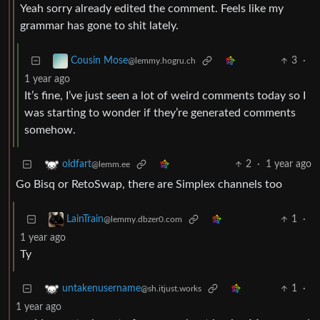
Yeah sorry already edited the comment. Feels like my
grammar has gone to shit lately.
3
·
Cousin Mose
@lemmy.hogru.ch
1 year ago
It’s fine, I’ve just seen a lot of weird comments today so I
was starting to wonder if they’re generated comments
somehow.
2
·
1 year ago
oldfart
@lemm.ee
Go Bisq or RetoSwap, there are Simplex channels too
1
·
LainTrain
@lemmy.dbzer0.com
1 year ago
Ty
1
·
untakenusername
@sh.itjust.works
1 year ago