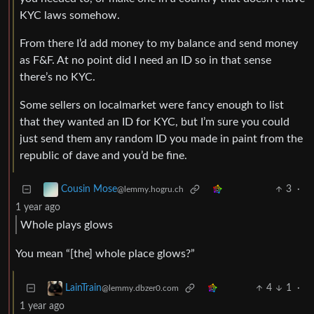
KYC laws somehow.
From there I’d add money to my balance and send money
as F&F. At no point did I need an ID so in that sense
there’s no KYC.
Some sellers on localmarket were fancy enough to list
that they wanted an ID for KYC, but I’m sure you could
just send them any random ID you made in paint from the
republic of dave and you’d be fine.
3
·
Cousin Mose
@lemmy.hogru.ch
1 year ago
Whole plays glows
You mean “[the] whole place glows?”
4
1
·
LainTrain
@lemmy.dbzer0.com
1 year ago