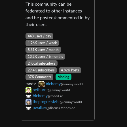
This community can be
federated to other instances
and be posted/commented in by
their users.
443 users / day
1.26K users / week
5.31K users / month
13.2K users / 6 months
2 local subscribers
29.4K subscribers
4.82K Posts
37K Comments
Modlog
mods:
Alchemy
@lemmy.world
netburnr
@lemmy.world
Alchemy
@feddit.ro
theprogressivist
@lemmy.world
pwalker
@discuss.tchncs.de