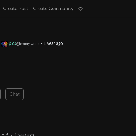
Create Post
Create Community
o
pics
·
1 year ago
@lemmy.world
Chat
5
·
1 year ago