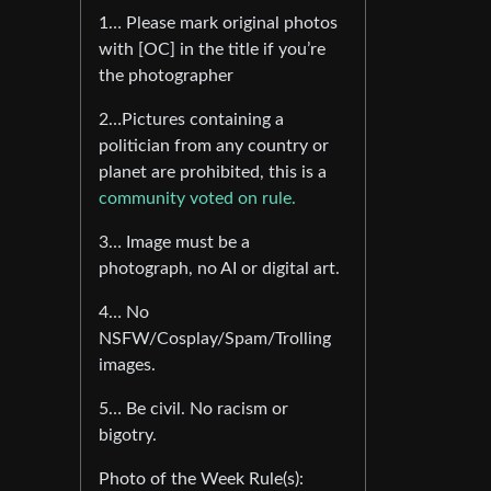
1… Please mark original photos
with [OC] in the title if you’re
the photographer
2…Pictures containing a
politician from any country or
planet are prohibited, this is a
community voted on rule.
3… Image must be a
photograph, no AI or digital art.
4… No
NSFW/Cosplay/Spam/Trolling
images.
5… Be civil. No racism or
bigotry.
Photo of the Week Rule(s):