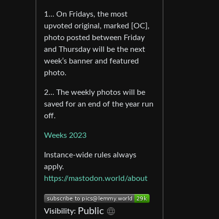
1… On Fridays, the most
upvoted original, marked [OC],
photo posted between Friday
and Thursday will be the next
week’s banner and featured
photo.
2… The weekly photos will be
saved for an end of the year run
off.
Weeks 2023
Instance-wide rules always
apply.
https://mastodon.world/about
Public
Visibility: