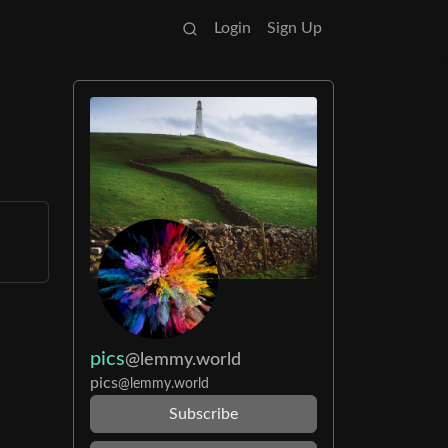
Login
Sign Up
pics
@lemmy.world
pics
@lemmy.world
Subscribe