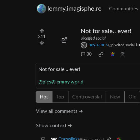
lemmy.imagisphe.re
Communities
Not for sale.. ever!
311
pixelfed.social
heyfrancis
t
@pixelfed.social
30
Not for sale… ever!
@pics@lemmy.world
Hot
Top
Controversial
New
Old
View all comments ➔
Show context ➔
Crazyslinkz
@lemmy.world