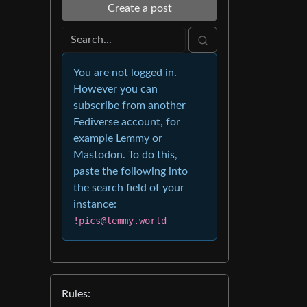
Create a post
You are not logged in.
However you can
subscribe from another
Fediverse account, for
example Lemmy or
Mastodon. To do this,
paste the following into
the search field of your
instance:
!pics@lemmy.world
Rules: