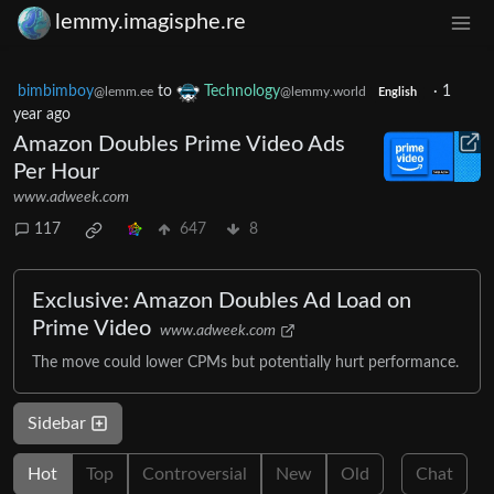
lemmy.imagisphe.re
bimbimboy
to
Technology
·
1
@lemm.ee
@lemmy.world
English
year ago
Amazon Doubles Prime Video Ads
Per Hour
www.adweek.com
117
647
8
Exclusive: Amazon Doubles Ad Load on
Prime Video
www.adweek.com
The move could lower CPMs but potentially hurt performance.
Sidebar
Hot
Top
Controversial
New
Old
Chat