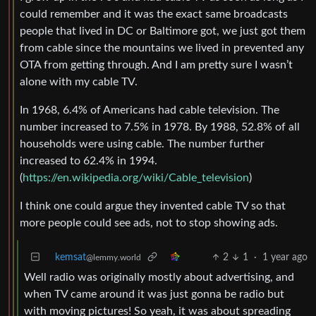
could remember and it was the exact same broadcasts
people that lived in DC or Baltimore got, we just got them
from cable since the mountains we lived in prevented any
OTA from getting through. And I am pretty sure I wasn’t
alone with my cable TV.
In 1968, 6.4% of Americans had cable television. The
number increased to 7.5% in 1978. By 1988, 52.8% of all
households were using cable. The number further
increased to 62.4% in 1994.
(
https://en.wikipedia.org/wiki/Cable_television
)
I think one could argue they invented cable TV so that
more people could see ads, not to stop showing ads.
kemsat
2
1
·
1 year ago
@lemmy.world
Well radio was originally mostly about advertising, and
when TV came around it was just gonna be radio but
with moving pictures! So yeah, it was about spreading