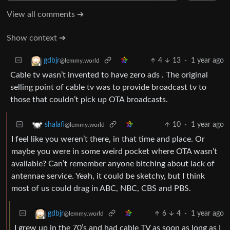
View all comments ➔
Show context ➔
4
13
·
1 year ago
gdbjr
@lemmy.world
Cable tv wasn’t invented to have zero ads . The original
selling point of cable tv was to provide broadcast tv to
those that couldn’t pick up OTA broadcasts.
10
·
1 year ago
shalafi
@lemmy.world
I feel like you weren’t there, in that time and place. Or
maybe you were in some weird pocket where OTA wasn’t
available? Can’t remember anyone bitching about lack of
antennae service. Yeah, it could be sketchy, but I think
most of us could drag in ABC, NBC, CBS and PBS.
6
4
·
1 year ago
gdbjr
@lemmy.world
I grew up in the 70’s and had cable TV as soon as long as I