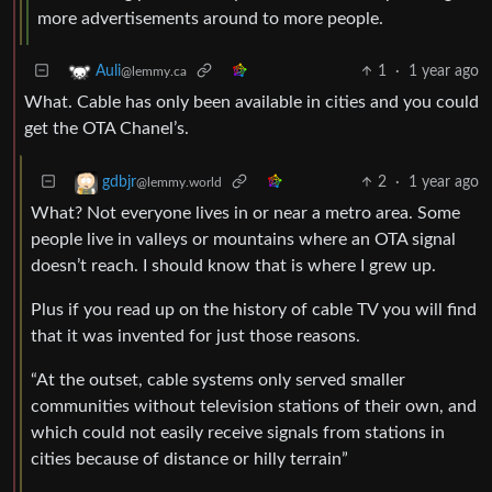
more advertisements around to more people.
1
·
1 year ago
Auli
@lemmy.ca
What. Cable has only been available in cities and you could
get the OTA Chanel’s.
2
·
1 year ago
gdbjr
@lemmy.world
What? Not everyone lives in or near a metro area. Some
people live in valleys or mountains where an OTA signal
doesn’t reach. I should know that is where I grew up.
Plus if you read up on the history of cable TV you will find
that it was invented for just those reasons.
“At the outset, cable systems only served smaller
communities without television stations of their own, and
which could not easily receive signals from stations in
cities because of distance or hilly terrain”