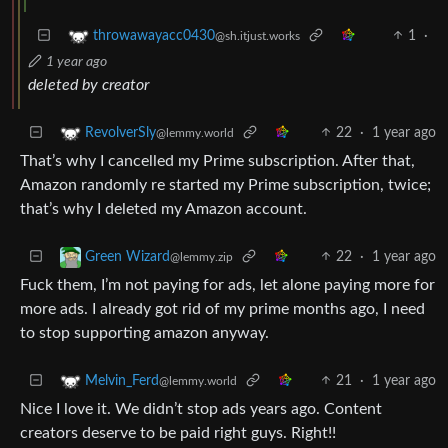
1
·
throwawayacc0430
@sh.itjust.works
1 year ago
deleted by creator
22
·
1 year ago
RevolverSly
@lemmy.world
That’s why I cancelled my Prime subscription. After that,
Amazon randomly re started my Prime subscription, twice;
that’s why I deleted my Amazon account.
22
·
1 year ago
Green Wizard
@lemmy.zip
Fuck them, I’m not paying for ads, let alone paying more for
more ads. I already got rid of my prime months ago, I need
to stop supporting amazon anyway.
21
·
1 year ago
Melvin_Ferd
@lemmy.world
Nice I love it. We didn’t stop ads years ago. Content
creators deserve to be paid right guys. Right!!