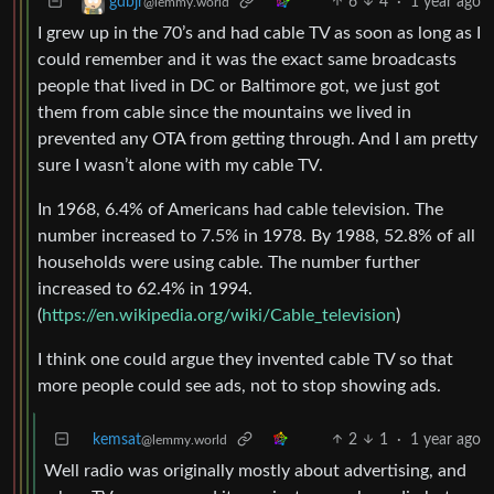
6
4
·
1 year ago
gdbjr
@lemmy.world
I grew up in the 70’s and had cable TV as soon as long as I
could remember and it was the exact same broadcasts
people that lived in DC or Baltimore got, we just got
them from cable since the mountains we lived in
prevented any OTA from getting through. And I am pretty
sure I wasn’t alone with my cable TV.
In 1968, 6.4% of Americans had cable television. The
number increased to 7.5% in 1978. By 1988, 52.8% of all
households were using cable. The number further
increased to 62.4% in 1994.
(
https://en.wikipedia.org/wiki/Cable_television
)
I think one could argue they invented cable TV so that
more people could see ads, not to stop showing ads.
kemsat
2
1
·
1 year ago
@lemmy.world
Well radio was originally mostly about advertising, and