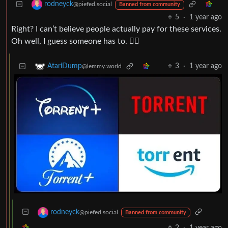
rodneyck
@piefed.social
Banned from community
5
·
1 year ago
Right? I can’t believe people actually pay for these services.
Oh well, I guess someone has to. 🏴‍☠️
3
·
1 year ago
AtariDump
@lemmy.world
rodneyck
@piefed.social
Banned from community
2
·
1 year ago