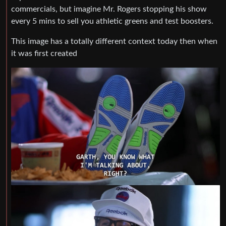
commercials, but imagine Mr. Rogers stopping his show
every 5 mins to sell you athletic greens and test boosters.
This image has a totally different context today then when
it was first created