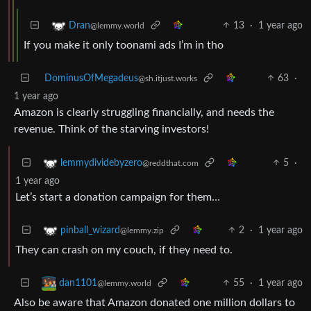
13
·
1 year ago
Dran
@lemmy.world
If you make it only toonami ads I’m in tho
DominusOfMegadeus
63
·
@sh.itjust.works
1 year ago
Amazon is clearly struggling financially, and needs the
revenue. Think of the starving investors!
5
·
lemmydividebyzero
@reddthat.com
1 year ago
Let’s start a donation campaign for them…
2
·
1 year ago
pinball_wizard
@lemmy.zip
They can crash on my couch, if they need to.
55
·
1 year ago
dan1101
@lemmy.world
Also be aware that Amazon donated one million dollars to