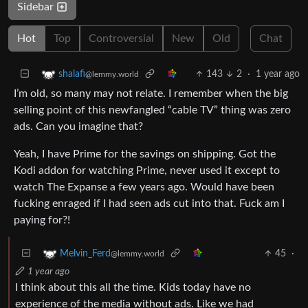
Sidebar
Hot
Top
Controversial
New
Old
Chat
143
2
·
1 year ago
shalafi
@lemmy.world
I’m old, so many may not relate. I remember when the big
selling point of this newfangled “cable TV” thing was zero
ads. Can you imagine that?
Yeah, I have Prime for the savings on shipping. Got the
Kodi addon for watching Prime, never used it except to
watch The Expanse a few years ago. Would have been
fucking enraged if I had seen ads cut into that. Fuck am I
paying for?!
45
·
Melvin_Ferd
@lemmy.world
1 year ago
I think about this all the time. Kids today have no
experience of the media without ads. Like we had