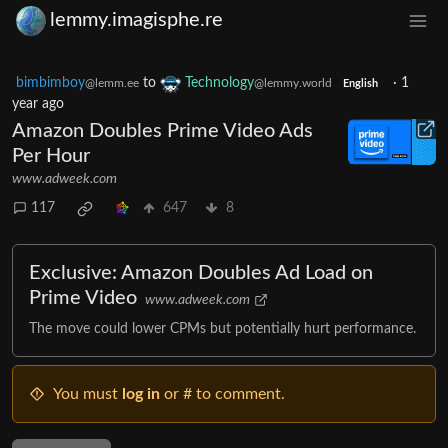
lemmy.imagisphe.re
bimbimboy
to
Technology
·
1
@lemm.ee
@lemmy.world
English
year ago
Amazon Doubles Prime Video Ads
Per Hour
www.adweek.com
117
647
8
Exclusive: Amazon Doubles Ad Load on
Prime Video
www.adweek.com
The move could lower CPMs but potentially hurt performance.
You must
log in
or # to comment.