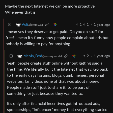
Maybe the next Internet we can be more proactive.
Whenever that is
1
1
·
1 year ago
Auli
@lemmy.ca
I mean yes they deserve to get paid. Do you do stuff for
free? I mean it’s funny how people complain about ads but
nobody is willing to pay for anything.
2
·
1 year ago
Melvin_Ferd
@lemmy.world
Yeah, people create stuff online without getting paid all
the time. We literally built the Internet that way. Go back
to the early days forums, blogs, dumb memes, personal
websites, fan videos none of that was about money.
People made stuff just to share it, to be part of
something, or just because they wanted to.
It’s only after financial incentives got introduced ads,
sponsorships, “influencer” money that everything started