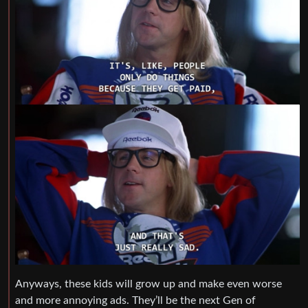
Anyways, these kids will grow up and make even worse
and more annoying ads. They’ll be the next Gen of