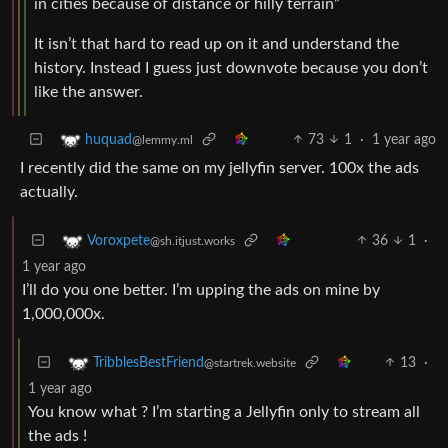
in cities because of distance or hilly terrain”
It isn’t that hard to read up on it and understand the
history. Instead I guess just downvote because you don’t
like the answer.
73
1
·
1 year ago
huquad
@lemmy.ml
I recently did the same on my jellyfin server. 100x the ads
actually.
36
1
·
Voroxpete
@sh.itjust.works
1 year ago
I’ll do you one better. I’m upping the ads on mine by
1,000,000x.
13
·
TribblesBestFriend
@startrek.website
1 year ago
You know what ? I’m starting a Jellyfin only to stream all
the ads !