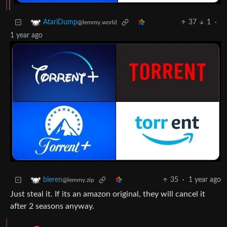
37
1
·
AtariDump
@lemmy.world
1 year ago
35
·
1 year ago
bieren
@lemmy.zip
Just steal it. If its an amazon original, they will cancel it
after 2 seasons anyway.