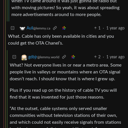
when TV came around it was just gonna be radio but
with moving pictures! So yeah, it was about spreading
more advertisements around to more people.
1
·
1 year ago
Auli
@lemmy.ca
What. Cable has only been available in cities and you
could get the OTA Chanel’s.
2
·
1 year ago
gdbjr
@lemmy.world
What? Not everyone lives in or near a metro area. Some
people live in valleys or mountains where an OTA signal
doesn’t reach. I should know that is where I grew up.
Plus if you read up on the history of cable TV you will
find that it was invented for just those reasons.
“At the outset, cable systems only served smaller
communities without television stations of their own,
and which could not easily receive signals from stations