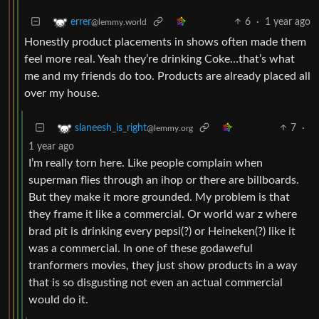
6
·
1 year ago
errer
@lemmy.world
Honestly product placements in shows often made them
feel more real. Yeah they’re drinking Coke…that’s what
me and my friends do too. Products are already placed all
over my house.
7
·
slaneesh_is_right
@lemmy.org
1 year ago
I’m really torn here. Like people complain when
superman flies through an ihop or there are billboards.
But they make it more grounded. My problem is that
they frame it like a commercial. Or world war z where
brad pit is drinking every pepsi(?) or Heineken(?) like it
was a commercial. In one of these godaweful
tranformers movies, they just show products in a way
that is so disgusting not even an actual commercial
would do it.