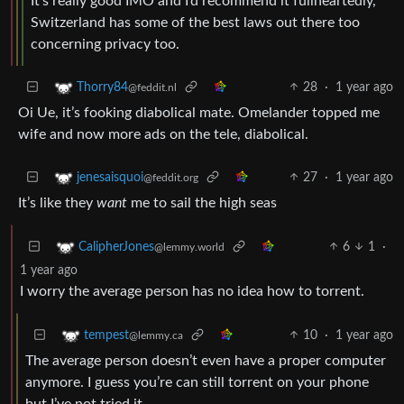
It’s really good IMO and I’d recommend it fullheartedly,
Switzerland has some of the best laws out there too
concerning privacy too.
28
·
1 year ago
Thorry84
@feddit.nl
Oi Ue, it’s fooking diabolical mate. Omelander topped me
wife and now more ads on the tele, diabolical.
27
·
1 year ago
jenesaisquoi
@feddit.org
It’s like they
want
me to sail the high seas
6
1
·
CalipherJones
@lemmy.world
1 year ago
I worry the average person has no idea how to torrent.
10
·
1 year ago
tempest
@lemmy.ca
The average person doesn’t even have a proper computer
anymore. I guess you’re can still torrent on your phone
but I’ve not tried it.