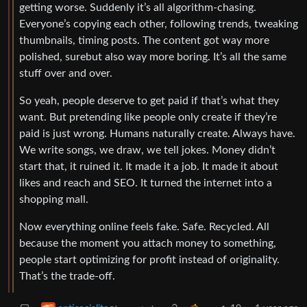
getting worse. Suddenly it’s all algorithm-chasing.
Everyone’s copying each other, following trends, tweaking
thumbnails, timing posts. The content got way more
polished, surebut also way more boring. It’s all the same
stuff over and over.
So yeah, people deserve to get paid if that’s what they
want. But pretending like people only create if they’re
paid is just wrong. Humans naturally create. Always have.
We write songs, we draw, we tell jokes. Money didn’t
start that, it ruined it. It made it a job. It made it about
likes and reach and SEO. It turned the internet into a
shopping mall.
Now everything online feels fake. Safe. Recycled. All
because the moment you attach money to something,
people start optimizing for profit instead of originality.
That’s the trade-off.