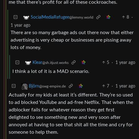
me that there’s profit for all of these cockroaches.
8
·
SocialMediaRefugee
@lemmy.world
1 year ago
There are so many garbage ads out there now that either
advertising is very cheap or businesses are pissing away
lots of money.
5
·
1 year ago
Klear
@sh.itjust.works
I think a lot of it is a MAD scenario.
7
·
1 year ago
Björn
@swg-empire.de
Actually for my kids at least it’s different. They’re so used
to ad blocked YouTube and ad-free Netflix. That when the
adblocker fails for whatever reason they get first
delighted to see something new and very soon after
annoyed at having to see that shit all the time and cry for
someone to help them.