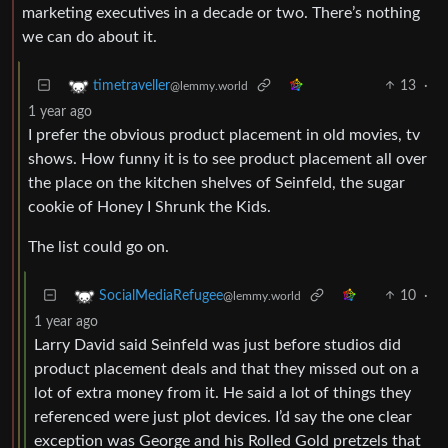
marketing executives in a decade or two. There’s nothing
we can do about it.
13
·
timetraveller
@lemmy.world
1 year ago
I prefer the obvious product placement in old movies, tv
shows. How funny it is to see product placement all over
the place on the kitchen shelves of Seinfeld, the sugar
cookie of Honey I Shrunk the Kids.
The list could go on.
10
·
SocialMediaRefugee
@lemmy.world
1 year ago
Larry David said Seinfeld was just before studios did
product placement deals and that they missed out on a
lot of extra money from it. He said a lot of things they
referenced were just plot devices. I’d say the one clear
exception was George and his Rolled Gold pretzels that