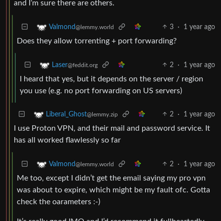
and I’m sure there are others.
3
·
1 year ago
Valmond
@lemmy.world
Does they allow torrenting + port forwarding?
2
·
1 year ago
Laser
@feddit.org
I heard that yes, but it depends on the server / region
you use (e.g. no port forwarding on US servers)
2
·
1 year ago
Liberal_Ghost
@lemmy.zip
I use Proton VPN, and their mail and password service. It
has all worked flawlessly so far
2
·
1 year ago
Valmond
@lemmy.world
Me too, except I didn’t get the email saying my pro vpn
was about to expire, which might be my fault ofc. Gotta
check the oarameters :-)