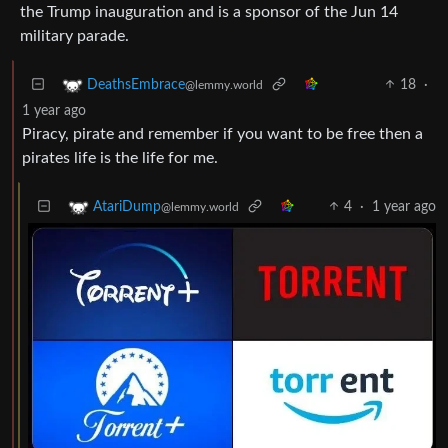
the Trump inauguration and is a sponsor of the Jun 14
military parade.
18
·
DeathsEmbrace
@lemmy.world
1 year ago
Piracy, pirate and remember if you want to be free then a
pirates life is the life for me.
4
·
1 year ago
AtariDump
@lemmy.world