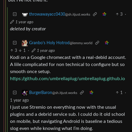
3
·
throwawayacc0430
@sh.itjust.works
1 year ago
deleted by creator
Granbo's Holy Hotrod
@lemmy.world
3
1
·
1 year ago
Kodi on a Google chromecast with a real-debid account.
A liile complicated for non technical to configure but so
smooth once setup.
https://github.com/umbrellaplug/umbrellaplug.github.io
1
·
BurgerBaron
@sh.itjust.works
1 year ago
I just use Stremio on everything now with the usual
plugins and a debrid service sub. I could do it old school
on mobile, but navigating Android is baseline a tedious
slog even while knowing what I’m doing.