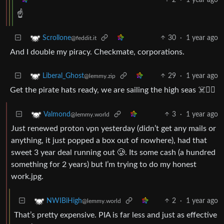
☝️
30
·
1 year ago
Scrollone
@feddit.it
And I double my piracy. Checkmate, corporations.
29
·
1 year ago
Liberal_Ghost
@lemmy.zip
Get the pirate hats ready, we are sailing the high seas ☠️🏴‍☠️
3
·
1 year ago
Valmond
@lemmy.world
Just renewed proton vpn yesterday (didn’t get any mails or
anything, it just popped a box out of nowhere), had that
sweet 3 year deal running out 🥲. Its some cash (a hundred
something for 2 years) but I’m trying to do my honest
work.jpg.
2
·
1 year ago
NWIBiHigh
@lemmy.world
That’s pretty expensive. PIA is far less and just as effective