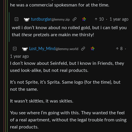
he was a commercial spokesman for at the time.
10
·
1 year ago
turdburglar
@lemmy.zip
well i don’t know about no rolled gold, but i can tell you
that
these
pretzels are makin me thirsty!
8
·
Lost_My_Mind
@lemmy.world
1 year ago
I don’t know about Seinfeld, but I know in Friends, they
used look-alike, but not real products.
It’s not Sprite, it’s Sprita. Same logo (for the time), but
not the same.
It wasn’t skittles, it was skitles.
You see where I’m going with this. They wanted the feel
of a real apartment, without the legal trouble from using
real products.