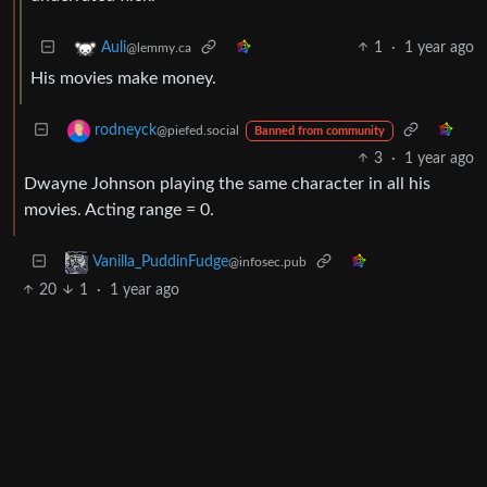
1
·
1 year ago
Auli
@lemmy.ca
His movies make money.
rodneyck
@piefed.social
Banned from community
3
·
1 year ago
Dwayne Johnson playing the same character in all his
movies. Acting range = 0.
Vanilla_PuddinFudge
@infosec.pub
20
1
·
1 year ago
doubles Prime Video piracy per hour
BE: 0.19.13
Modlog