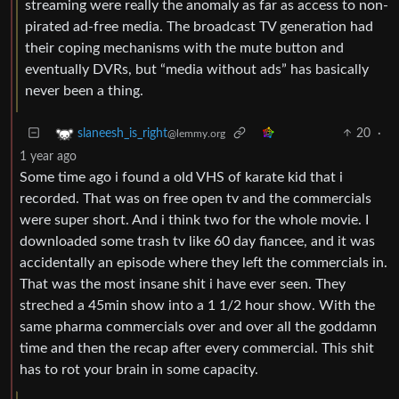
streaming were really the anomaly as far as access to non-
pirated ad-free media. The broadcast TV generation had
their coping mechanisms with the mute button and
eventually DVRs, but “media without ads” has basically
never been a thing.
20
·
slaneesh_is_right
@lemmy.org
1 year ago
Some time ago i found a old VHS of karate kid that i
recorded. That was on free open tv and the commercials
were super short. And i think two for the whole movie. I
downloaded some trash tv like 60 day fiancee, and it was
accidentally an episode where they left the commercials in.
That was the most insane shit i have ever seen. They
streched a 45min show into a 1 1/2 hour show. With the
same pharma commercials over and over all the goddamn
time and then the recap after every commercial. This shit
has to rot your brain in some capacity.