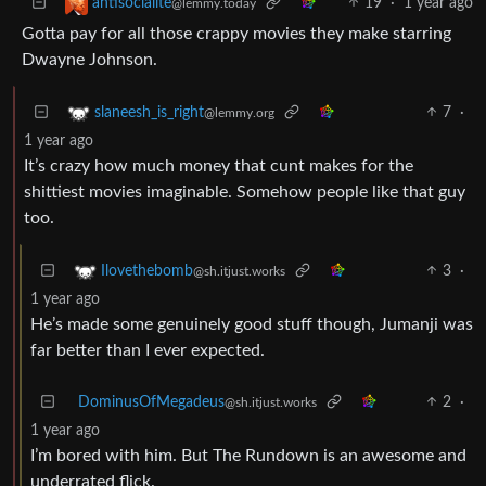
19
·
1 year ago
antisocialite
@lemmy.today
Gotta pay for all those crappy movies they make starring
Dwayne Johnson.
7
·
slaneesh_is_right
@lemmy.org
1 year ago
It’s crazy how much money that cunt makes for the
shittiest movies imaginable. Somehow people like that guy
too.
3
·
Ilovethebomb
@sh.itjust.works
1 year ago
He’s made some genuinely good stuff though, Jumanji was
far better than I ever expected.
DominusOfMegadeus
2
·
@sh.itjust.works
1 year ago
I’m bored with him. But The Rundown is an awesome and
underrated flick.