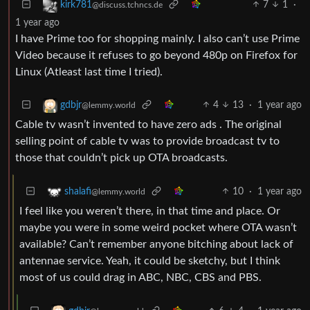
7
1
·
kirk781
@discuss.tchncs.de
1 year ago
I have Prime too for shopping mainly. I also can’t use Prime
Video because it refuses to go beyond 480p on Firefox for
Linux (Atleast last time I tried).
4
13
·
1 year ago
gdbjr
@lemmy.world
Cable tv wasn’t invented to have zero ads . The original
selling point of cable tv was to provide broadcast tv to
those that couldn’t pick up OTA broadcasts.
10
·
1 year ago
shalafi
@lemmy.world
I feel like you weren’t there, in that time and place. Or
maybe you were in some weird pocket where OTA wasn’t
available? Can’t remember anyone bitching about lack of
antennae service. Yeah, it could be sketchy, but I think
most of us could drag in ABC, NBC, CBS and PBS.