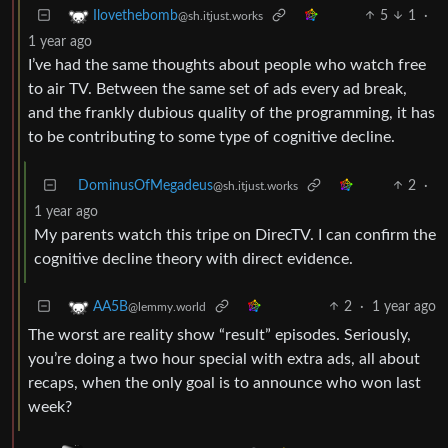
5
1
·
Ilovethebomb
@sh.itjust.works
1 year ago
I’ve had the same thoughts about people who watch free
to air TV. Between the same set of ads every ad break,
and the frankly dubious quality of the programming, it has
to be contributing to some type of cognitive decline.
DominusOfMegadeus
2
·
@sh.itjust.works
1 year ago
My parents watch this tripe on DirecTV. I can confirm the
cognitive decline theory with direct evidence.
2
·
1 year ago
AA5B
@lemmy.world
The worst are reality show “result” episodes. Seriously,
you’re doing a two hour special with extra ads, all about
recaps, when the only goal is to announce who won last
week?