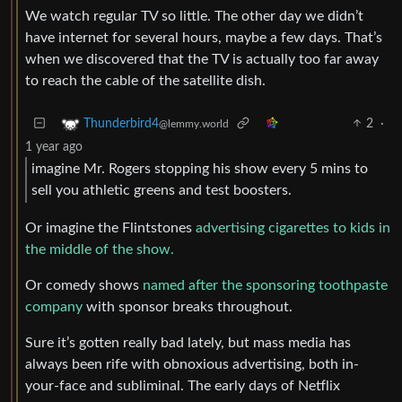
We watch regular TV so little. The other day we didn’t
have internet for several hours, maybe a few days. That’s
when we discovered that the TV is actually too far away
to reach the cable of the satellite dish.
2
·
Thunderbird4
@lemmy.world
1 year ago
imagine Mr. Rogers stopping his show every 5 mins to
sell you athletic greens and test boosters.
Or imagine the Flintstones
advertising cigarettes to kids in
the middle of the show.
Or comedy shows
named after the sponsoring toothpaste
company
with sponsor breaks throughout.
Sure it’s gotten really bad lately, but mass media has
always been rife with obnoxious advertising, both in-
your-face and subliminal. The early days of Netflix