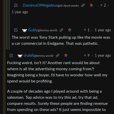
DominusOfMegadeus
2
·
@sh.itjust.works
1 year ago
1
·
1 year ago
Guidy
@lemmy.world
The worst was Tony Stark pulling up like the movie was
a car commercial in Endgame. That was pathetic.
9
·
1 year ago
shalafi
@lemmy.world
Fucking weird, isn’t it? Another rant would be about
where is all the advertising money coming from?!
Imagining being a buyer, I’d have to wonder how well my
spend would be profiting.
A couple of decades ago I played around with being a
salesman. Top advice was to try this ad, try that ad,
compare results. Surely these people are finding revenue
from spending on these ads? It just seems impossible to