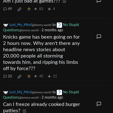
Am I just bad at games???
49
83
4
Lost_My_Mind
to
No Stupid
@lemmy.world
Questions
·
2 months ago
@lemmy.world
Knicks game has been going on for
2 hours now. Why aren't there any
headline news stories about
20,000 people all storming
towards him, and ripping his limbs
off by force???
20
40
21
Lost_My_Mind
to
No Stupid
@lemmy.world
Questions
·
2 months ago
@lemmy.world
Can I freeze already cooked burger
patties?