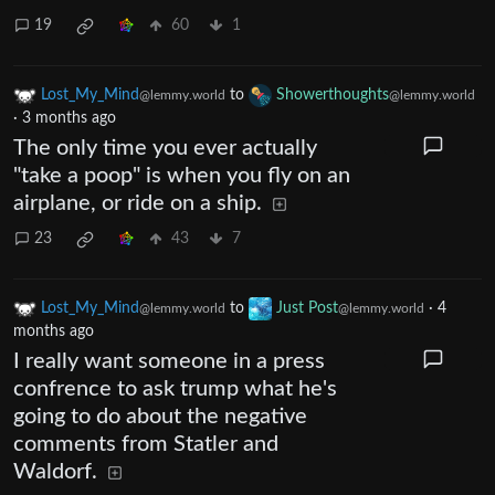
19
60
1
Lost_My_Mind
to
Showerthoughts
@lemmy.world
@lemmy.world
·
3 months ago
The only time you ever actually
"take a poop" is when you fly on an
airplane, or ride on a ship.
23
43
7
Lost_My_Mind
to
Just Post
·
4
@lemmy.world
@lemmy.world
months ago
I really want someone in a press
confrence to ask trump what he's
going to do about the negative
comments from Statler and
Waldorf.