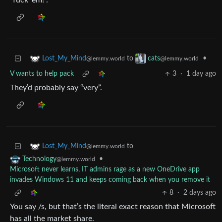
“fuck 'em!”.
to
•
Lost_My_Mind
cats
@lemmy.world
@lemmy.world
V wants to help pack
3
·
1 day ago
They’d probably say “very”.
to
Lost_My_Mind
@lemmy.world
•
Technology
@lemmy.world
Microsoft never learns, IT admins rage as a new OneDrive app
invades Windows 11 and keeps coming back when you remove it
8
·
2 days ago
You say /s, but that’s the literal exact reason that Microsoft
has all the market share.