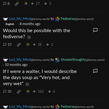
8
27
2
Lost_My_Mind
to
Fediverse
@lemmy.world
@lemmy.world
·
8 months ago
English
Would this be possible with the
fediverse?
10
38
2
Lost_My_Mind
to
Showerthoughts
@lemmy.world
@lemmy.world
·
10 months ago
If I were a waiter, I would describe
the days soup as "Very hot, and
very wet"
30
162
8
Lost_My_Mind
to
Fediverse
@lemmy.world
@lemmy.world