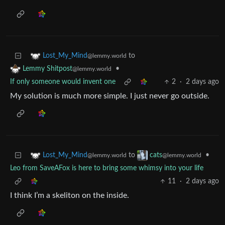
to
Lost_My_Mind
@lemmy.world
•
Lemmy Shitpost
@lemmy.world
If only someone would invent one
2
·
2 days ago
My solution is much more simple. I just never go outside.
to
•
Lost_My_Mind
cats
@lemmy.world
@lemmy.world
Leo from SaveAFox is here to bring some whimsy into your life
11
·
2 days ago
I think I’m a skeliton on the inside.