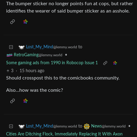
The bumper sticker no longer points fun at cops, but rather
identifies the wearer of said bumper sticker as an asshole.
to
Lost_My_Mind
@lemmy.world
•
RetroGaming
@lemmy.world
Some gaming ads from 1990 in Robocop Issue 1
3
·
15 hours ago
Should crosspost this to the comicbooks community.
Also…how was the comic?
to
•
Lost_My_Mind
News
@lemmy.world
@lemmy.world
Cities Are Ditching Flock, Immediately Replacing It With Axon