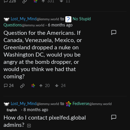
228
331
11
Lost_My_Mind
to
No Stupid
@lemmy.world
Questions
·
6 months ago
@lemmy.world
Question for the Americans. If
Canada, Venezuela, Mexico, or
Greenland dropped a nuke on
Washington DC, would you be
angry at the bomb dropper, or
would you think we had that
coming?
24
20
24
Lost_My_Mind
to
Fediverse
@lemmy.world
@lemmy.world
·
8 months ago
English
How do I contact pixelfed.global
admins?