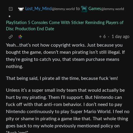
to
Lost_My_Mind
Games
@lemmy.world
@lemmy.world
•
PlayStation 5 Consoles Come With Sticker Reminding Players of
Disc Production End Date
6
·
1 day ago
Yeah…that’s not how copyright works. Just because you
bought the game, doesn’t mean pirating isn’t still illegal. If
they’re going to catch you, that steam purchase means
nothing.
That being said, I pirate all the time, because fuck 'em!
Unless it’s a super small indy team that would actually be
hurt by my pirating. Them I’ll support. But Nintendo can
fuck off with that anti-rom behavior. I don’t need to pay
Nintendo continuously to play Super Mario World. I feel no
pity or shame in pirating a game like that. That whole thing
goes back to my whole previously mentioned policy on