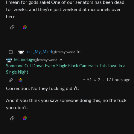
I mean for gods sake! One of our senators has been dead
for weeks, and they’re just weekend at mcconnels over
here.
to
Lost_My_Mind
@lemmy.world
•
Technology
@lemmy.world
Someone Cut Down Every Single Flock Camera in This Town in a
Single Night
51
2
·
17 hours ago
Correction: No they fucking didn’t.
And if you think you saw someone doing this, no the fuck
you didn’t.