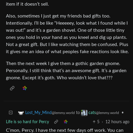
item if it doesn’t sell.
Also, sometimes I just get my friends bad gifts too.
Intentionally. I’ll be like “Heeeeey, look what I found while I
was out!” and it’s a garden shovel. One of those little tiny
ones you hold in your hand as you kneel and dig up plants.
Not a great gift. But I like watching them be confused. Plus
it gives me an idea of what peoples fake reactions look like.
Then the next week I give them a gothic garden gnome.
Personally, I still think that’s an awesome gift. It’s a garden
gnome. Except it’s goth. Who wouldn’t love that???
to
•
Lost_My_Mind
cats
@lemmy.world
@lemmy.world
Life is so hard for Percy
5
·
12 hours ago
C’mon, Percy. I have the next few days off work. You can