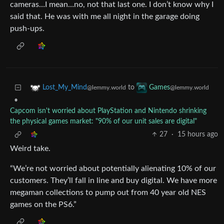
cameras…I mean…no, not that last one. I don’t know why I
said that. He was with me all night in the garage doing
push-ups.
to
Lost_My_Mind
Games
@lemmy.world
@lemmy.world
•
Capcom isn't worried about PlayStation and Nintendo shrinking
the physical games market: "90% of our unit sales are digital"
27
·
15 hours ago
Weird take.
“We’re not worried about potentially alienating 10% of our
customers. They’ll fall in line and buy digital. We have more
megaman collections to pump out from 40 year old NES
games on the PS6.”