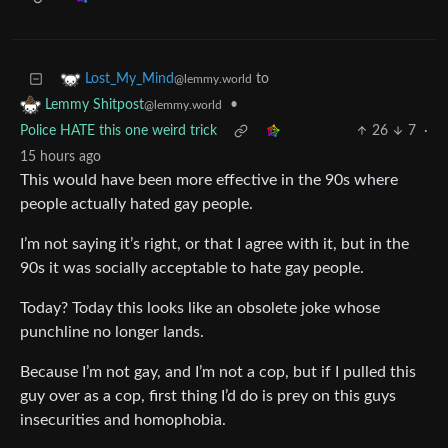
to
Lost_My_Mind
@lemmy.world
•
Lemmy Shitpost
@lemmy.world
Police HATE this one weird trick
26
7
·
15 hours ago
This would have been more effective in the 90s where
people actually hated gay people.
I’m not saying it’s right, or that I agree with it, but in the
90s it was socially acceptable to hate gay people.
Today? Today this looks like an obsolete joke whose
punchline no longer lands.
Because I’m not gay, and I’m not a cop, but if I pulled this
guy over as a cop, first thing I’d do is prey on this guys
insecurities and homophobia.