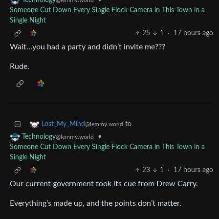
•
Technology
@lemmy.world
Someone Cut Down Every Single Flock Camera in This Town in a
Single Night
25
1
·
17 hours ago
Wait…you had a party and didn’t invite me???
Rude.
to
Lost_My_Mind
@lemmy.world
•
Technology
@lemmy.world
Someone Cut Down Every Single Flock Camera in This Town in a
Single Night
23
1
·
17 hours ago
Our current government took its cue from Drew Carry.
Everything’s made up, and the points don’t matter.