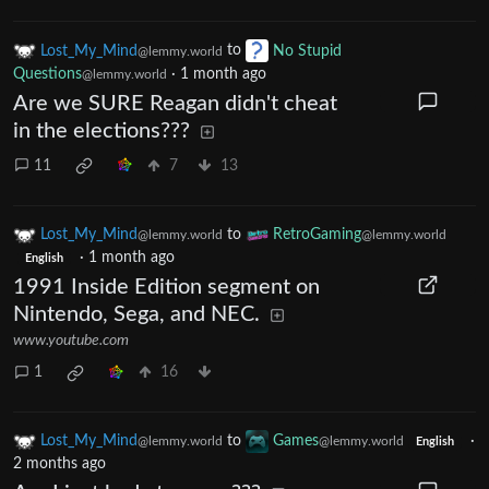
Lost_My_Mind
to
No Stupid
@lemmy.world
Questions
·
1 month ago
@lemmy.world
Are we SURE Reagan didn't cheat
in the elections???
11
7
13
Lost_My_Mind
to
RetroGaming
@lemmy.world
@lemmy.world
·
1 month ago
English
1991 Inside Edition segment on
Nintendo, Sega, and NEC.
www.youtube.com
1
16
Lost_My_Mind
to
Games
·
@lemmy.world
@lemmy.world
English
2 months ago