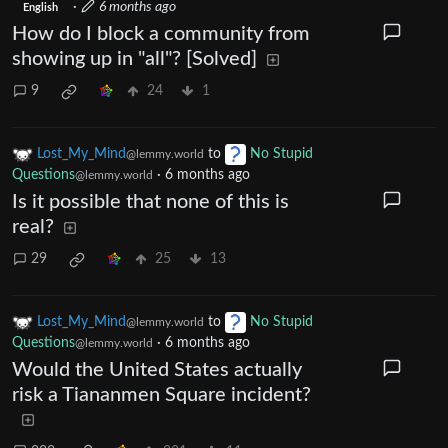
·
6 months ago
English
How do I block a community from
showing up in "all"? [Solved]
9
24
1
Lost_My_Mind
to
No Stupid
@lemmy.world
Questions
·
6 months ago
@lemmy.world
Is it possible that none of this is
real?
29
25
13
Lost_My_Mind
to
No Stupid
@lemmy.world
Questions
·
6 months ago
@lemmy.world
Would the United States actually
risk a Tiananmen Square incident?