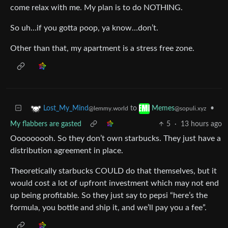
come relax with me. My plan is to do NOTHING.
So uh…if you gotta poop, ya know…don’t.
Other than that, my apartment is a stress free zone.
to
•
Lost_My_Mind
Memes
@lemmy.world
@sopuli.xyz
My flabbers are gasted
5
·
13 hours ago
Ooooooooh. So they don’t own starbucks. They just have a
distribution agreement in place.
Theoretically starbucks COULD do that themselves, but it
would cost a lot of upfront investment which may not end
up being profitable. So they just say to pepsi “here’s the
formula, you bottle and ship it, and we’ll pay you a fee”.