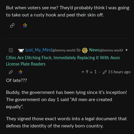
But when voters see me? They’d probably think I was going
to take out a rusty hook and peel their skin off.
to
•
Lost_My_Mind
News
@lemmy.world
@lemmy.world
Cities Are Ditching Flock, Immediately Replacing It With Axon
License Plate Readers
9
1
·
15 hours ago
Of late???
Buddy, the government has been lying since it’s inception!
The government on day 1 said “All men are created
equally”.
They signed those exact words into a legal document that
defines the identity of the newly born country.