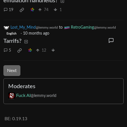
emulation handhelds?
19
74
1
Lost_My_Mind
to
RetroGaming
@lemmy.world
@lemmy.world
·
10 months ago
English
Tarrifs?
5
12
Next
Moderates
Fuck AI
@lemmy.world
BE: 0.19.13