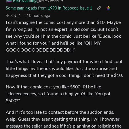
•
RetroGaming
@lemmy.world
Some gaming ads from 1990 in Robocop Issue 1
3
1
·
10 hours ago
I can’t imagine the comic cost any more than $10. Maybe
I’m wrong, as I’m not an expert in old comics. But I don’t
see why you’d sell him the comic. Just be like “Dude, look
what I found for you!” and he’ll be like “OH MY
GOOOOOOOODDDDDDDDD!!!”
That’s what I love. That’s my payment for when I find cool
little things my friends would like. Just the surprise and
happyness that they got a cool thing. I don’t need the $10.
Now if that comic cost you like $500, I’d be like
“Heeeeeeeeeey, so I found a thing you’d like. You got
$500?”
And if it’s too late to contact before the auction ends,
welp. Guess they aren’t getting that thing. I will however
message the seller and see if he’s planning on relisting the