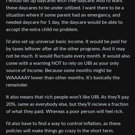
I would set up daycares with free daycare. And I’d want
these daycares to be under-utilized. I want there to be a
situation where if some parent had an emergancy, and
needed daycare for 1 day, the daycare would be able to
accept the extra child no problem.
I’d also set up universal basic income. It would be paid for
by taxes leftover after all the other programs. And it may
not be much. It would fluctuate every month. It would also
come with a warning NOT to rely on UBI as your only
source of income. Because some months might be
WAAAAAY lower than other months. It’s basically the
remainder.
It also means that rich people won’t like UBI. As they’ll pay
20%, same as everybody else, but they’ll recieve a fraction
of what they paid. Whereas a poor person will feel rich.
I’d also have to find a way to control inflation, as these
policies will make things go crazy in the short term.