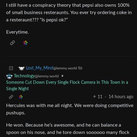
I still have a conspiracy theory that pepsi also owns 100%
of small business resteraunts. You ever try ordering coke in
a resteraunt??? “Is pepsi ok?”
Everytime.
to
Lost_My_Mind
@lemmy.world
•
Technology
@lemmy.world
Someone Cut Down Every Single Flock Camera in This Town in a
Single Night
11
·
14 hours ago
Hercules was with me all night. We were doing competitive
pushups.
He won. Because he’s awesome, and he can balance a
spoon on his nose, and he tore down soooooo many flock