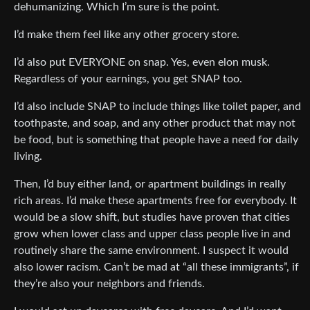
dehumanizing. Which I’m sure is the point.
I’d make them feel like any other grocery store.
I’d also put EVERYONE on snap. Yes, even elon musk.
Regardless of your earnings, you get SNAP too.
I’d also include SNAP to include things like toilet paper, and
toothpaste, and soap, and any other product that may not
be food, but is something that people have a need for daily
living.
Then, I’d buy either land, or apartment buildings in really
rich areas. I’d make these apartments free for everybody. It
would be a slow shift, but studies have proven that cities
grow when lower class and upper class people live in and
routinely share the same environment. I suspect it would
also lower racism. Can’t be mad at “all these immigrants”, if
they’re also your neighbors and friends.