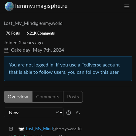
lemmy.imagisphe.re
Lost_My_Mind
@lemmy.world
78 Posts
6.21K Comments
Joined
2 years ago
Cake day:
May 7th, 2024
You are not logged in. If you use a Fediverse account
that is able to follow users, you can follow this user.
Overview
Comments
Posts
to
Lost_My_Mind
@lemmy.world