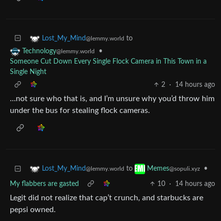
to
Lost_My_Mind
@lemmy.world
•
Technology
@lemmy.world
Someone Cut Down Every Single Flock Camera in This Town in a
Single Night
2
·
14 hours ago
…not sure who that is, and I’m unsure why you’d throw him
under the bus for stealing flock cameras.
to
•
Lost_My_Mind
Memes
@lemmy.world
@sopuli.xyz
My flabbers are gasted
10
·
14 hours ago
Legit did not realize that cap’t crunch, and starbucks are
pepsi owned.