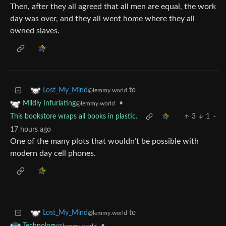
Then, after they all agreed that all men are equal, the work
day was over, and they all went home where they all
owned slaves.
to
Lost_My_Mind
@lemmy.world
•
Mildly Infuriating
@lemmy.world
This bookstore wraps all books in plastic.
3
1
·
17 hours ago
One of the many plots that wouldn’t be possible with
modern day cell phones.
to
Lost_My_Mind
@lemmy.world