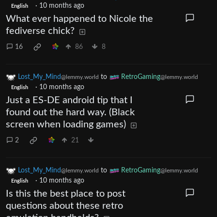
·
10 months ago
English
What ever happened to Nicole the
fediverse chick?
16
86
8
Lost_My_Mind
to
RetroGaming
@lemmy.world
@lemmy.world
·
10 months ago
English
Just a ES-DE android tip that I
found out the hard way. (Black
screen when loading games)
2
21
Lost_My_Mind
to
RetroGaming
@lemmy.world
@lemmy.world
·
10 months ago
English
Is this the best place to post
questions about these retro