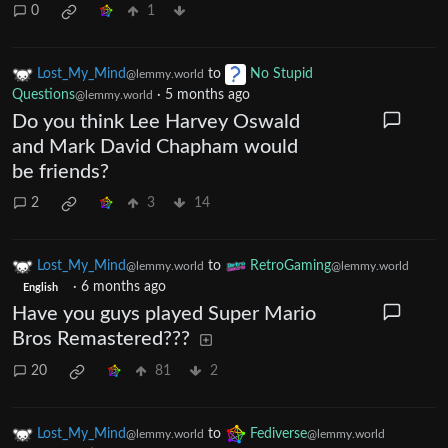
0
1
Lost_My_Mind
to
No Stupid
@lemmy.world
Questions
·
5 months ago
@lemmy.world
Do you think Lee Harvey Oswald
and Mark David Chapham would
be friends?
2
3
14
Lost_My_Mind
to
RetroGaming
@lemmy.world
@lemmy.world
·
6 months ago
English
Have you guys played Super Mario
Bros Remastered???
20
81
2
Lost_My_Mind
to
Fediverse
@lemmy.world
@lemmy.world