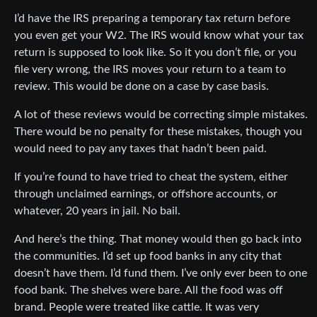
I’d have the IRS preparing a temporary tax return before
you even get your W2. The IRS would know what your tax
return is supposed to look like. So it you don’t file, or you
file very wrong, the IRS moves your return to a team to
review. This would be done on a case by case basis.
A lot of these reviews would be correcting simple mistakes.
There would be no penalty for these mistakes, though you
would need to pay any taxes that hadn’t been paid.
If you’re found to have tried to cheat the system, either
through unclaimed earnings, or offshore accounts, or
whatever, 20 years in jail. No bail.
And here’s the thing. That money would then go back into
the communities. I’d set up food banks in any city that
doesn’t have them. I’d fund them. I’ve only ever been to one
food bank. The shelves were bare. All the food was off
brand. People were treated like cattle. It was very