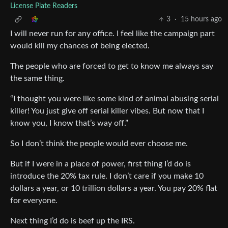
License Plate Readers
3
·
15 hours ago
I will never run for any office. I feel like the campaign part
would kill my chances of being elected.
The people who are forced to get to know me always say
the same thing.
“I thought you were like some kind of animal abusing serial
killer! You just give off serial killer vibes. But now that I
know you, I know that’s way off.”
So I don’t think the people would ever choose me.
But if I were in a place of power, first thing I’d do is
introduce the 20% tax rule. I don’t care if you make 10
dollars a year, or 10 trillion dollars a year. You pay 20% flat
for everyone.
Next thing I’d do is beef up the IRS.