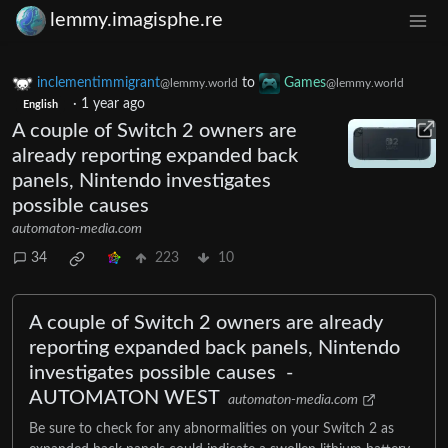
lemmy.imagisphe.re
inclementimmigrant
to
Games
@lemmy.world
@lemmy.world
·
1 year ago
English
A couple of Switch 2 owners are
already reporting expanded back
panels, Nintendo investigates
possible causes
automaton-media.com
34
223
10
A couple of Switch 2 owners are already
reporting expanded back panels, Nintendo
investigates possible causes -
AUTOMATON WEST
automaton-media.com
Be sure to check for any abnormalities on your Switch 2 as