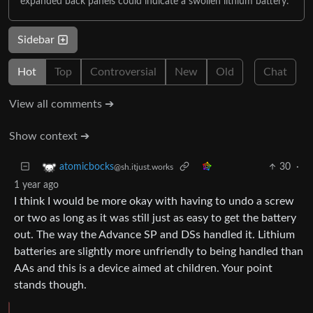
expanded back panels could indicate a swollen lithium battery.
Sidebar
Hot
Top
Controversial
New
Old
Chat
View all comments ➔
Show context ➔
30
·
atomicbocks
@sh.itjust.works
1 year ago
I think I would be more okay with having to undo a screw
or two as long as it was still just as easy to get the battery
out. The way the Advance SP and DSs handled it. Lithium
batteries are slightly more unfriendly to being handled than
AAs and this is a device aimed at children. Your point
stands though.