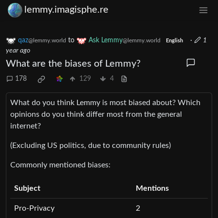
lemmy.imagisphe.re
qaz
to
Ask Lemmy
·
1
@lemmy.world
@lemmy.world
English
year ago
What are the biases of Lemmy?
178
129
4
What do you think Lemmy is most biased about? Which
opinions do you think differ most from the general
internet?
(Excluding US politics, due to community rules)
Commonly mentioned biases:
Subject
Mentions
Pro-Privacy
2