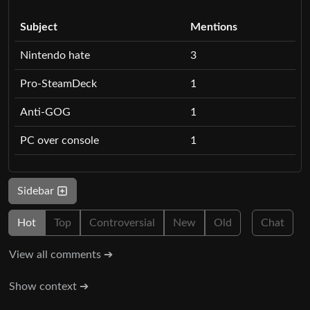
Subject
Mentions
Nintendo hate
3
Pro-SteamDeck
1
Anti-GOG
1
PC over console
1
Sidebar
Hot
Top
Controversial
New
Old
Chat
View all comments ➔
Show context ➔