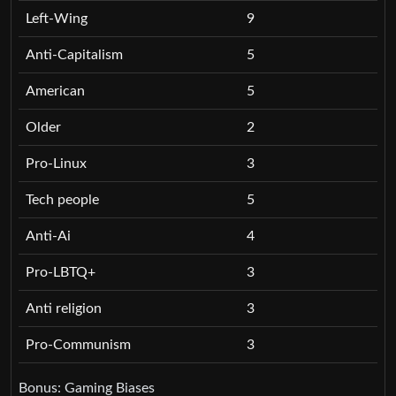
Left-Wing
9
Anti-Capitalism
5
American
5
Older
2
Pro-Linux
3
Tech people
5
Anti-Ai
4
Pro-LBTQ+
3
Anti religion
3
Pro-Communism
3
Bonus: Gaming Biases