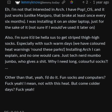
2
·
1 year ago
lemmyknow
@lemmy.today
Eh, I’m not that interested in Arch. I have Pop!_OS, and it
just works (unlike Manjaro, that broke at least once every
six months). I was installing it on an older laptop, just for
the sake of it (not sure if I would’ve used it later on)
Also, I’m sure it’d be hella sus to get striped thigh-high
socks. Especially with such warm days (we have coloured
heat warnings 'round these parks!) Installing Arch I can
explain, and no one would care. Just tech nerd mumbo
jumbo, who gives a shit. Why I need long, colourful socks?!
…
Other than that, yeah, I’d do it. Fun socks
and
computers?
Fuck yeah! I mean, not with this heat. But come colder
days? Fuck yeah!