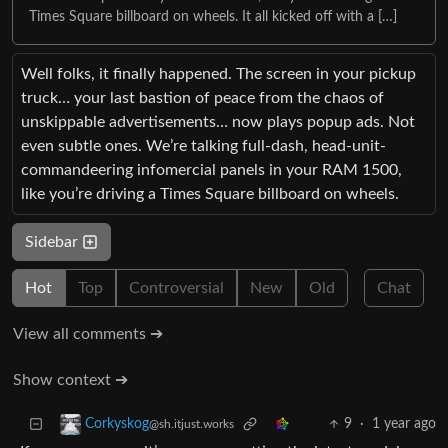
Times Square billboard on wheels. It all kicked off with a […]
Well folks, it finally happened. The screen in your pickup
truck… your last bastion of peace from the chaos of
unskippable advertisements… now plays popup ads. Not
even subtle ones. We’re talking full-dash, head-unit-
commandeering infomercial panels in your RAM 1500,
like you’re driving a Times Square billboard on wheels.
Sidebar
Hot
Top
Controversial
New
Old
Chat
View all comments ➔
Show context ➔
9
·
1 year ago
Corkyskog
@sh.itjust.works