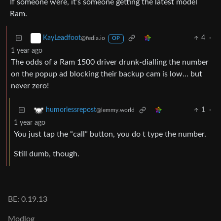
If someone were, it’s someone getting the latest model
Ram.
4
·
KayLeadfoot
@fedia.io
OP
1 year ago
The odds of a Ram 1500 driver drunk-dialling the number
on the popup ad blocking their backup cam is low… but
never zero!
1
·
humorlessrepost
@lemmy.world
1 year ago
You just tap the “call” button, you do t type the number.
Still dumb, though.
BE: 0.19.13
Modlog