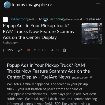
lemmy.imagisphe.re
KayLeadfoot
to
Technology
·
1 year ago
@fedia.io
@lemmy.world
Popup Ads in Your Pickup Truck?
RAM Trucks Now Feature Scammy
Ads on the Center Display
fuelarc.com
195
1.09K
11
Popup Ads in Your Pickup Truck? RAM
Trucks Now Feature Scammy Ads on the
Center Display - FuelArc News
fuelarc.com
Well folks, it finally happened. The screen in your pickup
truck… your last bastion of peace from the chaos of
unskippable advertisements… now plays popup ads. Not even
subtle ones. We’re talking full-dash, head-unit-commandeering
infomercial panels in your RAM 1500, like you’re driving a