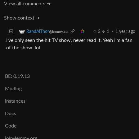
View all comments ➔
Show context ➔
3
1
·
1 year ago
RandAlThor
@lemmy.ca
I’ve only seen the hit TV show, never read it. Yeah I’m a fan
of the show. lol
BE: 0.19.13
Modlog
Instances
Docs
Code
join-lemmy.org