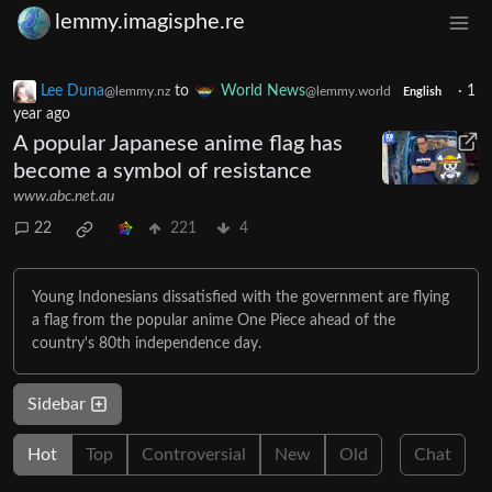
lemmy.imagisphe.re
Lee Duna
to
World News
·
1
@lemmy.nz
@lemmy.world
English
year ago
A popular Japanese anime flag has
become a symbol of resistance
www.abc.net.au
22
221
4
Young Indonesians dissatisfied with the government are flying
a flag from the popular anime One Piece ahead of the
country's 80th independence day.
Sidebar
Hot
Top
Controversial
New
Old
Chat