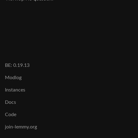
BE: 0.19.13
Modlog
Instances
Docs
Code
join-lemmy.org