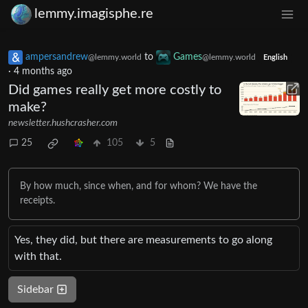
lemmy.imagisphe.re
ampersandrew
to
Games
@lemmy.world
@lemmy.world
English
·
4 months ago
Did games really get more costly to
make?
newsletter.hushcrasher.com
25
105
5
By how much, since when, and for whom? We have the
receipts.
Yes, they did, but there are measurements to go along
with that.
Sidebar