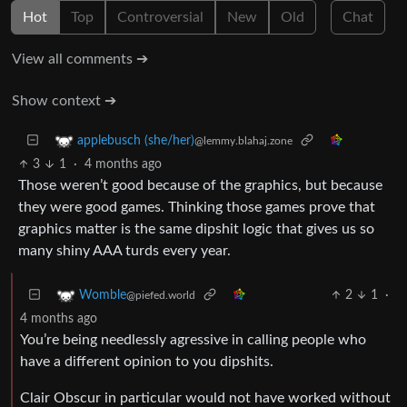
Hot
Top
Controversial
New
Old
Chat
View all comments ➔
Show context ➔
applebusch (she/her)
@lemmy.blahaj.zone
3
1
·
4 months ago
Those weren’t good because of the graphics, but because
they were good games. Thinking those games prove that
graphics matter is the same dipshit logic that gives us so
many shiny AAA turds every year.
2
1
·
Womble
@piefed.world
4 months ago
You’re being needlessly agressive in calling people who
have a different opinion to you dipshits.
Clair Obscur in particular would not have worked without