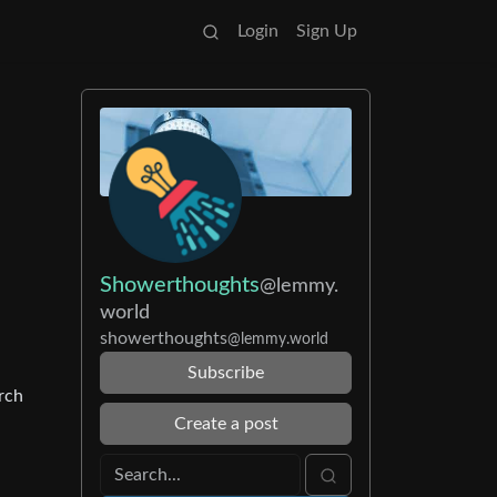
Login
Sign Up
Showerthoughts
@lemmy.
world
showerthoughts
@lemmy.world
Subscribe
rch
Create a post