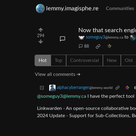
lemmy.imagisphe.re
Communities
Now that search engin
294
someguy3
to
@lemmy.ca
88
Hot
Top
Controversial
New
Old
View all comments ➔
alphacyberranger
@lemmy.world
E
@someguy3@lemmy.ca
I have the perfect tool
Linkwarden - An open-source collaborative b
2024 Update - Support for Sub-Collections, Bu