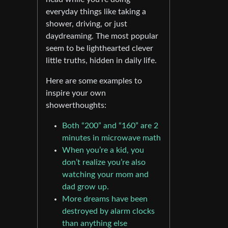
everyday things like taking a
shower, driving, or just
daydreaming. The most popular
seem to be lighthearted clever
little truths, hidden in daily life.
Here are some examples to
inspire your own
showerthoughts:
Both “200” and “160” are 2
minutes in microwave math
When you’re a kid, you
don’t realize you’re also
watching your mom and
dad grow up.
More dreams have been
destroyed by alarm clocks
than anything else