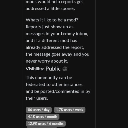
mods would help reports get
addressed a little sooner.
Whats it like to be a mod?
Reports just show up as
messages in your Lemmy inbox,
and if a different mod has
already addressed the report,
the message goes away and you
never worry about it.
Public
Visibility:
This community can be
federated to other instances
and be posted/commented in by
their users.
86 users / day
1.7K users / week
4.1K users / month
12.9K users / 6 months