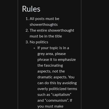
Rules
All posts must be
showerthoughts
The entire showerthought
must be in the title
No politics
If your topic is in a
grey area, please
phrase it to emphasize
the fascinating
aspects, not the
dramatic aspects. You
can do this by avoiding
overly politicized terms
such as “capitalism”
and “communism”. If
you must make