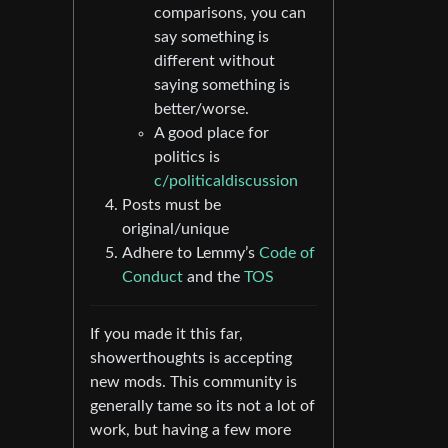
comparisons, you can
say something is
different without
saying something is
better/worse.
A good place for
politics is
c/politicaldiscussion
Posts must be
original/unique
Adhere to Lemmy’s
Code of
Conduct
and the
TOS
If you made it this far,
showerthoughts is accepting
new mods. This community is
generally tame so its not a lot of
work, but having a few more