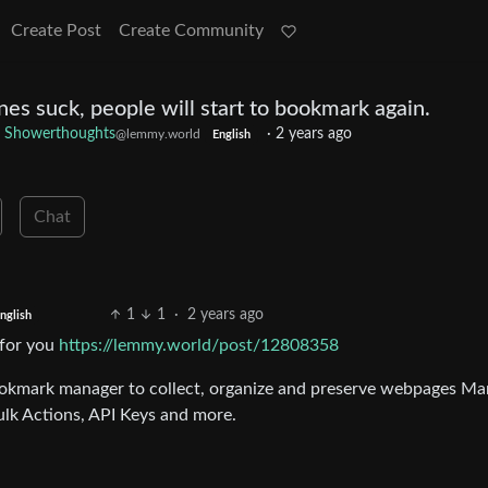
Create Post
Create Community
es suck, people will start to bookmark again.
Showerthoughts
·
2 years ago
@lemmy.world
English
Chat
1
1
·
2 years ago
nglish
 for you
https://lemmy.world/post/12808358
ookmark manager to collect, organize and preserve webpages Ma
lk Actions, API Keys and more.