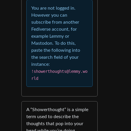
You are not logged in.
However you can
subscribe from another
Fediverse account, for
example Lemmy or
Mastodon. To do this,
paste the following into
the search field of your
instance:
!showerthoughts@lemmy.wo
rld
A “Showerthought” is a simple
term used to describe the
thoughts that pop into your
head while you’re doing