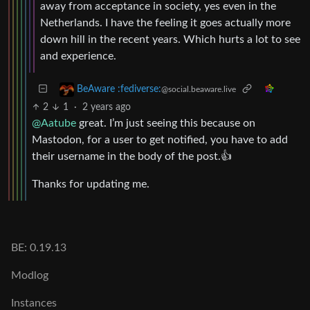
away from acceptance in society, yes even in the
Netherlands. I have the feeling it goes actually more
down hill in the recent years. Which hurts a lot to see
and experience.
BeAware :fediverse:
@social.beaware.live
2
1
·
2 years ago
@Aatube
great. I’m just seeing this because on
Mastodon, for a user to get notified, you have to add
their username in the body of the post.👍
Thanks for updating me.
BE: 0.19.13
Modlog
Instances