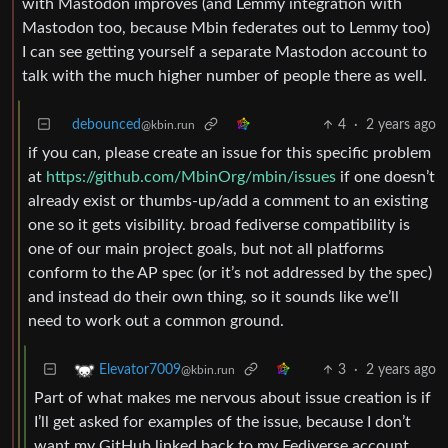
with Mastodon improves (and Lemmy integration with
Mastodon too, because Mbin federates out to Lemmy too)
I can see getting yourself a separate Mastodon account to
talk with the much higher number of people there as well.
debounced
4
·
2 years ago
@kbin.run
if you can, please create an issue for this specific problem
at
https://github.com/MbinOrg/mbin/issues
if one doesn’t
already exist or thumbs-up/add a comment to an existing
one so it gets visibility. broad fediverse compatibility is
one of our main project goals, but not all platforms
conform to the AP spec (or it’s not addressed by the spec)
and instead do their own thing, so it sounds like we’ll
need to work out a common ground.
3
·
2 years ago
Elevator7009
@kbin.run
Part of what makes me nervous about issue creation is if
I’ll get asked for examples of the issue, because I don’t
want my GitHub linked back to my Fediverse account.