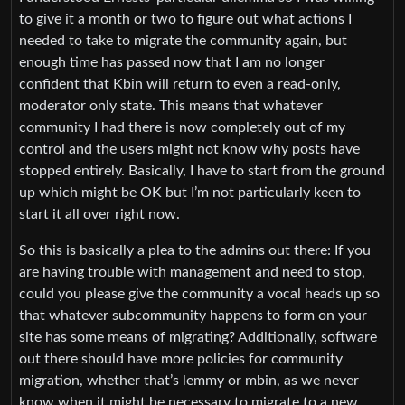
to give it a month or two to figure out what actions I
needed to take to migrate the community again, but
enough time has passed now that I am no longer
confident that Kbin will return to even a read-only,
moderator only state. This means that whatever
community I had there is now completely out of my
control and the users might not know why posts have
stopped entirely. Basically, I have to start from the ground
up which might be OK but I’m not particularly keen to
start it all over right now.
So this is basically a plea to the admins out there: If you
are having trouble with management and need to stop,
could you please give the community a vocal heads up so
that whatever subcommunity happens to form on your
site has some means of migrating? Additionally, software
out there should have more policies for community
migration, whether that’s lemmy or mbin, as we never
know when it might be necessary to migrate to a new