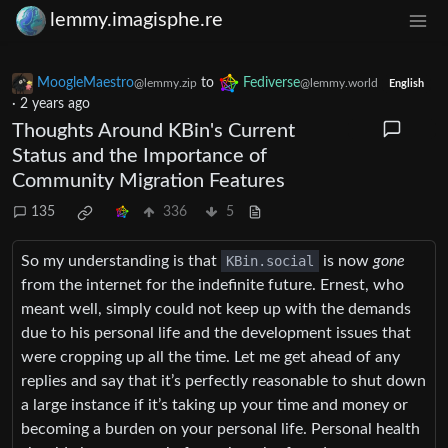
lemmy.imagisphe.re
MoogleMaestro
to
Fediverse
@lemmy.zip
@lemmy.world
English
·
2 years ago
Thoughts Around KBin's Current
Status and the Importance of
Community Migration Features
135
336
5
So my understanding is that
KBin.social
is now
gone
from the internet for the indefinite future. Ernest, who
meant well, simply could not keep up with the demands
due to his personal life and the development issues that
were cropping up all the time. Let me get ahead of any
replies and say that it’s perfectly reasonable to shut down
a large instance if it’s taking up your time and money or
becoming a burden on your personal life. Personal health