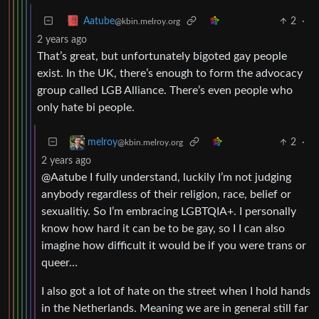
2
·
Aatube
@kbin.melroy.org
2 years ago
That’s great, but unfortunately bigoted gay people
exist. In the UK, there’s enough to form the advocacy
group called LGB Alliance. There’s even people who
only hate bi people.
2
·
melroy
@kbin.melroy.org
2 years ago
@Aatube I fully understand, luckily I’m not judging
anybody regardless of their religion, race, belief or
sexualitiy. So I’m embracing LGBTQIA+. I personally
know how hard it can be to be gay, so I I can also
imagine how difficult it would be if you were trans or
queer…
I also got a lot of hate on the street when I hold hands
in the Netherlands. Meaning we are in general still far