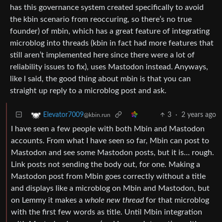
has this governance system created specifically to avoid
the kbin scenario from reoccuring, so there’s no true
founder) of mbin, which has a great feature of integrating
microblog into threads (kbin in fact had more features that
still aren’t implemented here since there were a lot of
reliability issues to fix), uses Mastodon instead. Anyways,
like I said, the good thing about mbin is that you can
straight up reply to a microblog post and ask.
3
·
2 years ago
Elevator7009
@kbin.run
I have seen a few people with both Mbin and Mastodon
accounts. From what I have seen so far, Mbin can post to
Mastodon and see some Mastodon posts, but it is… rough.
Link posts not sending the body out, for one. Making a
Mastodon post from Mbin goes correctly without a title
and displays like a microblog on Mbin and Mastodon, but
on Lemmy it makes a
whole new thread
for that microblog
with the first few words as title. Until Mbin integration