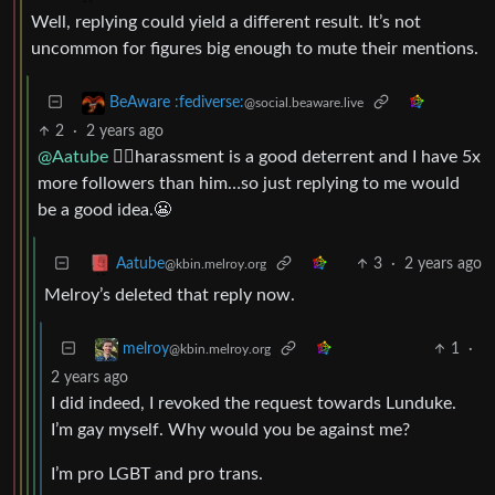
Well, replying could yield a different result. It’s not
uncommon for figures big enough to mute their mentions.
BeAware :fediverse:
@social.beaware.live
2
·
2 years ago
@Aatube
🤷‍♂️harassment is a good deterrent and I have 5x
more followers than him…so just replying to me would
be a good idea.😬
3
·
2 years ago
Aatube
@kbin.melroy.org
Melroy’s deleted that reply now.
1
·
melroy
@kbin.melroy.org
2 years ago
I did indeed, I revoked the request towards Lunduke.
I’m gay myself. Why would you be against me?
I’m pro LGBT and pro trans.