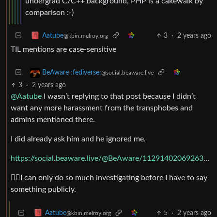
undergrad C/C++ background, PHP is a cakewalk by
comparison :-)
3
·
2 years ago
Aatube
@kbin.melroy.org
TIL mentions are case-sensitive
BeAware :fediverse:
@social.beaware.live
3
·
2 years ago
@Aatube
I wasn’t replying to that post because I didn’t
want any more harassment from the transphobes and
admins mentioned there.
I did already ask him and he ignored me.
https://social.beaware.live/@BeAware/112914020692638023
🤷‍♂️I can only do so much investigating before I have to say
something publicly.
5
·
2 years ago
Aatube
@kbin.melroy.org