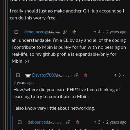
I really should just go make another GitHub account so I
can do this worry-free!
debounced
4
·
2 years ago
@kbin.run
ah, understandable. i’m a EE by day and all of the coding
i contribute to Mbin is purely for fun with no bearing on
real-life, so my github profile is expendable/only for
Mbin. ;-)
3
·
Elevator7009
@kbin.run
2 years ago
How/where did you learn PHP? I’ve been thinking of
learning to try to contribute to Mbin.
I also know very little about networking.
debounced
5
·
2 years ago
@kbin.run