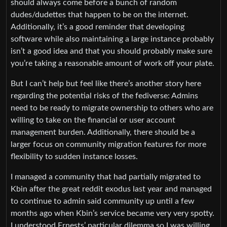
should always come before a bunch of random
dudes/dudettes that happen to be on the internet.
Additionally, it’s a good reminder that developing
software while also maintaining a large instance probably
isn’t a good idea and that you should probably make sure
you’re taking a reasonable amount of work off your plate.
But I can’t help but feel like there’s another story here
regarding the potential risks of the fediverse: Admins
need to be ready to migrate ownership to others who are
willing to take on the financial or user account
management burden. Additionally, there should be a
larger focus on community migration features for more
flexibility to sudden instance losses.
I managed a community that had partially migrated to
Kbin after the great reddit exodus last year and managed
to continue to admin said community up until a few
months ago when Kbin’s service became very very spotty.
I understood Ernests’ particular dilemma so I was willing