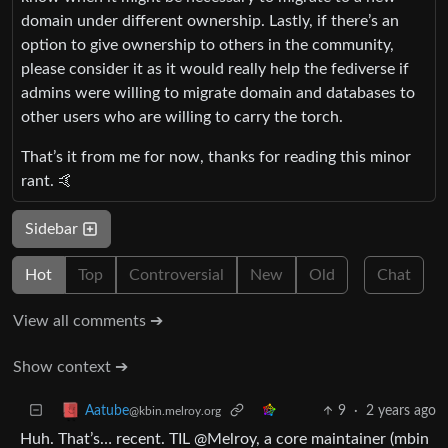
domain under different ownership. Lastly, if there’s an
option to give ownership to others in the community,
please consider it as it would really help the fediverse if
admins were willing to migrate domain and databases to
other users who are willing to carry the torch.
That’s it from me for now, thanks for reading this minor
rant. 🤙
Sidebar
Hot
Top
Controversial
New
Old
Chat
View all comments ➔
Show context ➔
9
·
2 years ago
Aatube
@kbin.melroy.org
Huh. That’s… recent. TIL @Melroy, a core maintainer (mbin