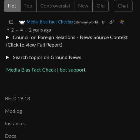
Hot
Top
Controversial
New
Old
Chat
Media Bias Fact Checker
@lemmy.world
B
2
4
·
2 years ago
Council on Foreign Relations - News Source Context
(Click to view Full Report)
Search topics on Ground.News
Media Bias Fact Check
|
bot support
BE: 0.19.13
Modlog
Instances
Docs