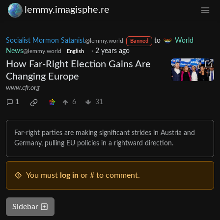
lemmy.imagisphe.re
Socialist Mormon Satanist
to
World
@lemmy.world
Banned
News
·
2 years ago
@lemmy.world
English
How Far-Right Election Gains Are
Changing Europe
www.cfr.org
1
6
31
Far-right parties are making significant strides in Austria and
Germany, pulling EU policies in a rightward direction.
You must
log in
or # to comment.
Sidebar