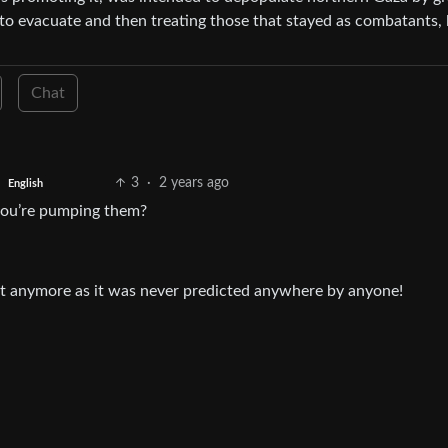
to evacuate and then treating those that stayed as combatants, 
Chat
3
·
2 years ago
English
y you’re pumping them?
ait anymore as it was never predicted anywhere by anyone!