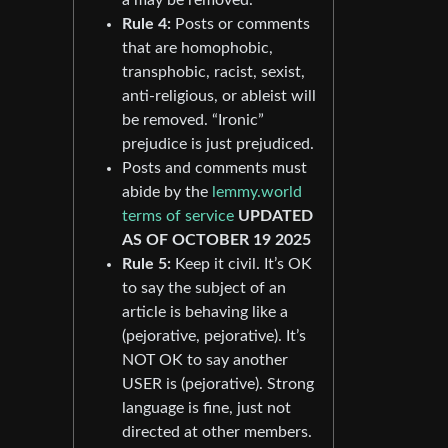
Rule 4:
Posts or comments
that are homophobic,
transphobic, racist, sexist,
anti-religious, or ableist will
be removed. “Ironic”
prejudice is just prejudiced.
Posts and comments must
abide by the
lemmy.world
terms of service
UPDATED
AS OF OCTOBER 19 2025
Rule 5:
Keep it civil. It’s OK
to say the subject of an
article is behaving like a
(pejorative, pejorative). It’s
NOT OK to say another
USER is (pejorative). Strong
language is fine, just not
directed at other members.