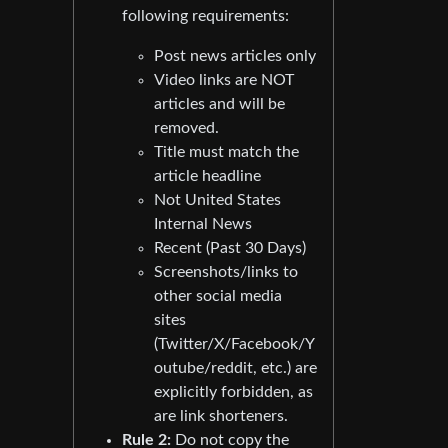
following requirements:
Post news articles only
Video links are NOT
articles and will be
removed.
Title must match the
article headline
Not United States
Internal News
Recent (Past 30 Days)
Screenshots/links to
other social media
sites
(Twitter/X/Facebook/Y
outube/reddit, etc.) are
explicitly forbidden, as
are link shorteners.
Rule 2:
Do not copy the