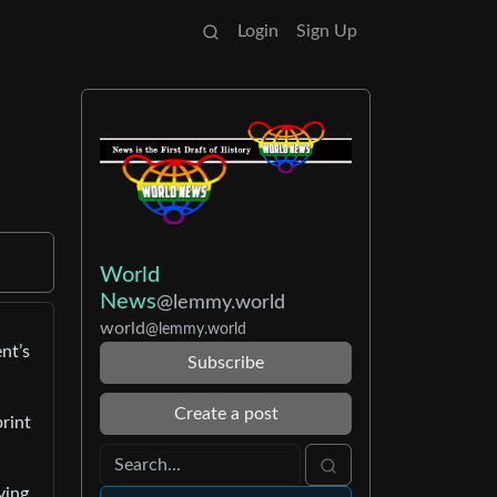
Login
Sign Up
World
News
@lemmy.world
world
@lemmy.world
nt’s
Subscribe
Create a post
print
ving