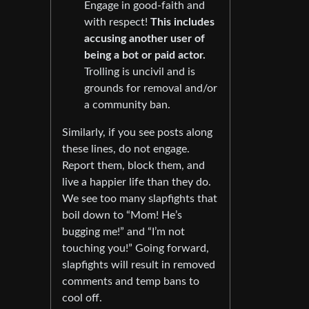
Engage in good-faith and
with respect!
This includes
accusing another user of
being a bot or paid actor.
Trolling is uncivil and is
grounds for removal and/or
a community ban.
Similarly, if you see posts along
these lines, do not engage.
Report them, block them, and
live a happier life than they do.
We see too many slapfights that
boil down to “Mom! He’s
bugging me!” and “I’m not
touching you!” Going forward,
slapfights will result in removed
comments and temp bans to
cool off.