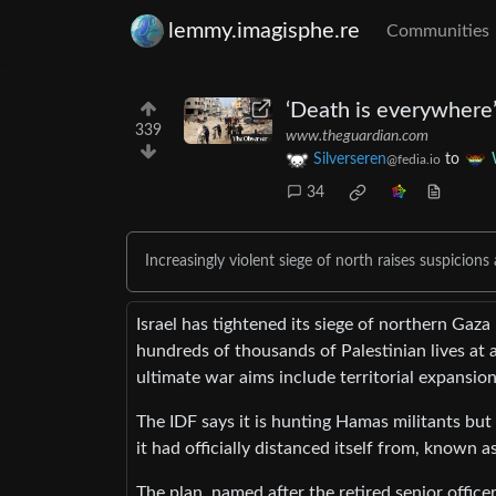
lemmy.imagisphe.re
Communities
‘Death is everywhere’:
339
www.theguardian.com
Silverseren
to
@fedia.io
34
Increasingly violent siege of north raises suspicio
Israel has tightened its siege of northern Gaz
hundreds of thousands of Palestinian lives at
ultimate war aims include territorial expansion
The IDF says it is hunting Hamas militants but 
it had officially distanced itself from, known as
The plan, named after the retired senior offic