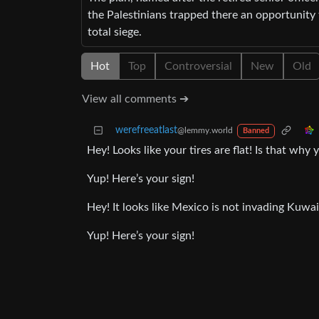
the Palestinians trapped there an opportunity 
total siege.
Hot
Top
Controversial
New
Old
View all comments ➔
werefreeatlast
@lemmy.world
Banned
Hey! Looks like your tires are flat! Is that wh
Yup! Here’s your sign!
Hey! It looks like Mexico is not invading Kuw
Yup! Here’s your sign!