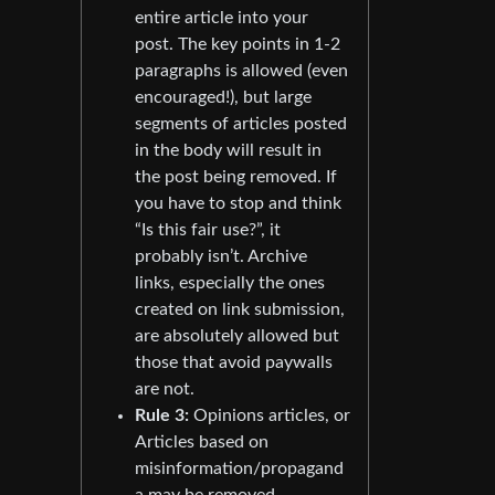
entire article into your
post. The key points in 1-2
paragraphs is allowed (even
encouraged!), but large
segments of articles posted
in the body will result in
the post being removed. If
you have to stop and think
“Is this fair use?”, it
probably isn’t. Archive
links, especially the ones
created on link submission,
are absolutely allowed but
those that avoid paywalls
are not.
Rule 3:
Opinions articles, or
Articles based on
misinformation/propagand
a may be removed.