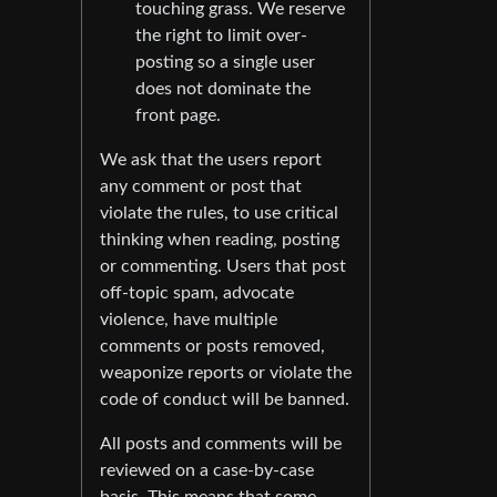
touching grass. We reserve
the right to limit over-
posting so a single user
does not dominate the
front page.
We ask that the users report
any comment or post that
violate the rules, to use critical
thinking when reading, posting
or commenting. Users that post
off-topic spam, advocate
violence, have multiple
comments or posts removed,
weaponize reports or violate the
code of conduct will be banned.
All posts and comments will be
reviewed on a case-by-case
basis. This means that some