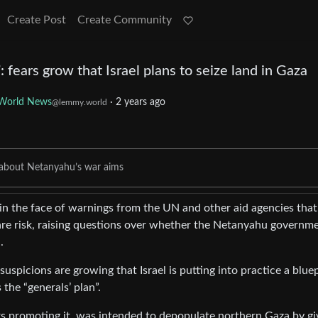
Create Post
Create Community
 fears grow that Israel plans to seize land in Gaza
World News
·
2 years ago
@lemmy.world
ns about Netanyahu’s war aims
a in the face of warnings from the UN and other aid agencies that
 are risk, raising questions over whether the Netanyahu governme
.
suspicions are growing that Israel is putting into practice a blue
 the “generals’ plan”.
ers promoting it, was intended to depopulate northern Gaza by gi