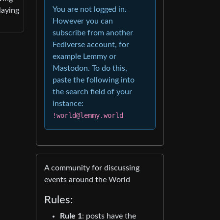
You are not logged in.
laying
However you can
subscribe from another
Fediverse account, for
example Lemmy or
Mastodon. To do this,
paste the following into
the search field of your
instance:
!world@lemmy.world
A community for discussing
events around the World
Rules:
Rule 1
: posts have the