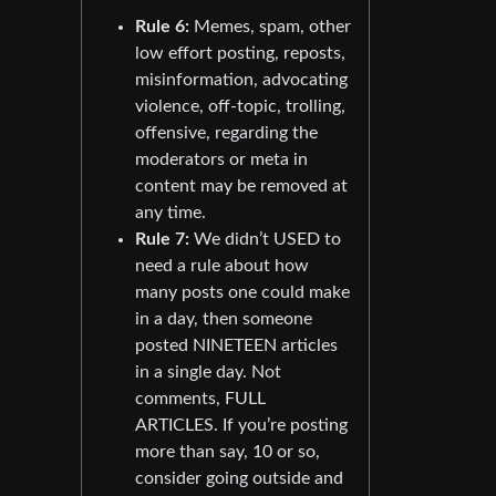
Rule 6:
Memes, spam, other
low effort posting, reposts,
misinformation, advocating
violence, off-topic, trolling,
offensive, regarding the
moderators or meta in
content may be removed at
any time.
Rule 7:
We didn’t USED to
need a rule about how
many posts one could make
in a day, then someone
posted NINETEEN articles
in a single day. Not
comments, FULL
ARTICLES. If you’re posting
more than say, 10 or so,
consider going outside and